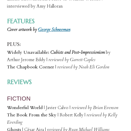
interviewed by Amy Halloran
FEATURES
Cover artwork by
George Schneeman
PLUS:
Widely Unavailable:
Cubists and Post-Impressionism
by
Arthur Jerome Eddy |
reviewed by Garrett Caples
The Chapbook Corner
|
reviewed by Noah Eli Gordon
REVIEWS
FICTION
Wonderful World
|
Javier Calvo
|
reviewed by Brian Evenson
The Book From the Sky
|
Robert Kelly
|
reviewed by Kelly
Everding
Ghosts
| César Aira
|
reviewed by Ryan Michael Williams