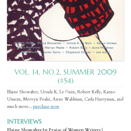
VOL. 14, NO.2, SUMMER 2009
(#54)
Elaine Showalter, Ursula K. Le Guin, Robert Kelly, Kazuo
Umezu, Mervyn Peake, Anne Waldman, Carla Harryman, and
much more...
purchase now
INTERVIEWS
Elaine Showalter:In Praise of Women Writers
|