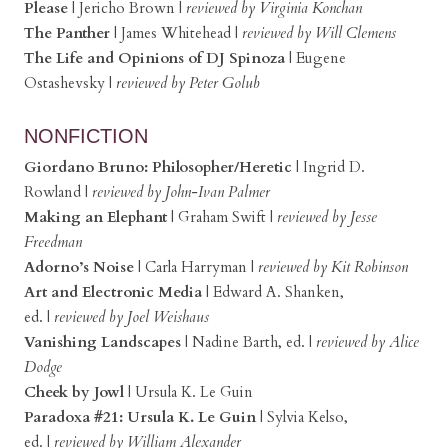
Please
| Jericho Brown
|
reviewed by Virginia Konchan
The Panther
|
James Whitehead
|
reviewed by Will Clemens
The Life and Opinions of DJ Spinoza
|
Eugene
Ostashevsky
|
reviewed by Peter Golub
NONFICTION
Giordano Bruno: Philosopher/Heretic
|
Ingrid D.
Rowland
|
reviewed by John-Ivan Palmer
Making an Elephant
|
Graham Swift
|
reviewed by Jesse
Freedman
Adorno’s Noise
|
Carla Harryman
|
reviewed by Kit Robinson
Art and Electronic Media
|
Edward A. Shanken,
ed.
|
reviewed by Joel Weishaus
Vanishing Landscapes
|
Nadine Barth, ed.
|
reviewed by Alice
Dodge
Cheek by Jowl
|
Ursula K. Le Guin
Paradoxa #21: Ursula K. Le Guin
|
Sylvia Kelso,
ed.
|
reviewed by William Alexander