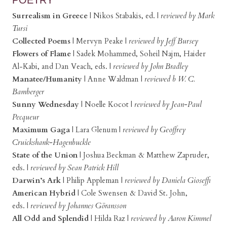
Surrealism in Greece
|
Nikos Stabakis, ed.
|
reviewed by Mark
Tursi
Collected Poems
|
Mervyn Peake
|
reviewed by Jeff Bursey
Flowers of Flame
|
Sadek Mohammed, Soheil Najm, Haider
Al-Kabi, and Dan Veach, eds.
|
reviewed by John Bradley
Manatee/Humanity
|
Anne Waldman |
reviewed b W. C.
Bamberger
Sunny Wednesday
|
Noelle Kocot
|
reviewed by Jean-Paul
Pecqueur
Maximum Gaga
|
Lara Glenum
|
reviewed by Geoffrey
Cruickshank-Hagenbuckle
State of the Union
|
Joshua Beckman & Matthew Zapruder,
eds.
|
reviewed by Sean Patrick Hill
Darwin’s Ark
|
Philip Appleman
|
reviewed by Daniela Gioseffi
American Hybrid
|
Cole Swensen & David St. John,
eds. |
reviewed by Johannes Göransson
All Odd and Splendid
|
Hilda Raz
|
reviewed by Aaron Kimmel