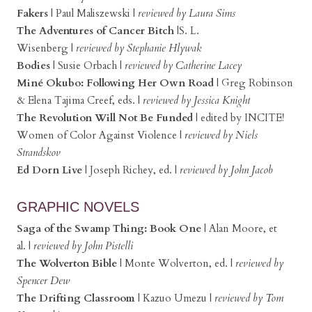
Fakers
|
Paul Maliszewski
|
reviewed by Laura Sims
The Adventures of Cancer Bitch
|S. L.
Wisenberg
|
reviewed by Stephanie Hlywak
Bodies
|
Susie Orbach
|
reviewed by Catherine Lacey
Miné Okubo: Following Her Own Road
|
Greg Robinson
& Elena Tajima Creef, eds.
|
reviewed by Jessica Knight
The Revolution Will Not Be Funded
|
edited by INCITE!
Women of Color Against Violence
|
reviewed by Niels
Strandskov
Ed Dorn Live
|
Joseph Richey, ed.
|
reviewed by John Jacob
GRAPHIC NOVELS
Saga of the Swamp Thing: Book One
|
Alan Moore, et
al. |
reviewed by John Pistelli
The Wolverton Bible
|
Monte Wolverton, ed.
|
reviewed by
Spencer Dew
The Drifting Classroom
|
Kazuo Umezu |
reviewed by Tom