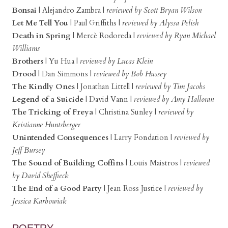
Bonsai
| Alejandro Zambra
|
reviewed by Scott Bryan Wilson
Let Me Tell You
| Paul Griffiths
|
reviewed by Alyssa Pelish
Death in Spring
|
Mercè Rodoreda
|
reviewed by Ryan Michael
Williams
Brothers
|
Yu Hua
|
reviewed by Lucas Klein
Drood
|
Dan Simmons
|
reviewed by Bob Hussey
The Kindly Ones
|
Jonathan Littell
|
reviewed by Tim Jacobs
Legend of a Suicide
|
David Vann
|
reviewed by Amy Halloran
The Tricking of Freya
| Christina Sunley
|
reviewed by
Kristianne Huntsberger
Unintended Consequences
|
Larry Fondation
|
reviewed by
Jeff Bursey
The Sound of Building Coffins
|
Louis Maistros
|
reviewed
by David Sheffieck
The End of a Good Party
|
Jean Ross Justice |
reviewed by
Jessica Karbowiak
POETRY