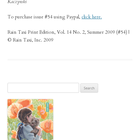
Kaczynski
To purchase issue #54 using Paypal,
click here.
Rain Taxi Print Edition, Vol. 14 No. 2, Summer 2009 (#54) |
© Rain Taxi, Inc. 2009
Search
for: