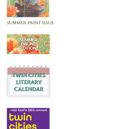
SUMMER PRINT ISSUE