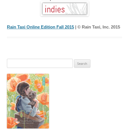
Rain Taxi Online Edition Fall 2015
| © Rain Taxi, Inc. 2015
Search
for: