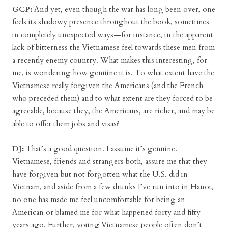
GCP:
And yet, even though the war has long been over, one
feels its shadowy presence throughout the book, sometimes
in completely unexpected ways—for instance, in the apparent
lack of bitterness the Vietnamese feel towards these men from
a recently enemy country. What makes this interesting, for
me, is wondering how genuine it is. To what extent have the
Vietnamese really forgiven the Americans (and the French
who preceded them) and to what extent are they forced to be
agreeable, because they, the Americans, are richer, and may be
able to offer them jobs and visas?
DJ:
That’s a good question. I assume it’s genuine.
Vietnamese, friends and strangers both, assure me that they
have forgiven but not forgotten what the U.S. did in
Vietnam, and aside from a few drunks I’ve run into in Hanoi,
no one has made me feel uncomfortable for being an
American or blamed me for what happened forty and fifty
years ago. Further, young Vietnamese people often don’t