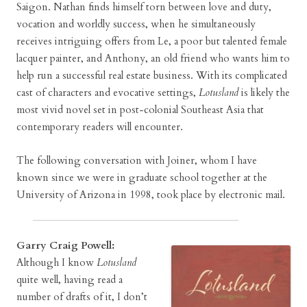
Saigon. Nathan finds himself torn between love and duty,
vocation and worldly success, when he simultaneously
receives intriguing offers from Le, a poor but talented female
lacquer painter, and Anthony, an old friend who wants him to
help run a successful real estate business. With its complicated
cast of characters and evocative settings,
Lotusland
is likely the
most vivid novel set in post-colonial Southeast Asia that
contemporary readers will encounter.
The following conversation with Joiner, whom I have
known since we were in graduate school together at the
University of Arizona in 1998, took place by electronic mail.
Garry Craig Powell:
Although I know
Lotusland
quite well, having read a
number of drafts of it, I don’t