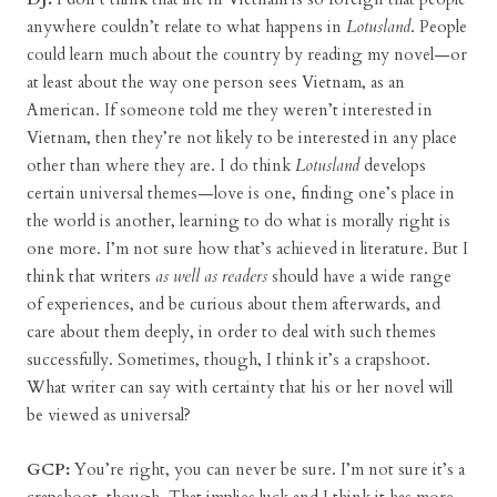
anywhere couldn’t relate to what happens in
Lotusland
. People
could learn much about the country by reading my novel—or
at least about the way one person sees Vietnam, as an
American. If someone told me they weren’t interested in
Vietnam, then they’re not likely to be interested in any place
other than where they are. I do think
Lotusland
develops
certain universal themes—love is one, finding one’s place in
the world is another, learning to do what is morally right is
one more. I’m not sure how that’s achieved in literature. But I
think that writers
as well as readers
should have a wide range
of experiences, and be curious about them afterwards, and
care about them deeply, in order to deal with such themes
successfully. Sometimes, though, I think it’s a crapshoot.
What writer can say with certainty that his or her novel will
be viewed as universal?
GCP:
You’re right, you can never be sure. I’m not sure it’s a