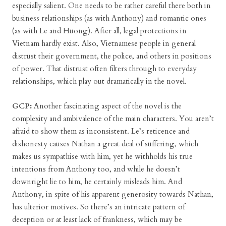
especially salient. One needs to be rather careful there both in
business relationships (as with Anthony) and romantic ones
(as with Le and Huong). After all, legal protections in
Vietnam hardly exist. Also, Vietnamese people in general
distrust their government, the police, and others in positions
of power. That distrust often filters through to everyday
relationships, which play out dramatically in the novel.
GCP:
Another fascinating aspect of the novel is the
complexity and ambivalence of the main characters. You aren’t
afraid to show them as inconsistent. Le’s reticence and
dishonesty causes Nathan a great deal of suffering, which
makes us sympathise with him, yet he withholds his true
intentions from Anthony too, and while he doesn’t
downright lie to him, he certainly misleads him. And
Anthony, in spite of his apparent generosity towards Nathan,
has ulterior motives. So there’s an intricate pattern of
deception or at least lack of frankness, which may be