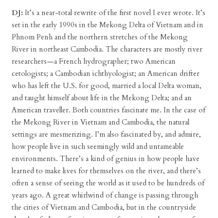
DJ:
It’s a near-total rewrite of the first novel I ever wrote. It’s
set in the early 1990s in the Mekong Delta of Vietnam and in
Phnom Penh and the northern stretches of the Mekong
River in northeast Cambodia. The characters are mostly river
researchers—a French hydrographer; two American
cetologists; a Cambodian ichthyologist; an American drifter
who has left the U.S. for good, married a local Delta woman,
and taught himself about life in the Mekong Delta; and an
American traveller. Both countries fascinate me. In the case of
the Mekong River in Vietnam and Cambodia, the natural
settings are mesmerizing. I’m also fascinated by, and admire,
how people live in such seemingly wild and untameable
environments. There’s a kind of genius in how people have
learned to make lives for themselves on the river, and there’s
often a sense of seeing the world as it used to be hundreds of
years ago. A great whirlwind of change is passing through
the cities of Vietnam and Cambodia, but in the countryside