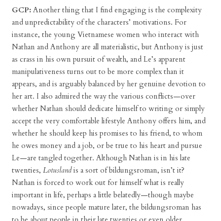
GCP:
Another thing that I find engaging is the complexity
and unpredictability of the characters’ motivations. For
instance, the young Vietnamese women who interact with
Nathan and Anthony are all materialistic, but Anthony is just
as crass in his own pursuit of wealth, and Le’s apparent
manipulativeness turns out to be more complex than it
appears, and is arguably balanced by her genuine devotion to
her art. I also admired the way the various conflicts—over
whether Nathan should dedicate himself to writing or simply
accept the very comfortable lifestyle Anthony offers him, and
whether he should keep his promises to his friend, to whom
he owes money and a job, or be true to his heart and pursue
Le—are tangled together. Although Nathan is in his late
twenties,
Lotusland
is a sort of bildungsroman, isn’t it?
Nathan is forced to work out for himself what is really
important in life, perhaps a little belatedly—though maybe
nowadays, since people mature later, the bildungsroman has
to be about people in their late twenties or even older.