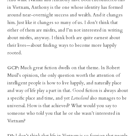
in Vietnam, Anthony is the one whose identity has formed
around near-overnight success and wealth. And it changes
him. Just like it changes so many of us. I don’t think that
either of them are misfits, and I’m not interested in writing
about misfits, anyway. I think both are quite earnest about
their lives—about finding ways to become more happily
rooted.
GCP:
Much great fiction dwells on that theme. In Robert
Musil’s opinion, the only question worth the attention of
intelligent people is how to live happily, and naturally place
and way of life play a part in that. Good fiction is always about
a specific place and time, and yet
Lotusland
also manages to be
universal. How is that achieved? What would you say to
someone who told you that he or she wasn’t interested in
Vietnam?
DJ:
I don’t think that life in Vietnam is so foreign that people