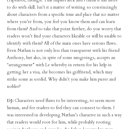
crapshoot, though. That implies luck and I think it has more
to do with skill. Isn’t it a matter of writing so convincingly
about characters from a specific time and place that no matter
where you’re from, you feel you know them and can learn
from them? And to take that point further, do you worry that
readers won’t find your characters likeable or will be unable to
identify with them? All of the main ones have serious flaws.
Even Nathan is not only less than transparent with his friend
Anthony, but also, in spite of some misgivings, accepts an
“arrangement” with Le whereby in return for his help in
getting her a visa, she becomes his girlfriend, which may
strike some as sordid. Why didn’t you make him purer and
nobler?
DJ:
Characters need flaws to be interesting, to seem more
human, and for readers to feel they can connect to them. I
was interested in developing Nathan’s character in such a way
that readers would root for him, while probably rooting