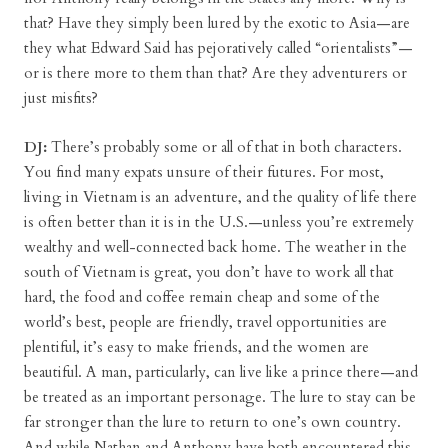
that? Have they simply been lured by the exotic to Asia—are
they what Edward Said has pejoratively called “orientalists”—
or is there more to them than that? Are they adventurers or
just misfits?
DJ:
There’s probably some or all of that in both characters.
You find many expats unsure of their futures. For most,
living in Vietnam is an adventure, and the quality of life there
is often better than it is in the U.S.—unless you’re extremely
wealthy and well-connected back home. The weather in the
south of Vietnam is great, you don’t have to work all that
hard, the food and coffee remain cheap and some of the
world’s best, people are friendly, travel opportunities are
plentiful, it’s easy to make friends, and the women are
beautiful. A man, particularly, can live like a prince there—and
be treated as an important personage. The lure to stay can be
far stronger than the lure to return to one’s own country.
And while Nathan and Anthony have both encountered this