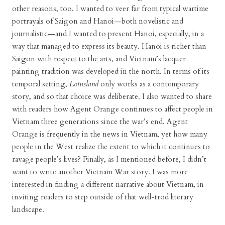
other reasons, too. I wanted to veer far from typical wartime
portrayals of Saigon and Hanoi—both novelistic and
journalistic—and I wanted to present Hanoi, especially, in a
way that managed to express its beauty. Hanoi is richer than
Saigon with respect to the arts, and Vietnam’s lacquer
painting tradition was developed in the north. In terms of its
temporal setting,
Lotusland
only works as a contemporary
story, and so that choice was deliberate. I also wanted to share
with readers how Agent Orange continues to affect people in
Vietnam three generations since the war’s end. Agent
Orange is frequently in the news in Vietnam, yet how many
people in the West realize the extent to which it continues to
ravage people’s lives? Finally, as I mentioned before, I didn’t
want to write another Vietnam War story. I was more
interested in finding a different narrative about Vietnam, in
inviting readers to step outside of that well-trod literary
landscape.