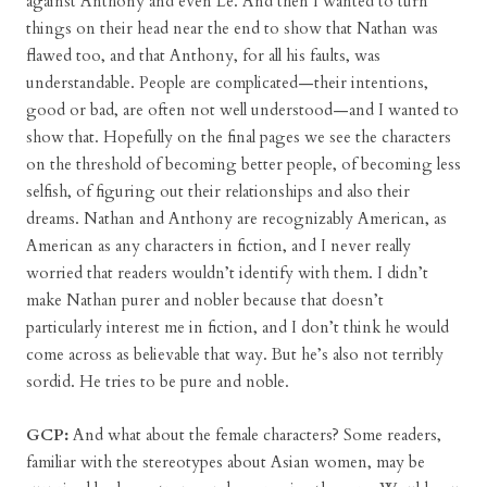
against Anthony and even Le. And then I wanted to turn
things on their head near the end to show that Nathan was
flawed too, and that Anthony, for all his faults, was
understandable. People are complicated—their intentions,
good or bad, are often not well understood—and I wanted to
show that. Hopefully on the final pages we see the characters
on the threshold of becoming better people, of becoming less
selfish, of figuring out their relationships and also their
dreams. Nathan and Anthony are recognizably American, as
American as any characters in fiction, and I never really
worried that readers wouldn’t identify with them. I didn’t
make Nathan purer and nobler because that doesn’t
particularly interest me in fiction, and I don’t think he would
come across as believable that way. But he’s also not terribly
sordid. He tries to be pure and noble.
GCP:
And what about the female characters? Some readers,
familiar with the stereotypes about Asian women, may be