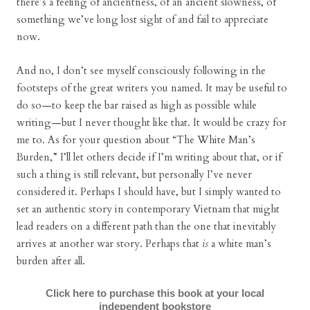
there’s a feeling of ancientness, of an ancient slowness, of
something we’ve long lost sight of and fail to appreciate
now.
And no, I don’t see myself consciously following in the
footsteps of the great writers you named. It may be useful to
do so—to keep the bar raised as high as possible while
writing—but I never thought like that. It would be crazy for
me to. As for your question about “The White Man’s
Burden,” I’ll let others decide if I’m writing about that, or if
such a thing is still relevant, but personally I’ve never
considered it. Perhaps I should have, but I simply wanted to
set an authentic story in contemporary Vietnam that might
lead readers on a different path than the one that inevitably
arrives at another war story. Perhaps that
is
a white man’s
burden after all.
Click here to purchase this book at your local
independent bookstore