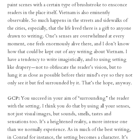
paint scenes with a certain type of brushstroke to ensconce
readers in the place itself. Vietnam is also eminently
observable. So much happens in the streets and sidewalks of
the cities, especially, that the life lived there is a gift to anyone
drawn to writing. One’s senses are overwhelmed at every
moment, one feels enormously alive there, and I don’t know
how that could be kept out of any writing about Vietnam. I
have a tendency to write imagistically, and to using setting
like drapery—not to obfuscate the reader’s vision, but to
hang it as close as possible before their mind’s eye so they not
only see it but feel surrounded by it. That’s the hope, anyway.
GCP:
You succeed in your aim of “surrounding” the reader
with the setting. I think you do that by using all your senses,
not just visual images, but sounds, smells, tastes and
sensations too. It’s a heightened reality, a more intense one
than we normally experience. As in much of the best writing,
in Conrad for instance, the setting becomes a character. It’s