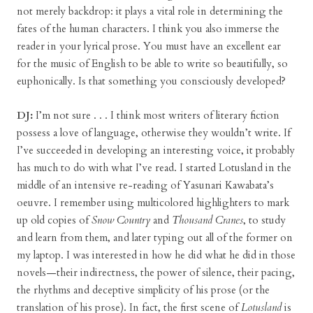
not merely backdrop: it plays a vital role in determining the
fates of the human characters. I think you also immerse the
reader in your lyrical prose. You must have an excellent ear
for the music of English to be able to write so beautifully, so
euphonically. Is that something you consciously developed?
DJ:
I’m not sure . . . I think most writers of literary fiction
possess a love of language, otherwise they wouldn’t write. If
I’ve succeeded in developing an interesting voice, it probably
has much to do with what I’ve read. I started Lotusland in the
middle of an intensive re-reading of Yasunari Kawabata’s
oeuvre. I remember using multicolored highlighters to mark
up old copies of
Snow Country
and
Thousand Cranes
, to study
and learn from them, and later typing out all of the former on
my laptop. I was interested in how he did what he did in those
novels—their indirectness, the power of silence, their pacing,
the rhythms and deceptive simplicity of his prose (or the
translation of his prose). In fact, the first scene of
Lotusland
is