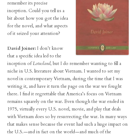
remember its precise
inception. Could you tell us a
bit about how you got the idea
for the novel, and what aspects
of it seized your attention?
David Joiner:
I don’t know
that a specific idea led to the
inception of
Lotusland
, but I do remember wanting to fill a
niche in U.S. literature about Vietnam. I wanted to set my
novel in contemporary Vietnam, during the time that I was
writing it, and have it turn the page on the war we fought
there. I find it regrettable that America’s focus on Vietnam
remains squarely on the war. Even though the war ended in
1975, virtually every U.S. novel, movie, and play that deals
with Vietnam does so by resurrecting the war. In many ways
that makes sense because the event had such a huge impact on
the U.S.—and in fact on the world—and much of the