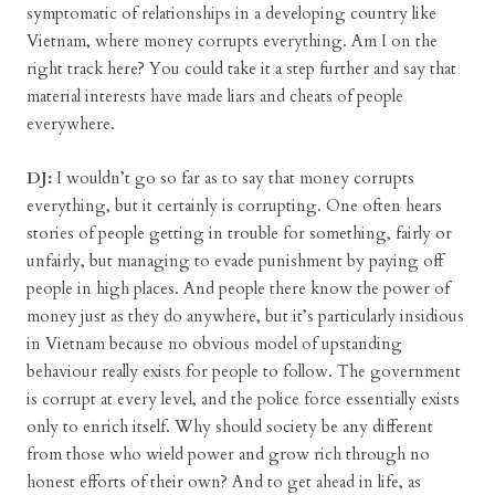
symptomatic of relationships in a developing country like
Vietnam, where money corrupts everything. Am I on the
right track here? You could take it a step further and say that
material interests have made liars and cheats of people
everywhere.
DJ:
I wouldn’t go so far as to say that money corrupts
everything, but it certainly is corrupting. One often hears
stories of people getting in trouble for something, fairly or
unfairly, but managing to evade punishment by paying off
people in high places. And people there know the power of
money just as they do anywhere, but it’s particularly insidious
in Vietnam because no obvious model of upstanding
behaviour really exists for people to follow. The government
is corrupt at every level, and the police force essentially exists
only to enrich itself. Why should society be any different
from those who wield power and grow rich through no
honest efforts of their own? And to get ahead in life, as