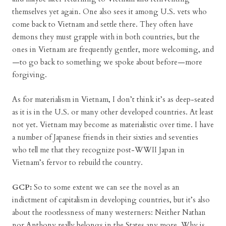
themselves yet again. One also sees it among U.S. vets who
come back to Vietnam and settle there. They often have
demons they must grapple with in both countries, but the
ones in Vietnam are frequently gentler, more welcoming, and
—to go back to something we spoke about before—more
forgiving.
As for materialism in Vietnam, I don’t think it’s as deep-seated
as it is in the U.S. or many other developed countries. At least
not yet. Vietnam may become as materialistic over time. I have
a number of Japanese friends in their sixties and seventies
who tell me that they recognize post-WWII Japan in
Vietnam’s fervor to rebuild the country.
GCP:
So to some extent we can see the novel as an
indictment of capitalism in developing countries, but it’s also
about the rootlessness of many westerners: Neither Nathan
nor Anthony really belongs in the States any more. Why is