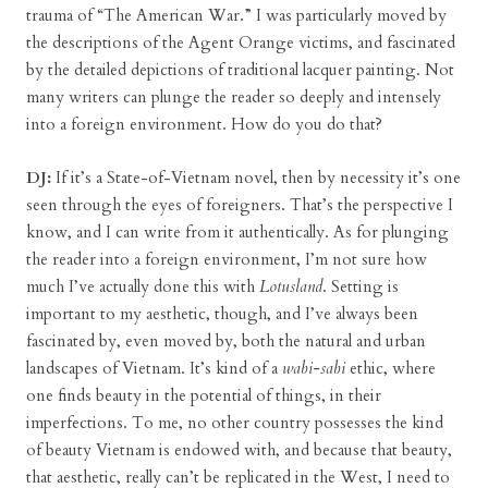
trauma of “The American War.” I was particularly moved by
the descriptions of the Agent Orange victims, and fascinated
by the detailed depictions of traditional lacquer painting. Not
many writers can plunge the reader so deeply and intensely
into a foreign environment. How do you do that?
DJ:
If it’s a State-of-Vietnam novel, then by necessity it’s one
seen through the eyes of foreigners. That’s the perspective I
know, and I can write from it authentically. As for plunging
the reader into a foreign environment, I’m not sure how
much I’ve actually done this with
Lotusland
. Setting is
important to my aesthetic, though, and I’ve always been
fascinated by, even moved by, both the natural and urban
landscapes of Vietnam. It’s kind of a
wabi-sabi
ethic, where
one finds beauty in the potential of things, in their
imperfections. To me, no other country possesses the kind
of beauty Vietnam is endowed with, and because that beauty,
that aesthetic, really can’t be replicated in the West, I need to