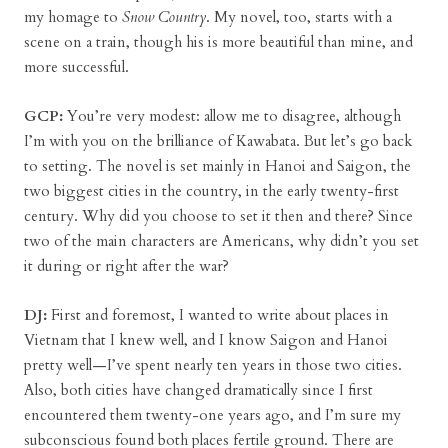
my homage to
Snow Country
. My novel, too, starts with a
scene on a train, though his is more beautiful than mine, and
more successful.
GCP:
You’re very modest: allow me to disagree, although
I’m with you on the brilliance of Kawabata. But let’s go back
to setting. The novel is set mainly in Hanoi and Saigon, the
two biggest cities in the country, in the early twenty-first
century. Why did you choose to set it then and there? Since
two of the main characters are Americans, why didn’t you set
it during or right after the war?
DJ:
First and foremost, I wanted to write about places in
Vietnam that I knew well, and I know Saigon and Hanoi
pretty well—I’ve spent nearly ten years in those two cities.
Also, both cities have changed dramatically since I first
encountered them twenty-one years ago, and I’m sure my
subconscious found both places fertile ground. There are