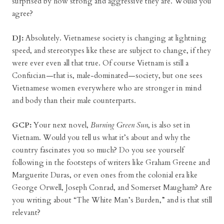
surprised by how strong and aggressive they are. Would you
agree?
DJ:
Absolutely. Vietnamese society is changing at lightning
speed, and stereotypes like these are subject to change, if they
were ever even all that true. Of course Vietnam is still a
Confucian—that is, male-dominated—society, but one sees
Vietnamese women everywhere who are stronger in mind
and body than their male counterparts.
GCP:
Your next novel,
Burning Green Sun
, is also set in
Vietnam. Would you tell us what it’s about and why the
country fascinates you so much? Do you see yourself
following in the footsteps of writers like Graham Greene and
Marguerite Duras, or even ones from the colonial era like
George Orwell, Joseph Conrad, and Somerset Maugham? Are
you writing about “The White Man’s Burden,” and is that still
relevant?