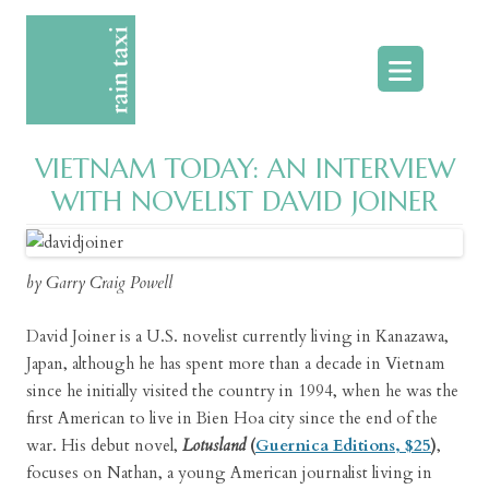
Skip
to
content
VIETNAM TODAY: AN INTERVIEW
WITH NOVELIST DAVID JOINER
by Garry Craig Powell
David Joiner is a U.S. novelist currently living in Kanazawa,
Japan, although he has spent more than a decade in Vietnam
since he initially visited the country in 1994, when he was the
first American to live in Bien Hoa city since the end of the
war. His debut novel,
Lotusland
(
Guernica Editions, $25
)
,
focuses on Nathan, a young American journalist living in