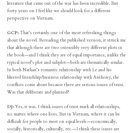
literature that came out of the war has been incredible. But
forty years on I feel like we should look for a different
perspective on Vietnam.
GCP:
That’s certainly one of the most refreshing things
about the novel. Rereading the published version, it struck me
that although there are two ostensibly very different plots in
the book—and I think they are of equal importance, unlike the
typical novel’s plot and subplot—both are thematically similar.
In both Nathan’s romantic relationship with Le and his
blurred friendship/business relationship with Anthony, the
conflicts come about because there are serious issues of trust.
Was that deliberate and planned?
DJ:
Yes, it was. I think issues of trust mark all relationships,
no matter where one lives. But in Vietnam, where it can be
difficult for people to meet on equal levels—economically,
socially, historically, culturally, etc.—I think these issues are