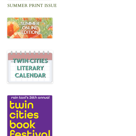
SUMMER PRINT ISSUE