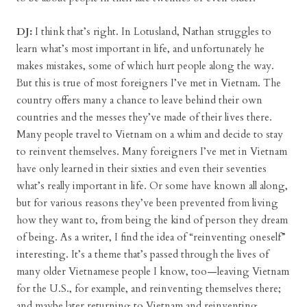
DJ:
I think that’s right. In Lotusland, Nathan struggles to
learn what’s most important in life, and unfortunately he
makes mistakes, some of which hurt people along the way.
But this is true of most foreigners I’ve met in Vietnam. The
country offers many a chance to leave behind their own
countries and the messes they’ve made of their lives there.
Many people travel to Vietnam on a whim and decide to stay
to reinvent themselves. Many foreigners I’ve met in Vietnam
have only learned in their sixties and even their seventies
what’s really important in life. Or some have known all along,
but for various reasons they’ve been prevented from living
how they want to, from being the kind of person they dream
of being. As a writer, I find the idea of “reinventing oneself”
interesting. It’s a theme that’s passed through the lives of
many older Vietnamese people I know, too—leaving Vietnam
for the U.S., for example, and reinventing themselves there;
and maybe later returning to Vietnam and reinventing