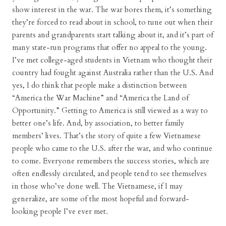
show interest in the war. The war bores them, it’s something
they’re forced to read about in school, to tune out when their
parents and grandparents start talking about it, and it’s part of
many state-run programs that offer no appeal to the young.
I’ve met college-aged students in Vietnam who thought their
country had fought against Australia rather than the U.S. And
yes, I do think that people make a distinction between
“America the War Machine” and “America the Land of
Opportunity.” Getting to America is still viewed as a way to
better one’s life. And, by association, to better family
members’ lives. That’s the story of quite a few Vietnamese
people who came to the U.S. after the war, and who continue
to come. Everyone remembers the success stories, which are
often endlessly circulated, and people tend to see themselves
in those who’ve done well. The Vietnamese, if I may
generalize, are some of the most hopeful and forward-
looking people I’ve ever met.