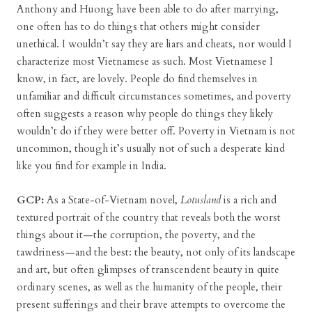
Anthony and Huong have been able to do after marrying,
one often has to do things that others might consider
unethical. I wouldn’t say they are liars and cheats, nor would I
characterize most Vietnamese as such. Most Vietnamese I
know, in fact, are lovely. People do find themselves in
unfamiliar and difficult circumstances sometimes, and poverty
often suggests a reason why people do things they likely
wouldn’t do if they were better off. Poverty in Vietnam is not
uncommon, though it’s usually not of such a desperate kind
like you find for example in India.
GCP:
As a State-of-Vietnam novel,
Lotusland
is a rich and
textured portrait of the country that reveals both the worst
things about it—the corruption, the poverty, and the
tawdriness—and the best: the beauty, not only of its landscape
and art, but often glimpses of transcendent beauty in quite
ordinary scenes, as well as the humanity of the people, their
present sufferings and their brave attempts to overcome the