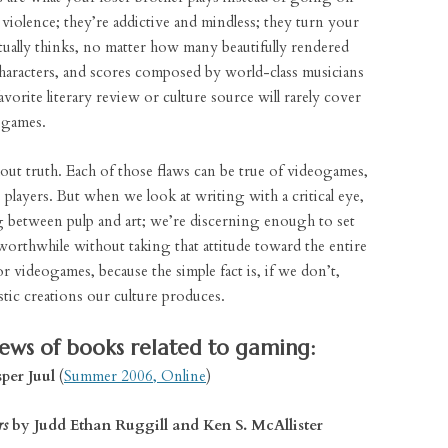
o violence; they’re addictive and mindless; they turn your
ctually thinks, no matter how many beautifully rendered
haracters, and scores composed by world-class musicians
vorite literary review or culture source will rarely cover
ogames.
thout truth. Each of those flaws can be true of videogames,
players. But when we look at writing with a critical eye,
g between pulp and art; we’re discerning enough to set
orthwhile without taking that attitude toward the entire
 videogames, because the simple fact is, if we don’t,
stic creations our culture produces.
iews of books related to gaming:
per Juul
(
Summer 2006, Online
)
rs
by Judd Ethan Ruggill and Ken S. McAllister