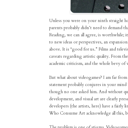
Unless you were on your ninth straight h
parents probably didn’t need to demand t
Reading, we can all agree, is worthwhile; it
to new ideas or perspectives, an expansion
above. It is “good for us.” Films and telev
caveats regarding artistic quality. From t
academic criticism, and the whole bevy of 
But what about videogames? I am far from th
statement probably conjures in your mind 
though no one asked him. And without ques
development, and visual art are clearly pre
developers (the artists, here) have a fairly 
Who Consume Art acknowledge all this, but
The problem is one of stigma. Videogames 