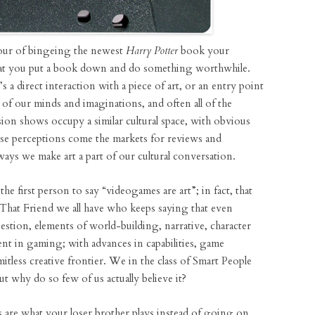
our of bingeing the newest
Harry Potter
book your
hat you put a book down and do something worthwhile.
’s a direct interaction with a piece of art, or an entry point
 of our minds and imaginations, and often all of the
ision shows occupy a similar cultural space, with obvious
hese perceptions come the markets for reviews and
ways we make art a part of our cultural conversation.
e first person to say “videogames are art”; in fact, that
That Friend we all have who keeps saying that even
tion, elements of world-building, narrative, character
sent in gaming; with advances in capabilities, game
limitless creative frontier. We in the class of Smart People
 why do so few of us actually believe it?
are what your loser brother plays instead of going on