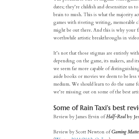
dates; they’re childish and desensitize us t
brain to mush. This is what the majority a
games with riveting writing, memorable c
might be out there. And this is why your fa
worthwhile artistic breakthroughs in vide
It’s not that those stigmas are entirely wi
depending on the game, its makers, and its 
we seem far more capable of distinguishin
aside books or movies we deem to be less w
medium. We should learn to do the same for
we’re missing out on some of the best arti
Some of Rain Taxi’s best rev
Review by James Ervin of
Half-Real
by Jes
Review by Scott Newton of
Gaming Matte