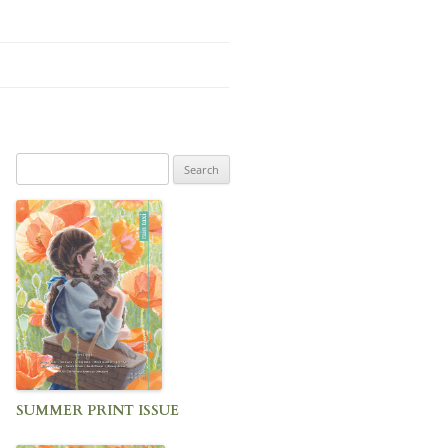
Search
for:
SUMMER PRINT ISSUE