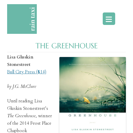
Skip
to
content
THE GREENHOUSE
Lisa Gluskin
Stonestreet
Bull City Press ($14)
by J.G. McClure
Until reading Lisa
Gluskin Stonestreet’s
The Greenhouse
, winner
of the 2014 Frost Place
Chapbook