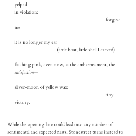
yelped
in violation:
forgive
me
it is no longer my ear
(little boat, little shell I carved)
flushing pink, even now, at the embarrassment, the
satisfaction
—
sliver-moon of yellow wax:
tiny
victory.
While the opening line could lead into any number of
sentimental and expected firsts, Stonestreet turns instead to