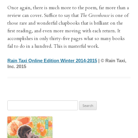
Once again, there is much more to the poem, far more than a
review can cover. Suffice to say that
The Greenhouse
is one of
those rare and wonderful chapbooks that is brilliant on the
first reading, and even more moving with each return. It
accomplishes in only thirty-five pages what so many books
fail to do in a hundred. This is masterful work.
Rain Taxi Online Edition Winter 2014-2015
| © Rain Taxi,
Inc. 2015
Search
for: