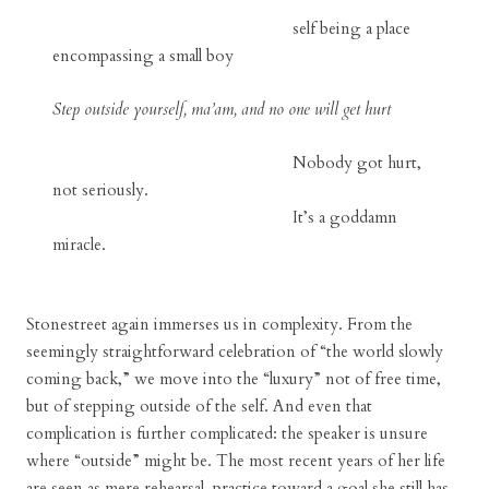
self being a place
encompassing a small boy
Step outside yourself, ma’am, and no one will get hurt
Nobody got hurt,
not seriously.
It’s a goddamn
miracle.
Stonestreet again immerses us in complexity. From the
seemingly straightforward celebration of “the world slowly
coming back,” we move into the “luxury” not of free time,
but of stepping outside of the self. And even that
complication is further complicated: the speaker is unsure
where “outside” might be. The most recent years of her life
are seen as mere rehearsal, practice toward a goal she still has