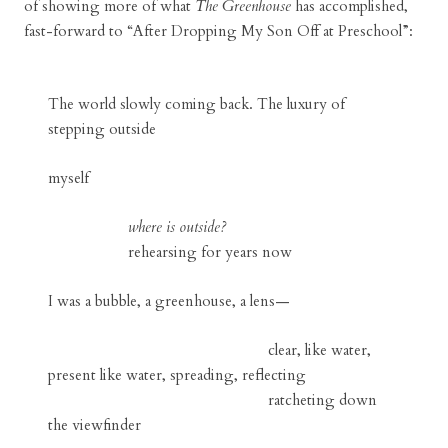
of showing more of what
The Greenhouse
has accomplished,
fast-forward to “After Dropping My Son Off at Preschool”:
The world slowly coming back. The luxury of
stepping outside
myself
where is outside?
rehearsing for years now
I was a bubble, a greenhouse, a lens—
clear, like water,
present like water, spreading, reflecting
ratcheting down
the viewfinder