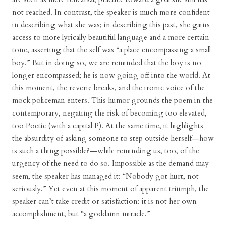
not reached. In contrast, the speaker is much more confident
in describing what she was; in describing this past, she gains
access to more lyrically beautiful language and a more certain
tone, asserting that the self was “a place encompassing a small
boy.” But in doing so, we are reminded that the boy is no
longer encompassed; he is now going off into the world. At
this moment, the reverie breaks, and the ironic voice of the
mock policeman enters. This humor grounds the poem in the
contemporary, negating the risk of becoming too elevated,
too Poetic (with a capital P). At the same time, it highlights
the absurdity of asking someone to step outside herself—how
is such a thing possible?—while reminding us, too, of the
urgency of the need to do so. Impossible as the demand may
seem, the speaker has managed it: “Nobody got hurt, not
seriously.” Yet even at this moment of apparent triumph, the
speaker can’t take credit or satisfaction: it is not her own
accomplishment, but “a goddamn miracle.”