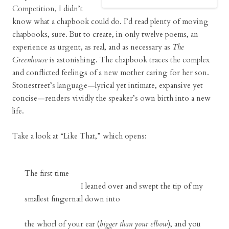
Competition, I didn’t
know what a chapbook could do. I’d read plenty of moving
chapbooks, sure. But to create, in only twelve poems, an
experience as urgent, as real, and as necessary as
The
Greenhouse
is astonishing. The chapbook traces the complex
and conflicted feelings of a new mother caring for her son.
Stonestreet’s language—lyrical yet intimate, expansive yet
concise—renders vividly the speaker’s own birth into a new
life.
Take a look at “Like That,” which opens:
The first time
I leaned over and swept the tip of my
smallest fingernail down into
the whorl of your ear (
bigger than your elbow
), and you