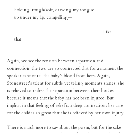
holding, rough/soft, drawing my tongue
up under my lip, compelling—
Like
that.
Again, we see the tension between separation and
connection: the two are so connected that for a moment the
speaker cannot tell the baby’s blood from hers. Again,
Stonestreet’s talent for subtle yet telling moments shines: she
is relieved to realize the separation between their bodies
because it means that the baby has not been injured. But
implicit in that feeling of relief is a deep connection: her care
for the child is so great that she is relieved by her own injury.
There is much more to say about the poem, but for the sake