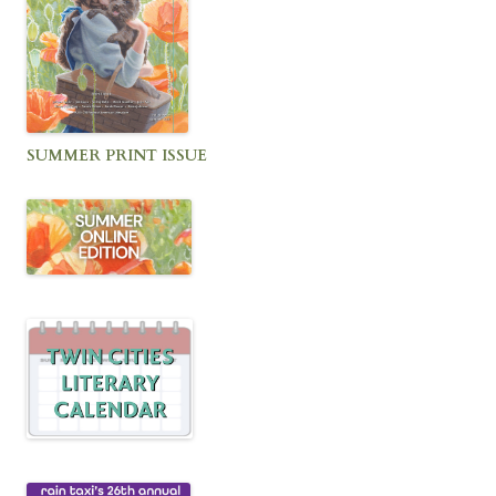
SUMMER PRINT ISSUE