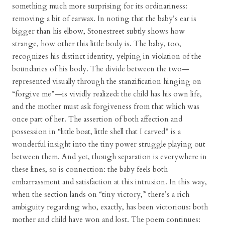
something much more surprising for its ordinariness:
removing a bit of earwax. In noting that the baby’s ear is
bigger than his elbow, Stonestreet subtly shows how
strange, how other this little body is. The baby, too,
recognizes his distinct identity, yelping in violation of the
boundaries of his body. The divide between the two—
represented visually through the stanzification hinging on
“forgive me”—is vividly realized: the child has his own life,
and the mother must ask forgiveness from that which was
once part of her. The assertion of both affection and
possession in “little boat, little shell that I carved” is a
wonderful insight into the tiny power struggle playing out
between them. And yet, though separation is everywhere in
these lines, so is connection: the baby feels both
embarrassment and satisfaction at this intrusion. In this way,
when the section lands on “tiny victory,” there’s a rich
ambiguity regarding who, exactly, has been victorious: both
mother and child have won and lost. The poem continues: