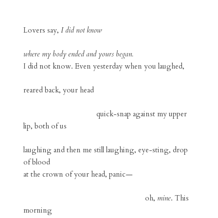
Lovers say,
I did not know
where my body ended and yours began.
I did not know. Even yesterday when you laughed,
reared back, your head
quick-snap against my upper
lip, both of us
laughing and then me still laughing, eye-sting, drop
of blood
at the crown of your head, panic—
oh,
mine
. This
morning