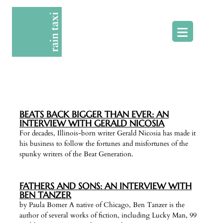
Skip
to
content
BEATS BACK BIGGER THAN EVER: AN
INTERVIEW WITH GERALD NICOSIA
For decades, Illinois-born writer Gerald Nicosia has made it
his business to follow the fortunes and misfortunes of the
spunky writers of the Beat Generation.
FATHERS AND SONS: AN INTERVIEW WITH
BEN TANZER
by Paula Bomer A native of Chicago, Ben Tanzer is the
author of several works of fiction, including Lucky Man, 99