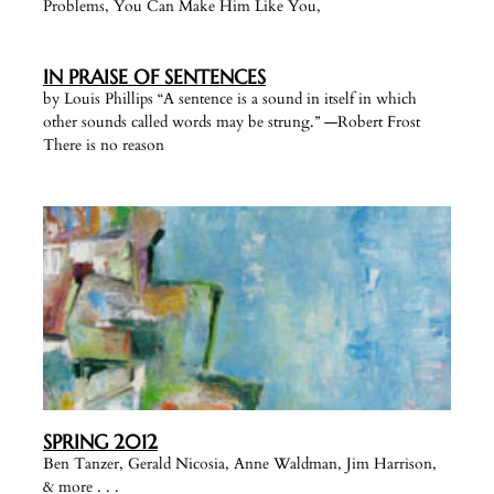
Problems, You Can Make Him Like You,
IN PRAISE OF SENTENCES
by Louis Phillips “A sentence is a sound in itself in which
other sounds called words may be strung.” —Robert Frost
There is no reason
SPRING 2012
Ben Tanzer, Gerald Nicosia, Anne Waldman, Jim Harrison,
& more . . .