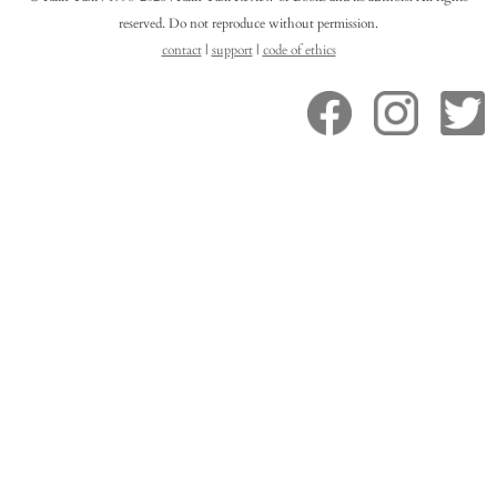
reserved. Do not reproduce without permission.
contact
|
support
|
code of ethics