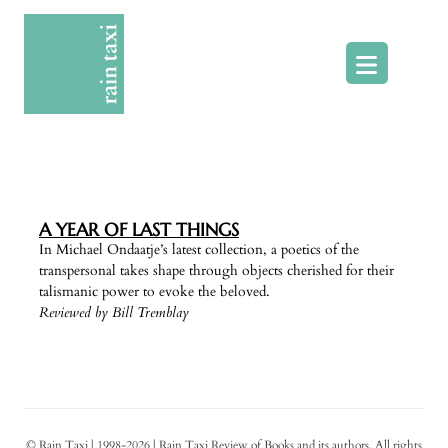
Skip
to
content
A YEAR OF LAST THINGS
In Michael Ondaatje’s latest collection, a poetics of the
transpersonal takes shape through objects cherished for their
talismanic power to evoke the beloved.
Reviewed by Bill Tremblay
© Rain Taxi | 1998-2026 | Rain Taxi Review of Books and its authors. All rights