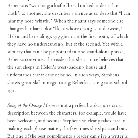
Rebecka is “watching a loaf of bread tucked under a thin
cloth”; at another, she describes a silence as so deep that “I can
hear my nose whistle.” When their aunt says someone else
changes her hair color “like a whore changes underwear,”
Helen and her siblings giggle not at the first noun, of which
they have no understanding, but at the second. Yet with a
subtlety that can’t be pinpointed in one stand-alone phrase,
Rebecka convinces the reader that she at once believes that
the sun sleeps in Helen’s west-backing house and
understands that it cannot be so. In such ways, Stephens
shows great skill in negotiating Rebecka’s late grade-school
age.
Song of the Orange Moons
is not a perfect book; more cross-
description between the characters, for example, would have
been welcome, and because Stephens so clearly takes care in
making each phrase matter, the few times she slips stand out.
But one of the best compliments a reader can give a writer is