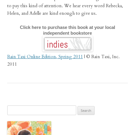
to pay this kind of attention. We hear every word Rebecka,
Helen, and Adelle are kind enough to give us.
Click here to purchase this book at your local
independent bookstore
Rain Taxi Online Edition, Spring 2011
| © Rain Taxi, Inc.
2011
Search
for: