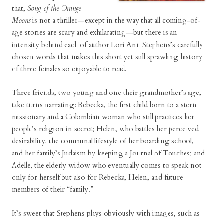
that,
Song of the Orange
Moons
is not a thriller—except in the way that all coming-of-
age stories are scary and exhilarating—but there is an
intensity behind each of author Lori Ann Stephens’s carefully
chosen words that makes this short yet still sprawling history
of three females so enjoyable to read.
Three friends, two young and one their grandmother’s age,
take turns narrating: Rebecka, the first child born to a stern
missionary and a Colombian woman who still practices her
people’s religion in secret; Helen, who battles her perceived
desirability, the communal lifestyle of her boarding school,
and her family’s Judaism by keeping a Journal of Touches; and
Adelle, the elderly widow who eventually comes to speak not
only for herself but also for Rebecka, Helen, and future
members of their “family.”
It’s sweet that Stephens plays obviously with images, such as