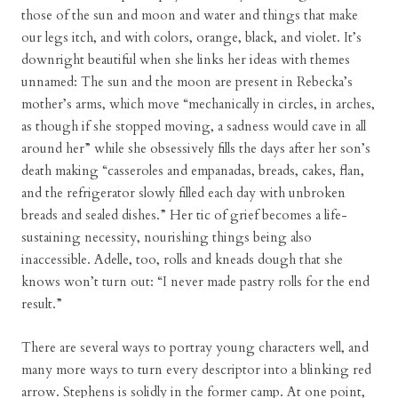
those of the sun and moon and water and things that make
our legs itch, and with colors, orange, black, and violet. It’s
downright beautiful when she links her ideas with themes
unnamed: The sun and the moon are present in Rebecka’s
mother’s arms, which move “mechanically in circles, in arches,
as though if she stopped moving, a sadness would cave in all
around her” while she obsessively fills the days after her son’s
death making “casseroles and empanadas, breads, cakes, flan,
and the refrigerator slowly filled each day with unbroken
breads and sealed dishes.” Her tic of grief becomes a life-
sustaining necessity, nourishing things being also
inaccessible. Adelle, too, rolls and kneads dough that she
knows won’t turn out: “I never made pastry rolls for the end
result.”
There are several ways to portray young characters well, and
many more ways to turn every descriptor into a blinking red
arrow. Stephens is solidly in the former camp. At one point,