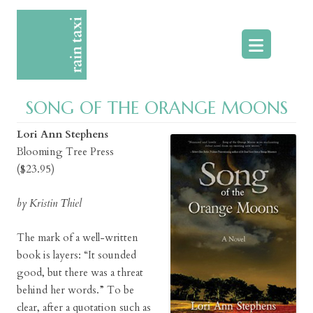
Skip
to
content
SONG OF THE ORANGE MOONS
Lori Ann Stephens
Blooming Tree Press
($23.95)
by Kristin Thiel
The mark of a well-written
book is layers: “It sounded
good, but there was a threat
behind her words.” To be
clear, after a quotation such as