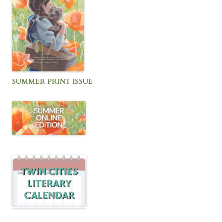
SUMMER PRINT ISSUE