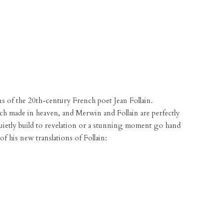
ons of the 20th-century French poet Jean Follain.
tch made in heaven, and Merwin and Follain are perfectly
quietly build to revelation or a stunning moment go hand
of his new translations of Follain: