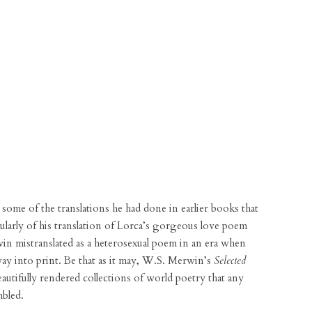
ome of the translations he had done in earlier books that
cularly of his translation of Lorca’s gorgeous love poem
n mistranslated as a heterosexual poem in an era when
way into print. Be that as it may, W.S. Merwin’s
Selected
autifully rendered collections of world poetry that any
mbled.