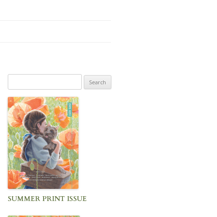
Search
for:
SUMMER PRINT ISSUE