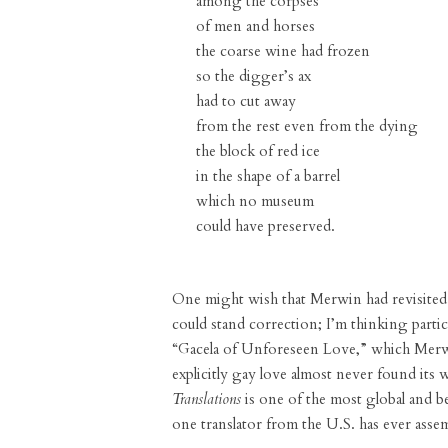
among the corpses
of men and horses
the coarse wine had frozen
so the digger’s ax
had to cut away
from the rest even from the dying
the block of red ice
in the shape of a barrel
which no museum
could have preserved.
One might wish that Merwin had revisited s
could stand correction; I’m thinking parti
“Gacela of Unforeseen Love,” which Merwi
explicitly gay love almost never found its 
Translations
is one of the most global and be
one translator from the U.S. has ever asse