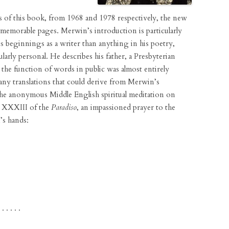
s of this book, from 1968 and 1978 respectively, the new
 memorable pages. Merwin’s introduction is particularly
s beginnings as a writer than anything in his poetry,
ularly personal. He describes his father, a Presbyterian
 the function of words in public was almost entirely
many translations that could derive from Merwin’s
the anonymous Middle English spiritual meditation on
o XXXIII of the
Paradiso
, an impassioned prayer to the
’s hands:
 . . . . .