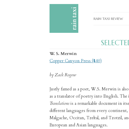
RAIN TAXI REVIEW
CURRENT EDITIONS
SELECT
PAST EDITIONS
W. S. Merwin
SPECIAL FEATURES
Copper Canyon Press ($40)
SUBMISSION GUIDELI
by Zack Rogow
ADVERTISE
Justly famed as a poet, W.S. Merwin is also 
as a translator of poetry into English. The
Translations
is a remarkable document in itsel
different languages from every continent,
Malgache, Occitan, Tzeltal, and Tzotzil, and
European and Asian languages.