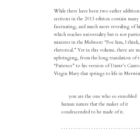
While there have been two earlier addition
sections in the 2013 edition contain many
fascinating, and much more revealing of hi
which reaches universality but is not partic
minister in the Midwest: “For him, I think,
rhetorical.” Yet in this volume, there are 
upbringing, from the long translation of 
“Patience” to his version of Dante’s Cant
Virgin Mary that springs to life in Merwin
you are the one who so ennobled
human nature that the maker of it
condescended to be made of it.
. . . . . . . . . . . . . . . . . . . . . . . . . . . . . . . .