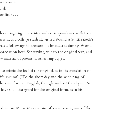
wn vision
 all
little . . .
 his intriguing encounter and correspondence with Ezra
n, as a college student, visited Pound at St. Elizabeth’s
erated following his treasonous broadcasts during World
eciation both for staying true to the original text, and
aw material of poems in other languages.
to mimic the feel of the original, as in his translation of
chio d’ombra
” (“To the short day and the wide ring of
he same form in English, though without the rhyme. At
have such disregard for the original form, as in his
 volume are Merwin’s versions of Yosa Buson, one of the