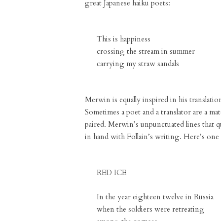
great Japanese haiku poets:
This is happiness
crossing the stream in summer
carrying my straw sandals
Merwin is equally inspired in his translati
Sometimes a poet and a translator are a ma
paired. Merwin’s unpunctuated lines that 
in hand with Follain’s writing. Here’s one 
RED ICE
In the year eighteen twelve in Russia
when the soldiers were retreating