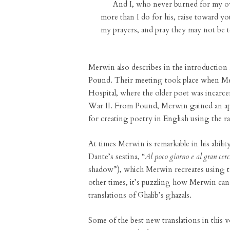
And I, who never burned for my o
more than I do for his, raise toward you
my prayers, and pray they may not be too 
Merwin also describes in the introduction
Pound. Their meeting took place when Merwi
Hospital, where the older poet was incarc
War II. From Pound, Merwin gained an appr
for creating poetry in English using the r
At times Merwin is remarkable in his ability 
Dante’s sestina, “
Al poco giorno e al gran cer
shadow”), which Merwin recreates using t
other times, it’s puzzling how Merwin can 
translations of Ghalib’s ghazals.
Some of the best new translations in this