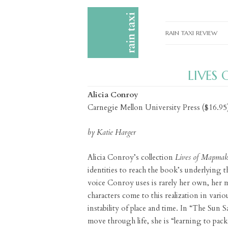
RAIN TAXI REVIEW
CURRENT EDITIONS
LIVES
PAST EDITIONS
Alicia Conroy
SPECIAL FEATURES
Carnegie Mellon University Press ($16.95
SUBMISSION GUIDELI
by Katie Harger
ADVERTISE
Alicia Conroy’s collection
Lives of Mapmak
identities to reach the book’s underlying 
voice Conroy uses is rarely her own, her m
characters come to this realization in vario
instability of place and time. In “The Sun 
move through life, she is “learning to pack 