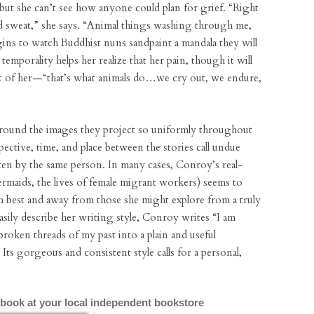
, but she can’t see how anyone could plan for grief. “Right
and sweat,” she says. “Animal things washing through me,
ins to watch Buddhist nuns sandpaint a mandala they will
temporality helps her realize that her pain, though it will
art of her—“that’s what animals do…we cry out, we endure,
 around the images they project so uniformly throughout
rspective, time, and place between the stories call undue
tten by the same person. In many cases, Conroy’s real-
ermaids, the lives of female migrant workers) seems to
 best and away from those she might explore from a truly
easily describe her writing style, Conroy writes “I am
roken threads of my past into a plain and useful
. Its gorgeous and consistent style calls for a personal,
 book at your local independent bookstore