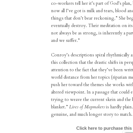
co-workers tell her it’s part of God’s plan
now all I’ve got is milk and tears, blood 
things that don’t bear reckoning.” She beg
eventually destroy. Their meditation on its 
not always be as strong, is inherently a p
and we suffer.”
Conroy’s descriptions spiral rhythmically
this collection that the drastic shifts in pe
attention to the fact that they’ve been wri
world distance from her topics (riparian m
push her toward the themes she works with
altered viewpoint. In a passage that could 
trying to weave the current skein and the b
blanket.”
Lives of Mapmakers
is hardly plain
genuine, and much longer story to match.
Click here to purchase this