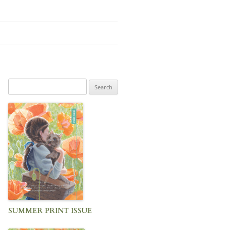
Search
for:
SUMMER PRINT ISSUE