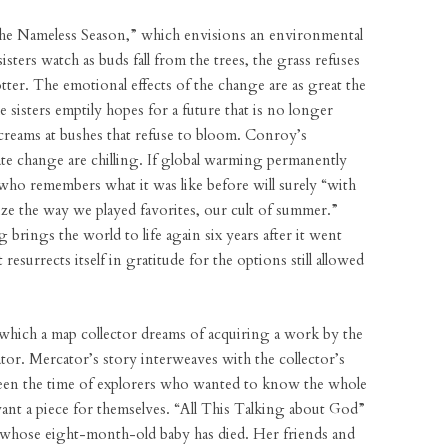
“The Nameless Season,” which envisions an environmental
sters watch as buds fall from the trees, the grass refuses
ter. The emotional effects of the change are as great the
isters emptily hopes for a future that is no longer
creams at bushes that refuse to bloom. Conroy’s
imate change are chilling. If global warming permanently
 who remembers what it was like before will surely “with
 the way we played favorites, our cult of summer.”
 brings the world to life again six years after it went
 resurrects itself in gratitude for the options still allowed
n which a map collector dreams of acquiring a work by the
r. Mercator’s story interweaves with the collector’s
een the time of explorers who wanted to know the whole
ant a piece for themselves. “All This Talking about God”
 whose eight-month-old baby has died. Her friends and