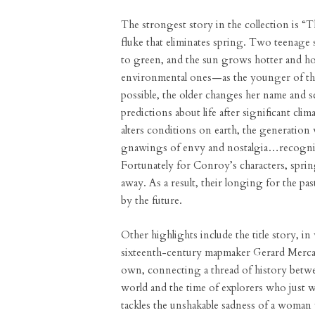
The strongest story in the collection is 
fluke that eliminates spring. Two teenage si
to green, and the sun grows hotter and hot
environmental ones—as the younger of the s
possible, the older changes her name and s
predictions about life after significant cl
alters conditions on earth, the generation
gnawings of envy and nostalgia…recognize
Fortunately for Conroy’s characters, spring
away. As a result, their longing for the past
by the future.
Other highlights include the title story, i
sixteenth-century mapmaker Gerard Mercato
own, connecting a thread of history betw
world and the time of explorers who just w
tackles the unshakable sadness of a woman