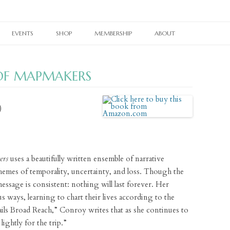
Skip
to
EVENTS
SHOP
MEMBERSHIP
ABOUT
content
RAIN TAXI READING SERIES
CURRENT PRINT ISSUE
MEMBERSHIPS
OUR WORK
 OF MAPMAKERS
TWIN CITIES BOOK FESTIVAL
CURRENT ONLINE EDITION
PRINT BACK ISSUES
OTHER SUBSCRIPTIONS
OUR PEOPLE
TWIN CITIES LITERARY CALENDAR
WHERE TO PICK UP RAIN TAXI
PAST ONLINE EDITIONS
RAIN TAXI CELEBRATES
BACK ISSUES
OUR SUPPORTERS
)
NES
BOOKSTORE PASSPORT
REALLY SHORT REVIEWS
RAIN TAXI REWIND
CHAPBOOKS
E-NEWSLETTER SIGNUP
VIDEO ARCHIVE
JOHN ASHBERY CREATED SPACES
BROADSIDES
CONTACT
ers
uses a beautifully written ensemble of narrative
PEDAGOGY PAGES
T-SHIRTS
themes of temporality, uncertainty, and loss. Though the
LINKS
BRAIN COZY
essage is consistent: nothing will last forever. Her
us ways, learning to chart their lives according to the
BOOK TOTE
Sails Broad Reach,” Conroy writes that as she continues to
lightly for the trip.”