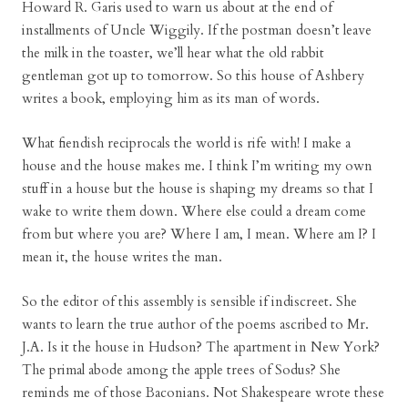
Howard R. Garis used to warn us about at the end of
installments of Uncle Wiggily. If the postman doesn’t leave
the milk in the toaster, we’ll hear what the old rabbit
gentleman got up to tomorrow. So this house of Ashbery
writes a book, employing him as its man of words.
What fiendish reciprocals the world is rife with! I make a
house and the house makes me. I think I’m writing my own
stuff in a house but the house is shaping my dreams so that I
wake to write them down. Where else could a dream come
from but where you are? Where I am, I mean. Where am I? I
mean it, the house writes the man.
So the editor of this assembly is sensible if indiscreet. She
wants to learn the true author of the poems ascribed to Mr.
J.A. Is it the house in Hudson? The apartment in New York?
The primal abode among the apple trees of Sodus? She
reminds me of those Baconians. Not Shakespeare wrote these