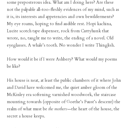
some preposterous idea. What am I doing here? Are these
not the palpable all-too-fleshly evidences of my mind, such as
it is, its interests and appetencies and own bewilderments?
My eye roams, hoping to find audible rest. Hopi kachina,
Lucite scotch tape dispenser, rock from Cuttyhunk that
wrote, no, taught me to write, the ending of a novel. Old
eyeglasses. A whale’s tooth. No wonder I write Thinglish.
How would it be if I were Ashbery? What would my poems
be like?
His house is neat, at least the public chambers of it where John
and David have welcomed me, the quiet amber gloom of the
McKinley era softening varnished woodwork, the staircase
mounting towards (opposite of Goethe’s Faust’s descent) the
realm of what must be
the mothers
—the heart of the house, the
secret a house keeps.