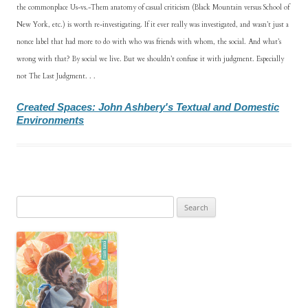
the commonplace Us-vs.-Them anatomy of casual criticism (Black Mountain versus School of
New York, etc.) is worth re-investigating. If it ever really was investigated, and wasn’t just a
nonce label that had more to do with who was friends with whom, the social. And what’s
wrong with that? By social we live. But we shouldn’t confuse it with judgment. Especially
not The Last Judgment. . .
Created Spaces: John Ashbery's Textual and Domestic
Environments
Search
for: