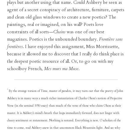
plays but another using that name. Could Ashbery be seen as
agent of a secret conspiracy of architecture, furniture, carpets
and clean old glass windows to create a new poetics? The
paintings, real or imagined, on his wall? Poets love
constraints of all sorts—
Chains
was one of our best
magazines. Poetics is the unbounded boundary.
Frontière sans
frontières
. I have enjoyed this assignment, Miss Morrissette,
because it allowed me to discover that I really do think place is
the deepest poetic resource of all. Or, to go on with my
schoolboy French,
Mes murs ma Muse
.
*
By the strange torsion of Time, master of paradox, it may turn out that the poetry of John
Ashbery is in many ways a much richer instantiation of Charles Olson’s notion of Projective
Verse (in the seminal 1950 essay) than much of the verse of those who claim Olson as their
master. It is Ashbery’s mind’s breath that leaps immediately forward, does not linger with
cheesy sentiment or restatement. Nothing is restated. Everything is new. O scholars of the
time to come, read Ashbery anew in that uncommon Black Mountain light. And see why