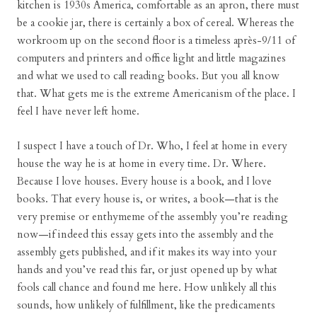
kitchen is 1930s America, comfortable as an apron, there must
be a cookie jar, there is certainly a box of cereal. Whereas the
workroom up on the second floor is a timeless après-9/11 of
computers and printers and office light and little magazines
and what we used to call reading books. But you all know
that. What gets me is the extreme Americanism of the place. I
feel I have never left home.
I suspect I have a touch of Dr. Who, I feel at home in every
house the way he is at home in every time. Dr. Where.
Because I love houses. Every house is a book, and I love
books. That every house is, or writes, a book—that is the
very premise or enthymeme of the assembly you’re reading
now—if indeed this essay gets into the assembly and the
assembly gets published, and if it makes its way into your
hands and you’ve read this far, or just opened up by what
fools call chance and found me here. How unlikely all this
sounds, how unlikely of fulfillment, like the predicaments