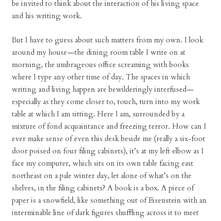
be invited to think about the interaction of his living space
and his writing work.
But I have to guess about such matters from my own. I look
around my house—the dining room table I write on at
morning, the umbrageous office screaming with books
where I type any other time of day. The spaces in which
writing and living happen are bewilderingly interfused—
especially as they come closer to, touch, turn into my work
table at which I am sitting. Here I am, surrounded by a
mixture of fond acquaintance and freezing terror. How can I
ever make sense of even this desk beside me (really a six-foot
door poised on four filing cabinets), it’s at my left elbow as I
face my computer, which sits on its own table facing east
northeast on a pale winter day, let alone of what’s on the
shelves, in the filing cabinets? A book is a box. A piece of
paper is a snowfield, like something out of Eisenstein with an
interminable line of dark figures shuffling across it to meet