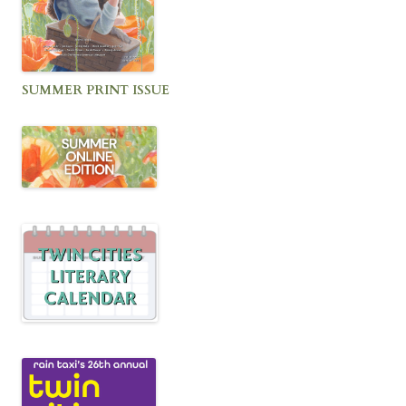
SUMMER PRINT ISSUE