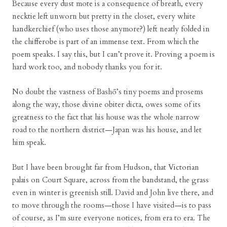
Because every dust mote is a consequence of breath, every
necktie left unworn but pretty in the closet, every white
handkerchief (who uses those anymore?) left neatly folded in
the chifferobe is part of an immense text. From which the
poem speaks. I say this, but I can’t prove it. Proving a poem is
hard work too, and nobody thanks you for it.
No doubt the vastness of Bashō’s tiny poems and prosems
along the way, those divine obiter dicta, owes some of its
greatness to the fact that his house was the whole narrow
road to the northern district—Japan was his house, and let
him speak.
But I have been brought far from Hudson, that Victorian
palais on Court Square, across from the bandstand, the grass
even in winter is greenish still. David and John live there, and
to move through the rooms—those I have visited—is to pass
of course, as I’m sure everyone notices, from era to era. The