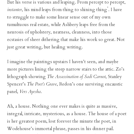
But his verse is various and leaping. From percept to percept,
*
instanter
, his mind leaps from thing to shining thing
. I have
to struggle to make some linear sense out of my own
tumultuous real estate, while Ashbery leaps free from the
neurosis of upholstery, neatness, cleanness, into those
ecstasies of sheer dithering that make his work so great. Not
just great writing, but healing writing.
I imagine the paintings upstairs I haven’t seen, and maybe
more pictures lining the steep narrow stairs to the attic. Zo’s
lithograph showing
The Assassination of Sadi Carnot
, Stanley
Spencer’s
The Poet’s Grave
, Redon’s one surviving encaustic
panel,
Vers Ayesha
.
Ah, a house. Nothing one ever makes is quite as massive,
integral, intricate, mysterious, as a house. The house of a poet
is her greatest poem, lost forever the minute the poet, in
Wodehouse’s immortal phrase, passes in his dinner pail.