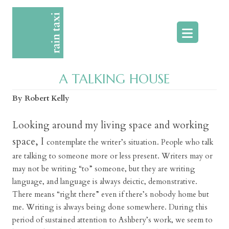
Skip
to
content
A TALKING HOUSE
By Robert Kelly
Looking around my living space and working
space, I
contemplate the writer’s situation. People who talk
are talking to someone more or less present. Writers may or
may not be writing “to” someone, but they are writing
language, and language is always deictic, demonstrative.
There means “right there” even if there’s nobody home but
me. Writing is always being done somewhere. During this
period of sustained attention to Ashbery’s work, we seem to