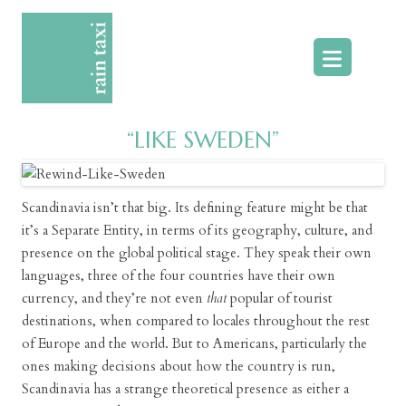
Skip
to
content
“LIKE SWEDEN”
Scandinavia isn’t that big. Its defining feature might be that
it’s a Separate Entity, in terms of its geography, culture, and
presence on the global political stage. They speak their own
languages, three of the four countries have their own
currency, and they’re not even
that
popular of tourist
destinations, when compared to locales throughout the rest
of Europe and the world. But to Americans, particularly the
ones making decisions about how the country is run,
Scandinavia has a strange theoretical presence as either a