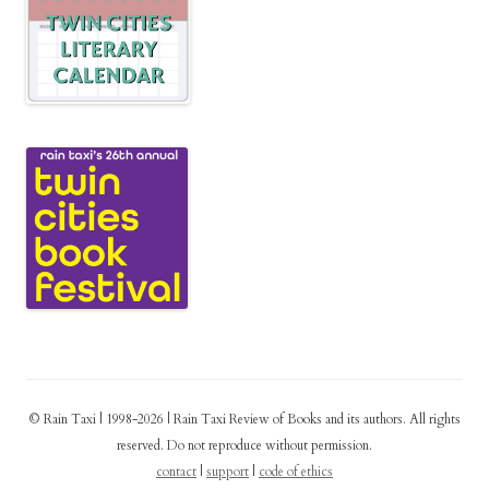
© Rain Taxi | 1998-2026 | Rain Taxi Review of Books and its authors. All rights
reserved. Do not reproduce without permission.
contact
|
support
|
code of ethics