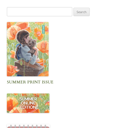
Search
for:
SUMMER PRINT ISSUE