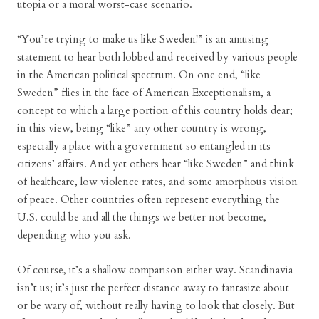
utopia or a moral worst-case scenario.
“You’re trying to make us like Sweden!” is an amusing
statement to hear both lobbed and received by various people
in the American political spectrum. On one end, “like
Sweden” flies in the face of American Exceptionalism, a
concept to which a large portion of this country holds dear;
in this view, being “like” any other country is wrong,
especially a place with a government so entangled in its
citizens’ affairs. And yet others hear “like Sweden” and think
of healthcare, low violence rates, and some amorphous vision
of peace. Other countries often represent everything the
U.S. could be and all the things we better not become,
depending who you ask.
Of course, it’s a shallow comparison either way. Scandinavia
isn’t us; it’s just the perfect distance away to fantasize about
or be wary of, without really having to look that closely. But