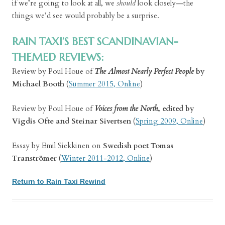
if we’re going to look at all, we
should
look closely—the
things we’d see would probably be a surprise.
RAIN TAXI’S BEST SCANDINAVIAN-
THEMED REVIEWS:
Review by Poul Houe of
The Almost Nearly Perfect People
by
Michael Booth
(
Summer 2015, Online
)
Review by Poul Houe of
Voices from the North
, edited by
Vigdis Ofte and Steinar Sivertsen
(
Spring 2009, Online
)
Essay by Emil Siekkinen on
Swedish poet Tomas
Tranströmer
(
Winter 2011-2012, Online
)
Return to Rain Taxi Rewind