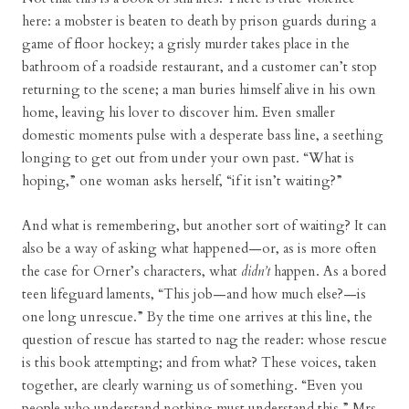
here: a mobster is beaten to death by prison guards during a
game of floor hockey; a grisly murder takes place in the
bathroom of a roadside restaurant, and a customer can’t stop
returning to the scene; a man buries himself alive in his own
home, leaving his lover to discover him. Even smaller
domestic moments pulse with a desperate bass line, a seething
longing to get out from under your own past. “What is
hoping,” one woman asks herself, “if it isn’t waiting?”
And what is remembering, but another sort of waiting? It can
also be a way of asking what happened—or, as is more often
the case for Orner’s characters, what
didn’t
happen. As a bored
teen lifeguard laments, “This job—and how much else?—is
one long unrescue.” By the time one arrives at this line, the
question of rescue has started to nag the reader: whose rescue
is this book attempting; and from what? These voices, taken
together, are clearly warning us of something. “Even you
people who understand nothing must understand this,” Mrs.