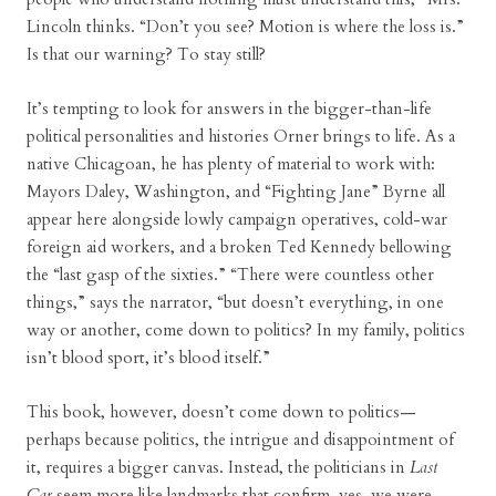
Lincoln thinks. “Don’t you see? Motion is where the loss is.”
Is that our warning? To stay still?
It’s tempting to look for answers in the bigger-than-life
political personalities and histories Orner brings to life. As a
native Chicagoan, he has plenty of material to work with:
Mayors Daley, Washington, and “Fighting Jane” Byrne all
appear here alongside lowly campaign operatives, cold-war
foreign aid workers, and a broken Ted Kennedy bellowing
the “last gasp of the sixties.” “There were countless other
things,” says the narrator, “but doesn’t everything, in one
way or another, come down to politics? In my family, politics
isn’t blood sport, it’s blood itself.”
This book, however, doesn’t come down to politics—
perhaps because politics, the intrigue and disappointment of
it, requires a bigger canvas. Instead, the politicians in
Last
Car
seem more like landmarks that confirm, yes, we were