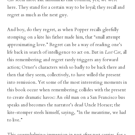
here. They stand for a certain way to be loyal; they recall and
regret as much as the next guy.
And boy, do they regret, as when Popper recalls gleefully
stomping on a kite his father made him, that “small attempt
approximating love.” Regret can be a way of reading one’s
life back in search of intelligence to act on. But in
Last Car
, all
this remembering and regret rarely triggers any forward
action; Orner’s characters wish so badly to be back there and
then that they seem, collectively, to have willed the present
into remission. Yet some of the most interesting moments in
this book occur when remembering collides with the present
to create dramatic havoc: An old man on a San Francisco bus
speaks and becomes the narrator’s dead Uncle Horace; the
kite-stomper steels himself, saying, ”In the meantime, we had
to live.”
This overwhelming immersion in past after past carries, for a