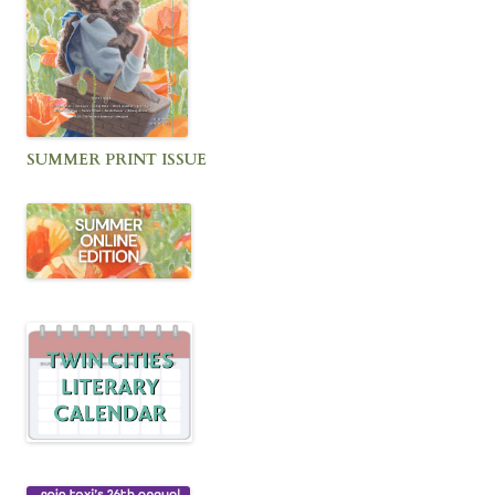
SUMMER PRINT ISSUE