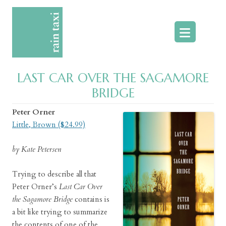
Skip
to
content
LAST CAR OVER THE SAGAMORE
BRIDGE
Peter Orner
Little, Brown ($24.99)
by Kate Petersen
Trying to describe all that
Peter Orner’s
Last Car Over
the Sagamore Bridge
contains is
a bit like trying to summarize
the contents of one of the