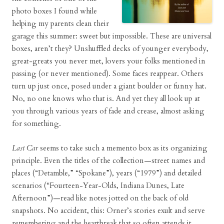
photo boxes I found while
helping my parents clean their
garage this summer: sweet but impossible. These are universal
boxes, aren’t they? Unshuffled decks of younger everybody,
great-greats you never met, lovers your folks mentioned in
passing (or never mentioned). Some faces reappear. Others
turn up just once, posed under a giant boulder or funny hat.
No, no one knows who that is. And yet they all look up at
you through various years of fade and crease, almost asking
for something.
Last Car
seems to take such a memento box as its organizing
principle. Even the titles of the collection—street names and
places (“Detamble,” “Spokane”), years (“1979”) and detailed
scenarios (“Fourteen-Year-Olds, Indiana Dunes, Late
Afternoon”)—read like notes jotted on the back of old
snapshots. No accident, this: Orner’s stories exult and serve
remembering and the heartbreak that so often attends it.