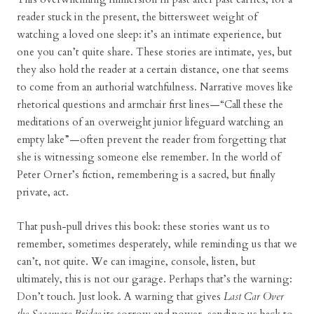
reader stuck in the present, the bittersweet weight of
watching a loved one sleep: it’s an intimate experience, but
one you can’t quite share. These stories are intimate, yes, but
they also hold the reader at a certain distance, one that seems
to come from an authorial watchfulness. Narrative moves like
rhetorical questions and armchair first lines—“Call these the
meditations of an overweight junior lifeguard watching an
empty lake”—often prevent the reader from forgetting that
she is witnessing someone else remember. In the world of
Peter Orner’s fiction, remembering is a sacred, but finally
private, act.
That push-pull drives this book: these stories want us to
remember, sometimes desperately, while reminding us that we
can’t, not quite. We can imagine, console, listen, but
ultimately, this is not our garage. Perhaps that’s the warning:
Don’t touch. Just look. A warning that gives
Last Car Over