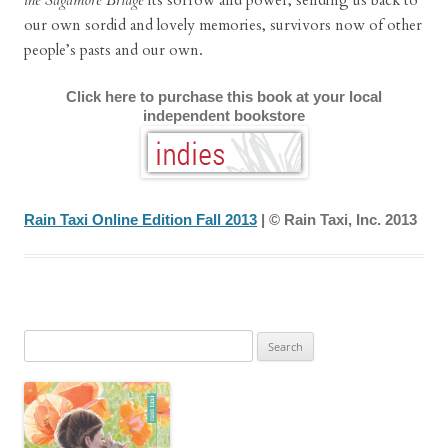
the Sagamore Bridge
its sorrow and power, sending us back to
our own sordid and lovely memories, survivors now of other
people’s pasts and our own.
Click here to purchase this book at your local
independent bookstore
Rain Taxi Online Edition Fall 2013
| © Rain Taxi, Inc. 2013
Search
for: