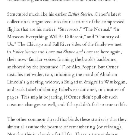
Structured much like his earlier
Esther Stories
, Orner’s latest
collection is organized into four sections of the compressed
flights that are his métier: “Survivors,” “The Normal,” “In
Moscow Everything Will Be Different,” and “Country of
Us.” The Chicago and Fall River sides of the family we met
in
Esther Stories
and
Love and Shame and Love
are here again,
their now-familiar voices forming the book’s backbone,
anchored by the presumed “I” of Alex Popper. But Orner
casts his net wider, too, inhabiting the mind of Abraham
Lincoln’s grieving widow, a Bulgarian émigré in Waukegan,
and Isaak Babel inhabiting Babel’s executioner, in a matter of
pages. This might be jarring if Orner didn’t pull off such
costume changes so well, and if they didn’t feel so true to life.
The other common thread that binds these stories is that they
almost all assume the posture of remembering (or reliving).
Not that this is a book of still lifes. There is true violence