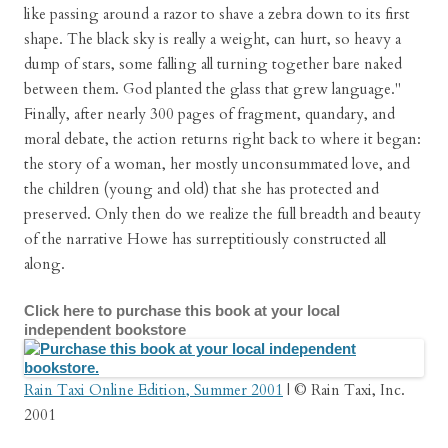
like passing around a razor to shave a zebra down to its first
shape. The black sky is really a weight, can hurt, so heavy a
dump of stars, some falling all turning together bare naked
between them. God planted the glass that grew language."
Finally, after nearly 300 pages of fragment, quandary, and
moral debate, the action returns right back to where it began:
the story of a woman, her mostly unconsummated love, and
the children (young and old) that she has protected and
preserved. Only then do we realize the full breadth and beauty
of the narrative Howe has surreptitiously constructed all
along.
Click here to purchase this book at your local
independent bookstore
Rain Taxi Online Edition, Summer 2001
| © Rain Taxi, Inc.
2001