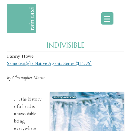
Skip
to
content
INDIVISIBLE
Fanny Howe
Semiotext(e) / Native Agents Series ($11.95)
by Christopher Martin
. . . the history
of a head is
unavoidable
being
everywhere