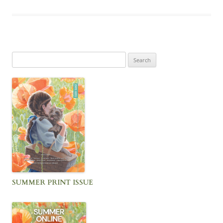
Search
for:
SUMMER PRINT ISSUE