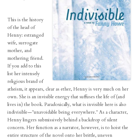
This is the history
of the head of
Henny: estranged
wife, surrogate
mother, and
mothering friend.
If you add to this
list her intensely
religious brand of
atheism, it appears, clear as ether, Henny is very much on her
own. She is an invisible energy that suffuses the life of (and
lives in) the book. Paradoxically, what is invisible here is also
indivisible—"unavoidable being everywhere." As a character,
Henny lingers submissively behind a backdrop of silent
concern. Her function as a narrator, however, is to hoist the
entire structure of the novel onto her brittle, uneven