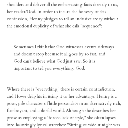
shoulders and deliver all the embarrassing facts directly to us,
her reader/God. In order to insure the honesty of this
confession, Henny pledges to tell an inclusive story without
the emotional duplicity of what she calls "sequence":
Sometimes I think that God witnesses events sideways
and doesn't stop because it all goes by so fast, and
God can't believe what God just saw. So it is
important to tell you everything, God.
Where there is "everything" there is certain contradiction,
and Howe delights in using it to her advantage. Henny is a
poor, pale character of little personality in an alternatively rich,
flamboyant, and colorful world. Although she describes her
prose as employing a "forced lack of style," she often lapses
into hauntingly lyrical stretches: "Sitting outside at night was