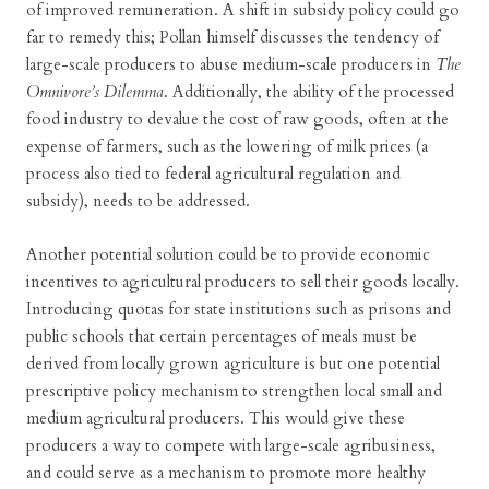
of improved remuneration. A shift in subsidy policy could go
far to remedy this; Pollan himself discusses the tendency of
large-scale producers to abuse medium-scale producers in
The
Omnivore’s Dilemma
. Additionally, the ability of the processed
food industry to devalue the cost of raw goods, often at the
expense of farmers, such as the lowering of milk prices (a
process also tied to federal agricultural regulation and
subsidy), needs to be addressed.
Another potential solution could be to provide economic
incentives to agricultural producers to sell their goods locally.
Introducing quotas for state institutions such as prisons and
public schools that certain percentages of meals must be
derived from locally grown agriculture is but one potential
prescriptive policy mechanism to strengthen local small and
medium agricultural producers. This would give these
producers a way to compete with large-scale agribusiness,
and could serve as a mechanism to promote more healthy