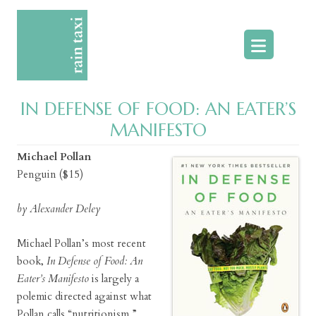
Skip
to
content
IN DEFENSE OF FOOD: AN EATER’S
MANIFESTO
Michael Pollan
Penguin ($15)
by Alexander Deley
Michael Pollan’s most recent
book,
In Defense of Food: An
Eater’s Manifesto
is largely a
polemic directed against what
Pollan calls “nutritionism.”