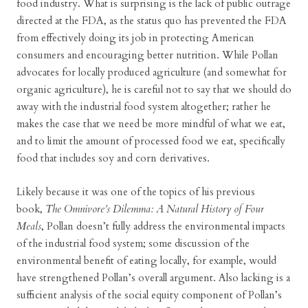
food industry. What is surprising is the lack of public outrage
directed at the FDA, as the status quo has prevented the FDA
from effectively doing its job in protecting American
consumers and encouraging better nutrition. While Pollan
advocates for locally produced agriculture (and somewhat for
organic agriculture), he is careful not to say that we should do
away with the industrial food system altogether; rather he
makes the case that we need be more mindful of what we eat,
and to limit the amount of processed food we eat, specifically
food that includes soy and corn derivatives.
Likely because it was one of the topics of his previous
book,
The Omnivore’s Dilemma: A Natural History of Four
Meals
, Pollan doesn’t fully address the environmental impacts
of the industrial food system; some discussion of the
environmental benefit of eating locally, for example, would
have strengthened Pollan’s overall argument. Also lacking is a
sufficient analysis of the social equity component of Pollan’s