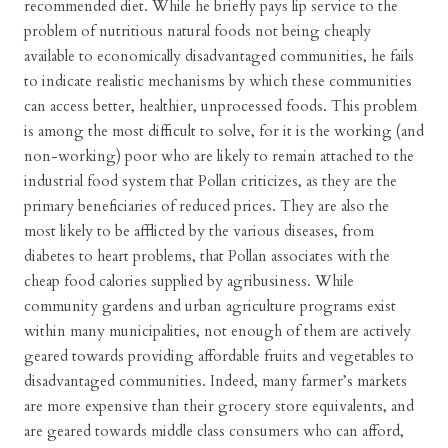
recommended diet. While he briefly pays lip service to the
problem of nutritious natural foods not being cheaply
available to economically disadvantaged communities, he fails
to indicate realistic mechanisms by which these communities
can access better, healthier, unprocessed foods. This problem
is among the most difficult to solve, for it is the working (and
non-working) poor who are likely to remain attached to the
industrial food system that Pollan criticizes, as they are the
primary beneficiaries of reduced prices. They are also the
most likely to be afflicted by the various diseases, from
diabetes to heart problems, that Pollan associates with the
cheap food calories supplied by agribusiness. While
community gardens and urban agriculture programs exist
within many municipalities, not enough of them are actively
geared towards providing affordable fruits and vegetables to
disadvantaged communities. Indeed, many farmer’s markets
are more expensive than their grocery store equivalents, and
are geared towards middle class consumers who can afford,