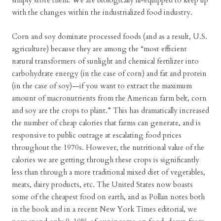
simply store them. We are biologically ill-equipped to keep up
with the changes within the industrialized food industry.
Corn and soy dominate processed foods (and as a result, U.S.
agriculture) because they are among the “most efficient
natural transformers of sunlight and chemical fertilizer into
carbohydrate energy (in the case of corn) and fat and protein
(in the case of soy)—if you want to extract the maximum
amount of macronutrients from the American farm belt, corn
and soy are the crops to plant.” This has dramatically increased
the number of cheap calories that farms can generate, and is
responsive to public outrage at escalating food prices
throughout the 1970s. However, the nutritional value of the
calories we are getting through these crops is significantly
less than through a more traditional mixed diet of vegetables,
meats, dairy products, etc. The United States now boasts
some of the cheapest food on earth, and as Pollan notes both
in the book and in a recent New York Times editorial, we