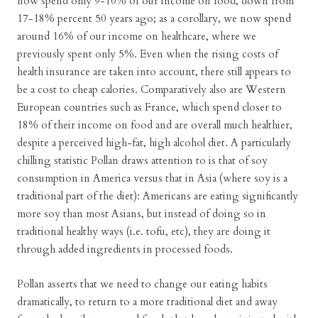
now spend only 9-10% of our income on food, down from
17-18% percent 50 years ago; as a corollary, we now spend
around 16% of our income on healthcare, where we
previously spent only 5%. Even when the rising costs of
health insurance are taken into account, there still appears to
be a cost to cheap calories. Comparatively also are Western
European countries such as France, which spend closer to
18% of their income on food and are overall much healthier,
despite a perceived high-fat, high alcohol diet. A particularly
chilling statistic Pollan draws attention to is that of soy
consumption in America versus that in Asia (where soy is a
traditional part of the diet): Americans are eating significantly
more soy than most Asians, but instead of doing so in
traditional healthy ways (i.e. tofu, etc), they are doing it
through added ingredients in processed foods.
Pollan asserts that we need to change our eating habits
dramatically, to return to a more traditional diet and away