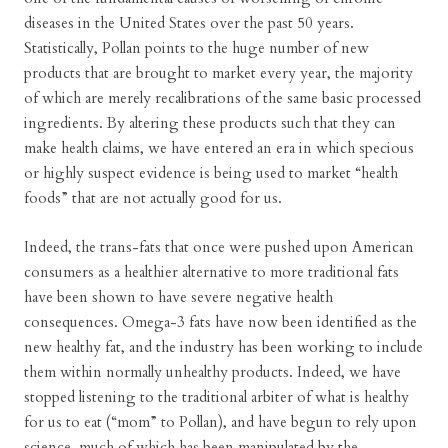
diseases in the United States over the past 50 years.
Statistically, Pollan points to the huge number of new
products that are brought to market every year, the majority
of which are merely recalibrations of the same basic processed
ingredients. By altering these products such that they can
make health claims, we have entered an era in which specious
or highly suspect evidence is being used to market “health
foods” that are not actually good for us.
Indeed, the trans-fats that once were pushed upon American
consumers as a healthier alternative to more traditional fats
have been shown to have severe negative health
consequences. Omega-3 fats have now been identified as the
new healthy fat, and the industry has been working to include
them within normally unhealthy products. Indeed, we have
stopped listening to the traditional arbiter of what is healthy
for us to eat (“mom” to Pollan), and have begun to rely upon
science, much of which has been manipulated by the