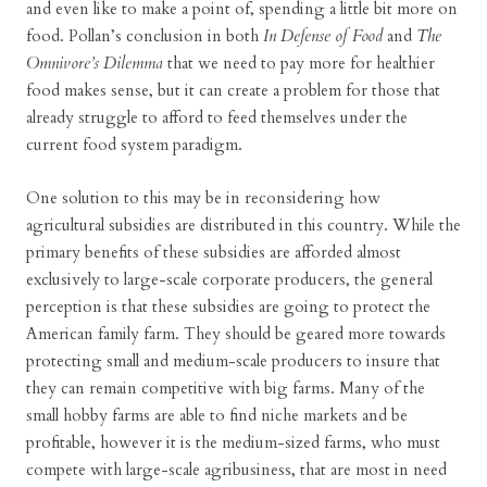
and even like to make a point of, spending a little bit more on
food. Pollan’s conclusion in both
In Defense of Food
and
The
Omnivore’s Dilemma
that we need to pay more for healthier
food makes sense, but it can create a problem for those that
already struggle to afford to feed themselves under the
current food system paradigm.
One solution to this may be in reconsidering how
agricultural subsidies are distributed in this country. While the
primary benefits of these subsidies are afforded almost
exclusively to large-scale corporate producers, the general
perception is that these subsidies are going to protect the
American family farm. They should be geared more towards
protecting small and medium-scale producers to insure that
they can remain competitive with big farms. Many of the
small hobby farms are able to find niche markets and be
profitable, however it is the medium-sized farms, who must
compete with large-scale agribusiness, that are most in need