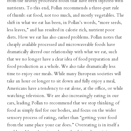
from the heavily processed foods that have been injected with
nutrients. To this end, Pollan recommends a three-part rule
of thumb: eat food, not too much, and mostly vegetables. The
shift in what we eat has been, in Pollan’s words, “more seeds,
less leaves,” and has resulted in calorie rich, nutrient poor
diets. How we eat has also caused problems. Pollan notes that
cheaply available processed and microwaveable foods have
dramatically altered our relationship with what we eat, such
that we no longer have a clear idea of food preparation and
food production as a whole. We also take dramatically less
time to enjoy our meals. While many European societies will
take an hour or longer to sit down and fully enjoy a meal,
Americans have a tendency to eat alone, at the office, or while
watching television. We are also increasingly eating in our
cars, leading Pollan to recommend that we stop thinking of
food as simply fuel for our bodies, and focus on the wider
sensory process of eating, rather than “getting your food
from the same place your car does.” Overeating is in itself a