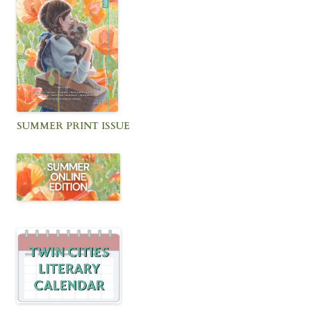
SUMMER PRINT ISSUE