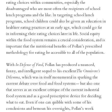
eating choices within communities, especially the
disadvantaged who are most often the recipients of school
lunch programs and the like. In targeting school lunch
programs, school children could also be given an education in
healthier eating practices at an early age, which could go far
in informing their eating choices later in life. Social equity
within the food system remains a crucial consideration, and is
important that the nutritional benefits of Pollan’s prescribed
methodology for eating be accessible to all of the population.
With
In Defense of Food
, Pollan has produced a nuanced,
funny, and intelligent sequel to his excellent
The Omnivore’s
Dilemma
, which was in itself monumental in sparking the
current debate over food and food systems— but also one
that serves as an excellent critique of the current industrial
food system and as a good prescriptive device for deciding
what to eat. Even if one can quibble with some of his
conclusions and bemoan his oversights, Pollan’s work