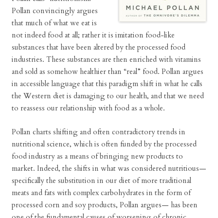
Pollan convincingly argues
that much of what we eat is
not indeed food at all; rather it is imitation food-like
substances that have been altered by the processed food
industries. These substances are then enriched with vitamins
and sold as somehow healthier than “real” food. Pollan argues
in accessible language that this paradigm shift in what he calls
the Western diet is damaging to our health, and that we need
to reassess our relationship with food as a whole.
Pollan charts shifting and often contradictory trends in
nutritional science, which is often funded by the processed
food industry as a means of bringing new products to
market. Indeed, the shifts in what was considered nutritious—
specifically the substitution in our diet of more traditional
meats and fats with complex carbohydrates in the form of
processed corn and soy products, Pollan argues— has been
one of the fundamental causes of worsening of chronic