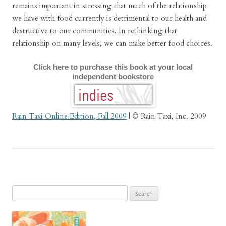
remains important in stressing that much of the relationship
we have with food currently is detrimental to our health and
destructive to our communities. In rethinking that
relationship on many levels, we can make better food choices.
Click here to purchase this book at your local
independent bookstore
Rain Taxi Online Edition, Fall 2009
| © Rain Taxi, Inc. 2009
Search
for: