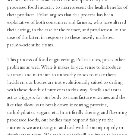
processed food industry to misrepresent the health benefits of
their products. Pollan argues that this process has been
exploitative of both consumers and farmers, who have altered
their eating, in the case of the former, and production, in the
case of the latter, in response to these heavily marketed
pseudo-scientific claims.
This process of food engineering, Pollan notes, poses other
problems as well. While it makes logical sense to introduce
vitamins and nutrients to unhealthy foods to make them
healthier, our bodies are not evolutionarily suited to dealing
with these floods of nutrients in this way. Smells and tastes
act as triggers for our body to manufacture enzymes and the
like that allow us to break down incoming proteins,
carbohydrates, sugars, etc. In artificially altering and flavoring
processed foods, our bodies may respond falsely to the
nutrients we are taking in and deal with them improperly or