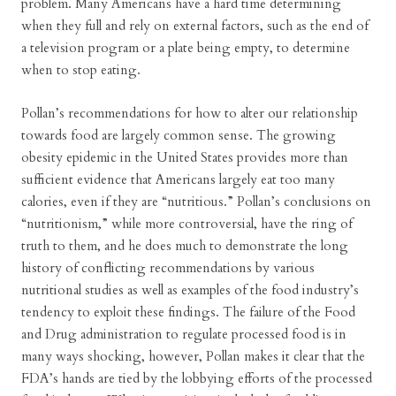
problem. Many Americans have a hard time determining
when they full and rely on external factors, such as the end of
a television program or a plate being empty, to determine
when to stop eating.
Pollan’s recommendations for how to alter our relationship
towards food are largely common sense. The growing
obesity epidemic in the United States provides more than
sufficient evidence that Americans largely eat too many
calories, even if they are “nutritious.” Pollan’s conclusions on
“nutritionism,” while more controversial, have the ring of
truth to them, and he does much to demonstrate the long
history of conflicting recommendations by various
nutritional studies as well as examples of the food industry’s
tendency to exploit these findings. The failure of the Food
and Drug administration to regulate processed food is in
many ways shocking, however, Pollan makes it clear that the
FDA’s hands are tied by the lobbying efforts of the processed