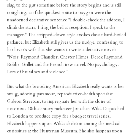
slug to the gut sometime before the story begins and is still
coughing, as if the quickest route to oxygen were the
unadorned declarative sentence "I double-check the address, I
climb the stairs, I ring the bell at reception, I speak to the
manager." The stripped-down style evokes classic hard-boiled
parlance, but Elizabeth still gives us the nudge, confessing to
her lover's wife that she wants to write a detective novel:
"Noir. Raymond Chandler. Chester Himes. Derek Raymond.
Robbe-Grillet and the French new novel. No psychology.
Lots of brutal sex and violence."
But what the brooding American Elizabeth really wants is her
smug, adoring paramour, reproductive-health specialist
Gideon Streetcar, to impregnate her with the clone of
notorious 18th-century racketeer Jonathan Wild. Dispatched
to London to produce copy for a budget travel series,
Elizabeth happens upon Wild's skeleton among the medical
curiosities at the Hunterian Museum. She also happens upon