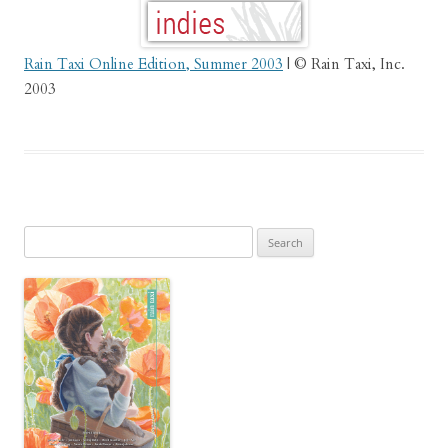
Rain Taxi Online Edition, Summer 2003
| © Rain Taxi, Inc.
2003
Search
for: