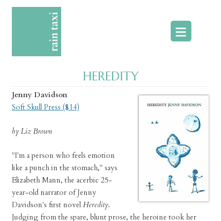
Skip
to
content
HEREDITY
Jenny Davidson
Soft Skull Press ($14)
by Liz Brown
"I'm a person who feels emotion
like a punch in the stomach," says
Elizabeth Mann, the acerbic 25-
year-old narrator of Jenny
Davidson's first novel
Heredity
.
Judging from the spare, blunt prose, the heroine took her