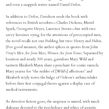
and even a snappish writer named Daniel Defoe.
In addition to Defoe, Davidson seeds the book with
references to British novelists—Charles Dickens, Muriel
Spark, Georgette Heyer, Laurence Sterne—but with two
savvy heroines vying for the attentions of preoccupied men,
the novel recalls not one Fielding but two: Henry and Helen.
(For good measure, the author splices in quotes from John
Gray's
Men Are from Mars, Women Are from Venus
. Separated by
locution and nearly 300 years, garrulous Mary Wild and
taciturn Elizabeth Mann share a penchant for comic raunch;
Mary yearns for "the rudder of [Wild's] affections" and
Elizabeth wryly notes the bulge of Gideon's asthma inhaler
before their first conjugal throes against a display case of
medical instruments.
As detective fiction goes, the suspense is muted, with much
dialogue devoted to the psychology and ethics of genetic