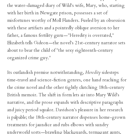
the water-damaged diary of Wild's wife, Mary, who, starting
with her birth in Newgate prison, possesses a set of
misfortunes worthy of Moll Flanders. Fueled by an obsession
with these artifacts and a pointedly oblique aversion to her
father, a famous fertility guru—"Heredity is overrated,"
Elizabeth tells Gideon—the novel's 21st-century narrator sets
about to bear the child of "the sexy eighteenth-century
organized crime guy."
Its outlandish premise notwithstanding,
Heredity
sidesteps
time-travel and science-fiction genres, one hand reaching for
the crime novel and the other tightly clutching 18th-century
British memoir. The shift in form lets air into Mary Wild's
narrative, and the prose expands with descriptive paragraphs
and juicy period squalor. Davidson's pleasure in her research
is palpable; the 18th-century narrator dispenses home-grown
treatments for jaundice and rubs elbows with sundry
underworld sorts—brawling blackguards, termagant aunts,