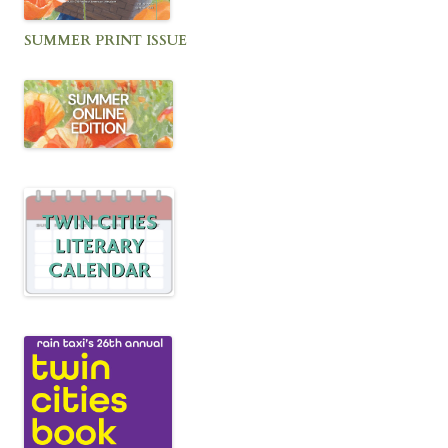
SUMMER PRINT ISSUE