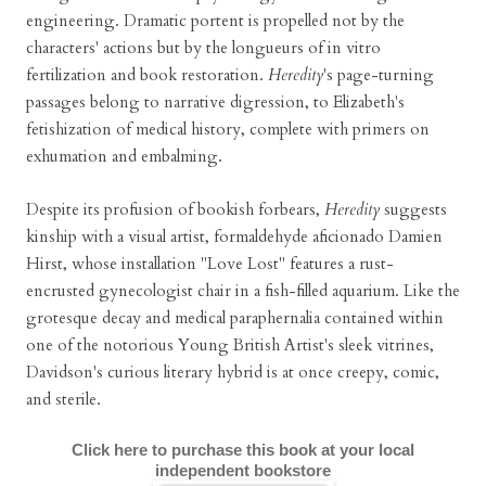
engineering. Dramatic portent is propelled not by the
characters' actions but by the longueurs of in vitro
fertilization and book restoration.
Heredity
's page-turning
passages belong to narrative digression, to Elizabeth's
fetishization of medical history, complete with primers on
exhumation and embalming.
Despite its profusion of bookish forbears,
Heredity
suggests
kinship with a visual artist, formaldehyde aficionado Damien
Hirst, whose installation "Love Lost" features a rust-
encrusted gynecologist chair in a fish-filled aquarium. Like the
grotesque decay and medical paraphernalia contained within
one of the notorious Young British Artist's sleek vitrines,
Davidson's curious literary hybrid is at once creepy, comic,
and sterile.
Click here to purchase this book at your local
independent bookstore