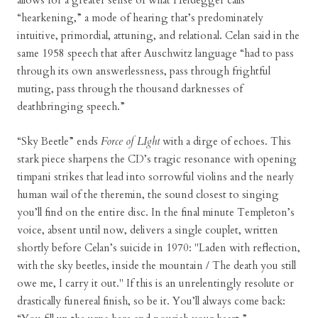
allows for a greater sense of what Heidegger calls
“hearkening,” a mode of hearing that’s predominately
intuitive, primordial, attuning, and relational. Celan said in the
same 1958 speech that after Auschwitz language “had to pass
through its own answerlessness, pass through frightful
muting, pass through the thousand darknesses of
deathbringing speech.”
“Sky Beetle” ends
Force of LIght
with a dirge of echoes. This
stark piece sharpens the CD’s tragic resonance with opening
timpani strikes that lead into sorrowful violins and the nearly
human wail of the theremin, the sound closest to singing
you’ll find on the entire disc. In the final minute Templeton’s
voice, absent until now, delivers a single couplet, written
shortly before Celan’s suicide in 1970: "Laden with reflection,
with the sky beetles, inside the mountain / The death you still
owe me, I carry it out." If this is an unrelentingly resolute or
drastically funereal finish, so be it. You’ll always come back: