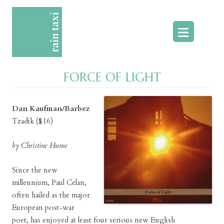
Skip
to
content
FORCE OF LIGHT
Dan Kaufman/Barbez
Tzadik ($16)
by Christine Hume
Since the new
millennium, Paul Celan,
often hailed as the major
European post-war
poet, has enjoyed at least four serious new English