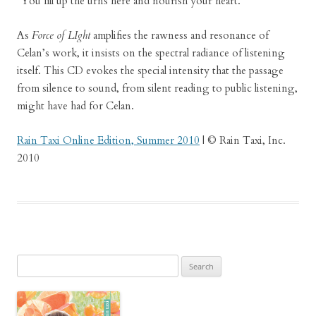
“You fill up the urns here and nourish your heart.”
As
Force of LIght
amplifies the rawness and resonance of
Celan’s work, it insists on the spectral radiance of listening
itself. This CD evokes the special intensity that the passage
from silence to sound, from silent reading to public listening,
might have had for Celan.
Rain Taxi Online Edition, Summer 2010
| © Rain Taxi, Inc.
2010
Search
for: