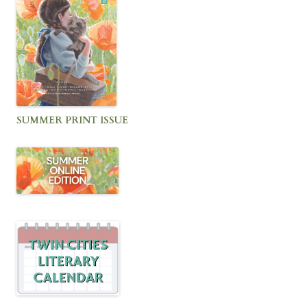
SUMMER PRINT ISSUE