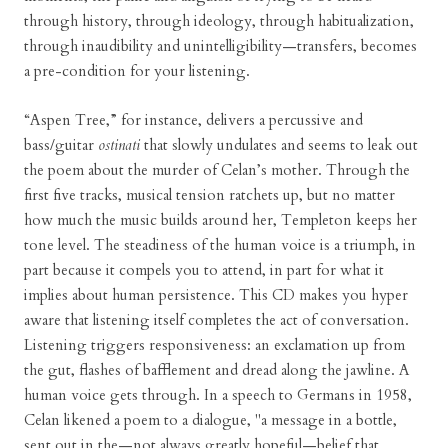
through history, through ideology, through habitualization,
through inaudibility and unintelligibility—transfers, becomes
a pre-condition for your listening.
“Aspen Tree,” for instance, delivers a percussive and
bass/guitar
ostinati
that slowly undulates and seems to leak out
the poem about the murder of Celan’s mother. Through the
first five tracks, musical tension ratchets up, but no matter
how much the music builds around her, Templeton keeps her
tone level. The steadiness of the human voice is a triumph, in
part because it compels you to attend, in part for what it
implies about human persistence. This CD makes you hyper
aware that listening itself completes the act of conversation.
Listening triggers responsiveness: an exclamation up from
the gut, flashes of bafflement and dread along the jawline. A
human voice gets through. In a speech to Germans in 1958,
Celan likened a poem to a dialogue, "a message in a bottle,
sent out in the—not always greatly hopeful—belief that