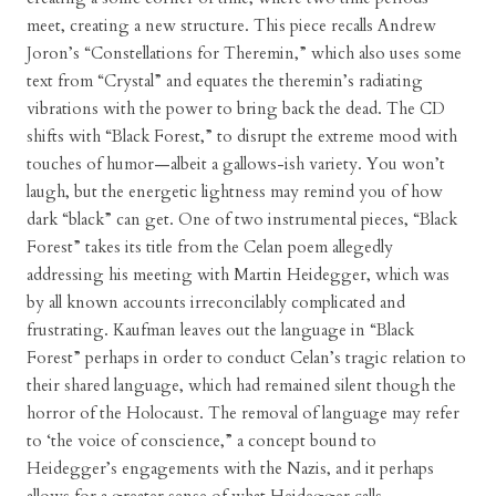
meet, creating a new structure. This piece recalls Andrew
Joron’s “Constellations for Theremin,” which also uses some
text from “Crystal” and equates the theremin’s radiating
vibrations with the power to bring back the dead. The CD
shifts with “Black Forest,” to disrupt the extreme mood with
touches of humor—albeit a gallows-ish variety. You won’t
laugh, but the energetic lightness may remind you of how
dark “black” can get. One of two instrumental pieces, “Black
Forest” takes its title from the Celan poem allegedly
addressing his meeting with Martin Heidegger, which was
by all known accounts irreconcilably complicated and
frustrating. Kaufman leaves out the language in “Black
Forest” perhaps in order to conduct Celan’s tragic relation to
their shared language, which had remained silent though the
horror of the Holocaust. The removal of language may refer
to ‘the voice of conscience,” a concept bound to
Heidegger’s engagements with the Nazis, and it perhaps