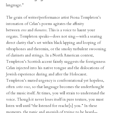
language.”
The grain of writer/performance artist Fiona Templeton’s
intonation of Celan’s poems agitates the affinity
between
eros
and
thanatos
. This is a voice to haunt your
organs. Templeton speaks—does not sing—with a searing
direct clarity that’s set within black lapping and looping of
vibraphones and theremin, or the smoky turbulent swooning
of clarinets and strings. In a North American context,
Templeton’s Scottish accent faintly suggests the foreignness
Celan injected into his native tongue and the dislocations of
Jewish experience during and after the Holocaust.
Templeton’s muted urgency is confrontational yet hopeless,
often
sotto voce
, so that language becomes the underthought
of the music itself. At times, you will strain to understand the
voice. Though it never loses itself in pure texture, you must
listen well until “the listened for reache[s] you.” In these
moments, the panic and anguish of trying to be heard—