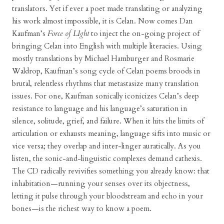
translators. Yet if ever a poet made translating or analyzing
his work almost impossible, it is Celan. Now comes Dan
Kaufman’s
Force of LIght
to inject the on-going project of
bringing Celan into English with multiple literacies. Using
mostly translations by Michael Hamburger and Rosmarie
Waldrop, Kaufman’s song cycle of Celan poems broods in
brutal, relentless rhythms that metastasize many translation
issues. For one, Kaufman sonically iconicizes Celan’s deep
resistance to language and his language’s saturation in
silence, solitude, grief, and failure. When it hits the limits of
articulation or exhausts meaning, language sifts into music or
vice versa; they overlap and inter-linger auratically. As you
listen, the sonic-and-linguistic complexes demand cathexis.
The CD radically revivifies something you already know: that
inhabitation—running your senses over its objectness,
letting it pulse through your bloodstream and echo in your
bones—is the richest way to know a poem.