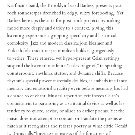
Kaufman’s band, the Brooklyn-based Barbez, presents post-
rock soundscapes drenched in edgy, sultry foreboding. Yet
Barbez here ups the ante for post-rock projects by nailing
mood more deeply and darkly to a context, giving this
listening experience a gripping specificity and historical
complexity. Jazz and modern classical join klezmer and
Yiddish folk traditions; minimalism holds it gorgeously
together. These ethereal yet hyper-present Celan settings
suspend the listener in infinite “scales of grief,” in spiraling
counterpoint, rhythmic stutter, and dynamic shifts. Because
rhythm’s special power materially doubles, it embeds itself into
memory and emotional circuitry even before meaning has had
a chance to enchant. Musical repetition reinforces Celan’s
commitment to paronomy as a structural device as well as his
tendency to quote, revise, or allude to earlier poems. Yet the
music does not attempt to contain or translate the poems as
much as it recognizes and realizes poetry as what critic Gerald
L. Bruns calls “language in excess of the functions of