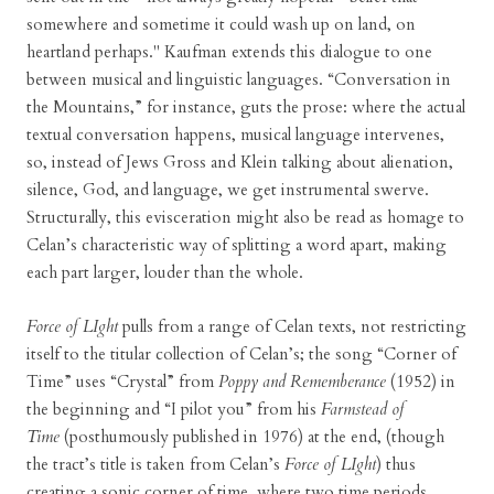
somewhere and sometime it could wash up on land, on
heartland perhaps." Kaufman extends this dialogue to one
between musical and linguistic languages. “Conversation in
the Mountains,” for instance, guts the prose: where the actual
textual conversation happens, musical language intervenes,
so, instead of Jews Gross and Klein talking about alienation,
silence, God, and language, we get instrumental swerve.
Structurally, this evisceration might also be read as homage to
Celan’s characteristic way of splitting a word apart, making
each part larger, louder than the whole.
Force of LIght
pulls from a range of Celan texts, not restricting
itself to the titular collection of Celan’s; the song “Corner of
Time” uses “Crystal” from
Poppy and Rememberance
(1952) in
the beginning and “I pilot you” from his
Farmstead of
Time
(posthumously published in 1976) at the end, (though
the tract’s title is taken from Celan’s
Force of LIght
) thus
creating a sonic corner of time, where two time periods