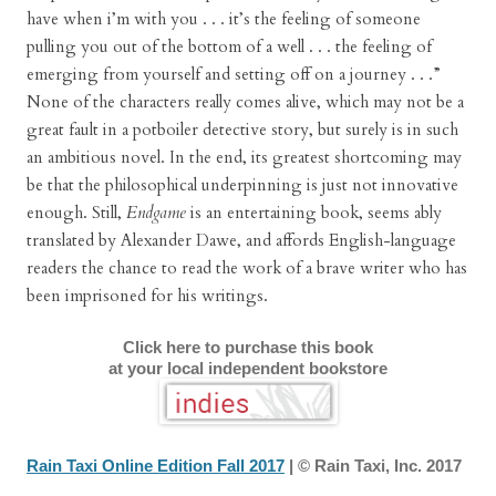
have when i’m with you . . . it’s the feeling of someone
pulling you out of the bottom of a well . . . the feeling of
emerging from yourself and setting off on a journey . . .”
None of the characters really comes alive, which may not be a
great fault in a potboiler detective story, but surely is in such
an ambitious novel. In the end, its greatest shortcoming may
be that the philosophical underpinning is just not innovative
enough. Still,
Endgame
is an entertaining book, seems ably
translated by Alexander Dawe, and affords English-language
readers the chance to read the work of a brave writer who has
been imprisoned for his writings.
Click here to purchase this book
at your local independent bookstore
Rain Taxi Online Edition Fall 2017
| © Rain Taxi, Inc. 2017