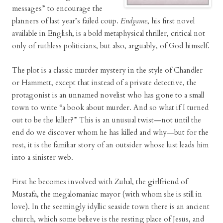
messages” to encourage the
planners of last year’s failed coup.
Endgame
, his first novel
available in English, is a bold metaphysical thriller, critical not
only of ruthless politicians, but also, arguably, of God himself.
The plot is a classic murder mystery in the style of Chandler
or Hammett, except that instead of a private detective, the
protagonist is an unnamed novelist who has gone to a small
town to write “a book about murder. And so what if I turned
out to be the killer?” This is an unusual twist—not until the
end do we discover whom he has killed and why—but for the
rest, it is the familiar story of an outsider whose lust leads him
into a sinister web.
First he becomes involved with Zuhal, the girlfriend of
Mustafa, the megalomaniac mayor (with whom she is still in
love). In the seemingly idyllic seaside town there is an ancient
church, which some believe is the resting place of Jesus, and