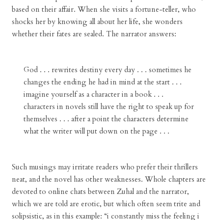
based on their affair. When she visits a fortune-teller, who
shocks her by knowing all about her life, she wonders
whether their fates are sealed. The narrator answers:
God . . . rewrites destiny every day . . . sometimes he
changes the ending he had in mind at the start . . .
imagine yourself as a character in a book . . .
characters in novels still have the right to speak up for
themselves . . . after a point the characters determine
what the writer will put down on the page . . .
Such musings may irritate readers who prefer their thrillers
neat, and the novel has other weaknesses. Whole chapters are
devoted to online chats between Zuhal and the narrator,
which we are told are erotic, but which often seem trite and
solipsistic, as in this example: “i constantly miss the feeling i