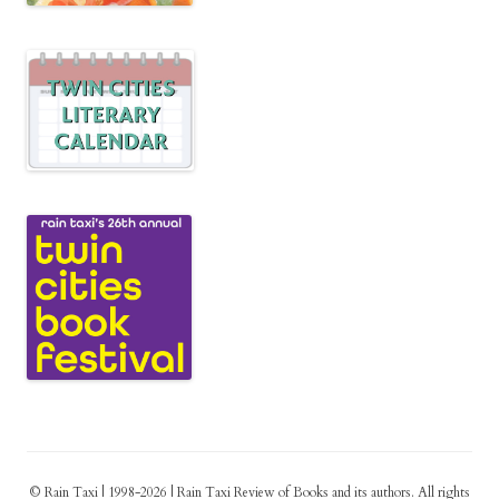
© Rain Taxi | 1998-2026 | Rain Taxi Review of Books and its authors. All rights