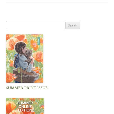
Search
for:
SUMMER PRINT ISSUE