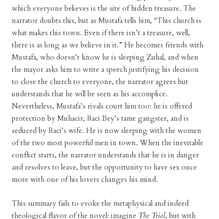
which everyone believes is the site of hidden treasure. The
narrator doubts this, but as Mustafa tells him, “This church is
what makes this town. Even if there isn’t a treasure, well,
there is as long as we believe in it.” He becomes friends with
Mustafa, who doesn’t know he is sleeping Zuhal, and when
the mayor asks him to write a speech justifying his decision
to close the church to everyone, the narrator agrees but
understands that he will be seen as his accomplice.
Nevertheless, Mustafa’s rivals court him too: he is offered
protection by Muhacir, Raci Bey’s tame gangster, and is
seduced by Raci’s wife. He is now sleeping with the women
of the two most powerful men in town. When the inevitable
conflict starts, the narrator understands that he is in danger
and resolves to leave, but the opportunity to have sex once
more with one of his lovers changes his mind.
This summary fails to evoke the metaphysical and indeed
theological flavor of the novel: imagine
The Trial
, but with