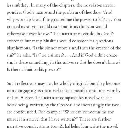
less subtlety. In many of the chapters, the novelist-narrator
ponders God’s nature and the problem of theodicy: “And
why worship God if he granted me the power to kill? . . . You
created us so you could taste emotions that you would
otherwise never know.” The narrator never doubts God’s
existence but many Muslims would consider his questions
blasphemous. “Is the sinner more sinful than the creator of the
sin?” he asks. “Is God a sinner? . . . And if God didn’t create
sin, is there something in this universe that he doesn’t know?
Is there a limit to his power?”
Such reflections may not be wholly original, but they become
more engaging as the novel takes a metafictional turn worthy
of Paul Auster. The narrator compares his novel with the
book being written by the Creator, and increasingly the two
are confounded. For example: “Who can condemn me for
murder in a novel that I have written?” There are further
narrative complications too: Zuhal helps him write the novel,