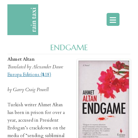
Skip
to
content
ENDGAME
Ahmet Altan
Translated by Alexander Dawe
Europa Editions ($18)
by Garry Craig Powell
Turkish writer Ahmet Altan
has been in prison for over a
year, accused in President
Erdogan’s crackdown on the
media of “sending subliminal