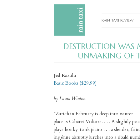
RAIN TAXI REVIEW
CURRENT EDITIONS
DESTRUCTION WAS M
PAST EDITIONS
UNMAKING OF T
SPECIAL FEATURES
SUBMISSION GUIDELI
Jed Rasula
Basic Books ($29.99)
ADVERTISE
by Laura Winton
“Zurich in February is deep into winter. . .
place is Cabaret Voltaire. . . . A slightly 
plays honky-tonk piano . . . a slender, fai
ingénue abruptly lurches into a ribald numbe