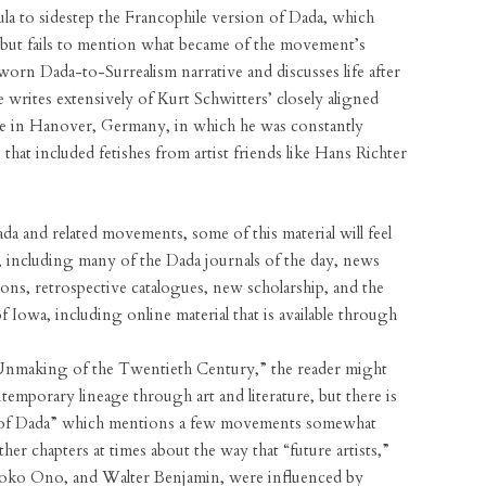
a to sidestep the Francophile version of Dada, which
m but fails to mention what became of the movement’s
worn Dada-to-Surrealism narrative and discusses life after
 writes extensively of Kurt Schwitters’ closely aligned
me in Hanover, Germany, in which he was constantly
that included fetishes from artist friends like Hans Richter
a and related movements, some of this material will feel
sh, including many of the Dada journals of the day, news
tions, retrospective catalogues, new scholarship, and the
f Iowa, including online material that is available through
e Unmaking of the Twentieth Century,” the reader might
temporary lineage through art and literature, but there is
fe of Dada” which mentions a few movements somewhat
ther chapters at times about the way that “future artists,”
Yoko Ono, and Walter Benjamin, were influenced by