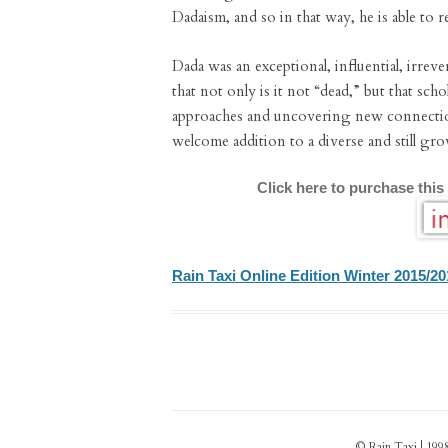
Dadaism, and so in that way, he is able to re
Dada was an exceptional, influential, irreve
that not only is it not “dead,” but that sc
approaches and uncovering new connecti
welcome addition to a diverse and still g
Click here to purchase this
Rain Taxi Online Edition Winter 2015/20
© Rain Taxi | 1998