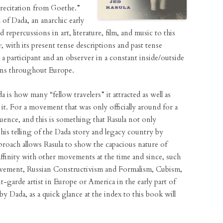
a recitation from Goethe.”
 of Dada, an anarchic early
repercussions in art, literature, film, and music to this
e
, with its present tense descriptions and past tense
e, a participant and an observer in a constant inside/outside
ions throughout Europe.
 is how many “fellow travelers” it attracted as well as
. For a movement that was only officially around for a
fluence, and this is something that Rasula not only
his telling of the Dada story and legacy country by
proach allows Rasula to show the capacious nature of
ffinity with other movements at the time and since, such
vement, Russian Constructivism and Formalism, Cubism,
-garde artist in Europe or America in the early part of
y Dada, as a quick glance at the index to this book will