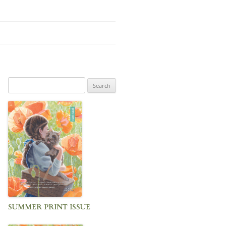
Search
for:
SUMMER PRINT ISSUE