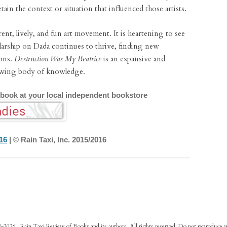
tain the context or situation that influenced those artists.
rent, lively, and fun art movement. It is heartening to see
holarship on Dada continues to thrive, finding new
ons.
Destruction Was My Beatrice
is an expansive and
rowing body of knowledge.
 book at your local independent bookstore
16
| © Rain Taxi, Inc. 2015/2016
-2026 | Rain Taxi Review of Books and its authors. All rights reserved. Do not reproduce 