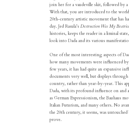
join her for a vaudeville skit, followed by 
With that, you are introduced to the world
20th-century artistic movement that has had 
day. Jed Rasula’s
Destruction Was My Beatric
histories, keeps the reader in a liminal stat
look into Dada and its various manifestat
One of the most interesting aspects of Dada
how many movements were influenced by it
few years, it has had quite an expansive in
documents very well, but displays through 
country, rather than year-by-year. This ap
Dada, with its profound influence on and a
as German Expressionism, the Bauhaus mo
Italian Futurism, and many others. No avant
the 20th century, it seems, was untouched b
prove.