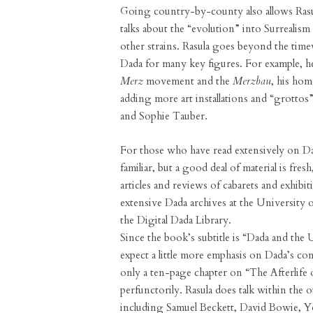
Going country-by-county also allows Rasul
talks about the “evolution” into Surrealis
other strains. Rasula goes beyond the time
Dada for many key figures. For example, he
Merz
movement and the
Merzbau
, his ho
adding more art installations and “grottos” 
and Sophie Tauber.
For those who have read extensively on Dad
familiar, but a good deal of material is fre
articles and reviews of cabarets and exhibi
extensive Dada archives at the University o
the Digital Dada Library.
Since the book’s subtitle is “Dada and th
expect a little more emphasis on Dada’s con
only a ten-page chapter on “The Afterli
perfunctorily. Rasula does talk within the o
including Samuel Beckett, David Bowie, 