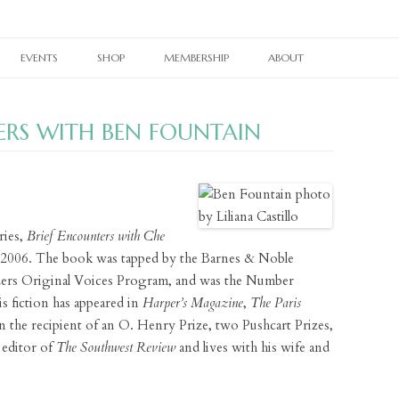
Skip
to
EVENTS
SHOP
MEMBERSHIP
ABOUT
content
RAIN TAXI READING SERIES
CURRENT PRINT ISSUE
MEMBERSHIPS
OUR WORK
ERS WITH BEN FOUNTAIN
TWIN CITIES BOOK FESTIVAL
CURRENT ONLINE EDITION
PRINT BACK ISSUES
OTHER SUBSCRIPTIONS
OUR PEOPLE
TWIN CITIES LITERARY CALENDAR
WHERE TO PICK UP RAIN TAXI
PAST ONLINE EDITIONS
RAIN TAXI CELEBRATES
BACK ISSUES
OUR SUPPORTERS
NES
BOOKSTORE PASSPORT
REALLY SHORT REVIEWS
RAIN TAXI REWIND
CHAPBOOKS
E-NEWSLETTER SIGNUP
ries,
Brief Encounters with Che
VIDEO ARCHIVE
JOHN ASHBERY CREATED SPACES
BROADSIDES
CONTACT
t 2006. The book was tapped by the Barnes & Noble
ers Original Voices Program, and was the Number
PEDAGOGY PAGES
T-SHIRTS
 fiction has appeared in
Harper’s Magazine
,
The Paris
LINKS
BRAIN COZY
n the recipient of an O. Henry Prize, two Pushcart Prizes,
 editor of
The Southwest Review
and lives with his wife and
BOOK TOTE