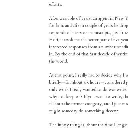
efforts.
After a couple of years, an agent in New 
for him, and after a couple of years he dro
respond to letters or manuscripts, just fr
Haiti, it took me the better part of five y
interested responses from a number of edito
in. By the end of that first decade of writi
the world.
At that point, I really had to decide why I 
briefly—for about six hours—considered go
only work I really wanted to do was write
why not keep on? If you want to write, the
fell into the former category, and I just ma
might someday do something decent.
The funny thing is, about the time I let go