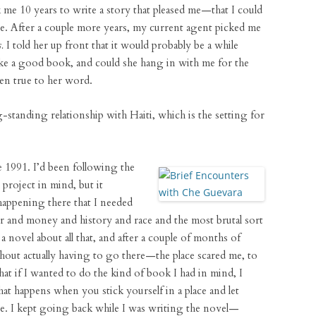
 me 10 years to write a story that pleased me—that I could
nge. After a couple more years, my current agent picked me
.
I told her up front that it would probably be a while
ke a good book, and could she hang in with me for the
een true to her word.
-standing relationship with Haiti, which is the setting for
ce 1991. I’d been following the
 project in mind, but it
appening there that I needed
r and money and history and race and the most brutal sort
 a novel about all that, and after a couple of months of
ithout actually having to go there—the place scared me, to
that if I wanted to do the kind of book I had in mind, I
hat happens when you stick yourself in a place and let
rse. I kept going back while I was writing the novel—