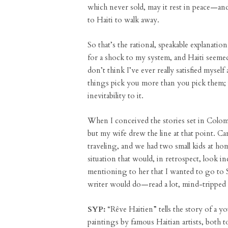
which never sold, may it rest in peace—and
to Haiti to walk away.
So that’s the rational, speakable explanatio
for a shock to my system, and Haiti seemed 
don’t think I’ve ever really satisfied myse
things pick you more than you pick them; i
inevitability to it.
When I conceived the stories set in Colom
but my wife drew the line at that point. Ca
traveling, and we had two small kids at hom
situation that would, in retrospect, look in
mentioning to her that I wanted to go to S
writer would do—read a lot, mind-tripped a
SYP:
“Rêve Haitien” tells the story of a yo
paintings by famous Haitian artists, both t