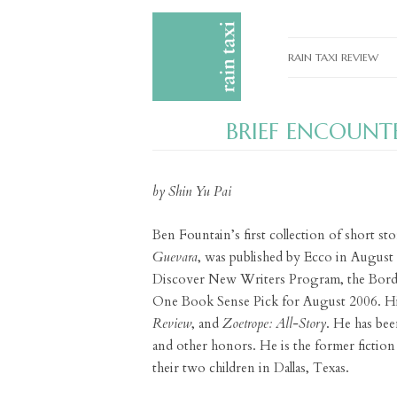
RAIN TAXI REVIEW
CURRENT EDITIONS
BRIEF ENCOUNT
PAST EDITIONS
SPECIAL FEATURES
by Shin Yu Pai
SUBMISSION GUIDELI
Ben Fountain’s first collection of short sto
ADVERTISE
Guevara
, was published by Ecco in Augus
Discover New Writers Program, the Bord
One Book Sense Pick for August 2006. His
Review
, and
Zoetrope: All-Story
. He has bee
and other honors. He is the former fiction
their two children in Dallas, Texas.