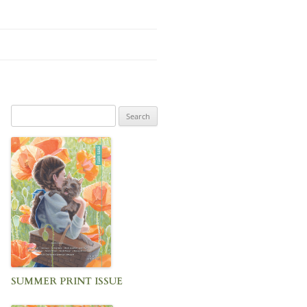
Search
for:
SUMMER PRINT ISSUE