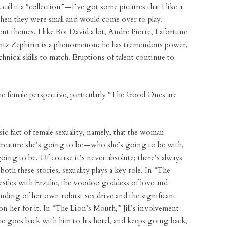
call it a “collection”—I’ve got some pictures that I like a
 when they were small and would come over to play.
nt themes. I like Roi David a lot, Andre Pierre, Lafortune
 Frantz Zephirin is a phenomenon; he has tremendous power,
echnical skills to match. Eruptions of talent continue to
he female perspective, particularly “The Good Ones are
sic fact of female sexuality, namely, that the woman
creature she’s going to be—who she’s going to be with,
ing to be. Of course it’s never absolute; there’s always
oth these stories, sexuality plays a key role. In “The
tles with Erzulie, the voodoo goddess of love and
nding of her own robust sex drive and the significant
s on her for it. In “The Lion’s Mouth,” Jill’s involvement
She goes back with him to his hotel, and keeps going back,