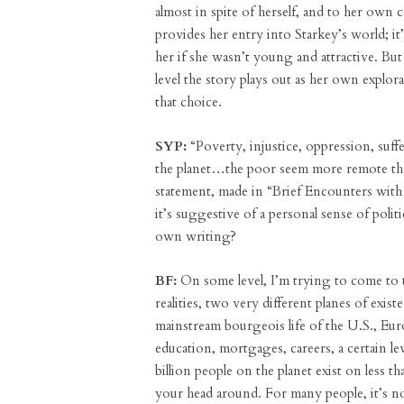
almost in spite of herself, and to her own
provides her entry into Starkey’s world; it
her if she wasn’t young and attractive. But 
level the story plays out as her own expl
that choice.
SYP:
“Poverty, injustice, oppression, suff
the planet…the poor seem more remote than
statement, made in “Brief Encounters with
it’s suggestive of a personal sense of pol
own writing?
BF:
On some level, I’m trying to come to 
realities, two very different planes of exi
mainstream bourgeois life of the U.S., Eu
education, mortgages, careers, a certain l
billion people on the planet exist on less th
your head around. For many people, it’s no