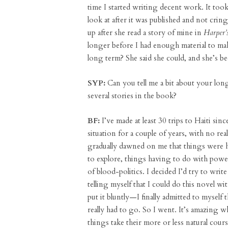
time I started writing decent work. It took
look at after it was published and not cri
up after she read a story of mine in
Harper’s
longer before I had enough material to ma
long term? She said she could, and she’s b
SYP:
Can you tell me a bit about your long
several stories in the book?
BF:
I’ve made at least 30 trips to Haiti sin
situation for a couple of years, with no real
gradually dawned on me that things were h
to explore, things having to do with powe
of blood-politics. I decided I’d try to write
telling myself that I could do this novel w
put it bluntly—I finally admitted to myself 
really had to go. So I went. It’s amazing w
things take their more or less natural cou