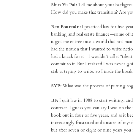
Shin Yu Pai:
Tell me about your backgroun
How did you make that transition? Are you 
Ben Fountain:
I practiced law for five yea
banking and real estate finance—some of it 
it got me entrée into a world that not man
had the notion that I wanted to write ficti
had a knack for it—I wouldn’t call it “tale
commit to it. But I realized I was never g
stab at trying to write, so I made the break
SYP:
What was the process of putting toge
BF:
I quit law in 1988 to start writing, an
contract. I guess you can say I was on the 
book out in four or five years, and as it b
increasingly frustrated and unsure of myself
but after seven or eight or nine years you 