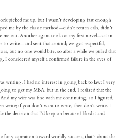
York picked me up, but I wasn’t developing fast enough
pped me by the classic method—didn’t return calls, didn’t
oze me out. Another agent took on my first novel—set in
ears to write—and sent that around; we got respectful,
rs, but no one would bite, so after a while we pulled that
ng, I considered myself a confirmed failure in the eyes of
was writing. I had no interest in going back to law; I very
ing to get my MBA, but in the end, I realized that the
. And my wife was fine with me continuing, so I figured,
n write; if you don’t want to write, then don’t write. I
de the decision that I’d keep on because I liked it and
 of any aspiration toward worldly success, that’s about the