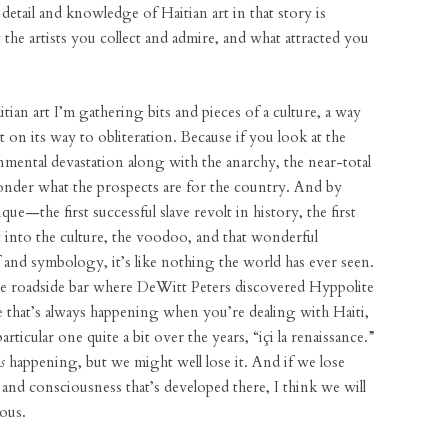
etail and knowledge of Haitian art in that story is
the artists you collect and admire, and what attracted you
ian art I’m gathering bits and pieces of a culture, a way
t on its way to obliteration. Because if you look at the
mental devastation along with the anarchy, the near-total
onder what the prospects are for the country. And by
que—the first successful slave revolt in history, the first
t into the culture, the voodoo, and that wonderful
f and symbology, it’s like nothing the world has ever seen.
 the roadside bar where DeWitt Peters discovered Hyppolite
ce that’s always happening when you’re dealing with Haiti,
rticular one quite a bit over the years, “içi la renaissance.”
is
happening, but we might well lose it. And if we lose
y and consciousness that’s developed there, I think we will
ious.