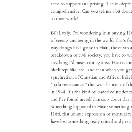
arms to support an uprising. The in-depth d
comprehensive. Can you tell me a bit about 
to their work?
BF:
Lately, I’m wondering if in buying Hait
of seeing and being in the world, that’s fas
way things have gone in Haiti, the environ
breakdown of civil society, you have to w
anything I’d measure it against, Haiti is uni
black republic, etc., and then when you ge
synchretism of Christian and African belie
“Içi la renaissance,” that was the name of
in 1944. It’s the kind of loaded coinciden
and I’ve found myself thinking about this pa
Something happened in Haiti; something
Haiti, that unique expression of spiritualit
have lost something really crucial and prec