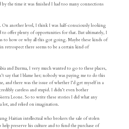
 by the time it was finished I had too many connections
n. On another level, I think I was half-consciously looking
to offer plenty of opportunities for that. But ultimately, I
lf as to how or why all this got going. Maybe these kinds of
n retrospect there seems to be a certain kind of
bia and Burma, I very much wanted to go to these places,
n’t say that I blame her; nobody was paying me to do this
e, and there was the issue of whether I’d get myself in a
credibly careless and stupid. I didn’t even bother
ierra Leone. So to write these stories I did what any
 lot, and relied on imagination.
ung Haitian intellectual who brokers the sale of stolen
o help preserve his culture and to fund the purchase of