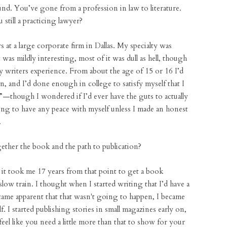
d. You’ve gone from a profession in law to literature.
still a practicing lawyer?
rs at a large corporate firm in Dallas. My specialty was
was mildly interesting, most of it was dull as hell, though
y writers experience. From about the age of 15 or 16 I’d
on, and I’d done enough in college to satisfy myself that I
nt”—though I wondered if I’d ever have the guts to actually
oing to have any peace with myself unless I made an honest
.
ther the book and the path to publication?
d it took me 17 years from that point to get a book
slow train. I thought when I started writing that I’d have a
ecame apparent that that wasn't going to happen, I became
. I started publishing stories in small magazines early on,
feel like you need a little more than that to show for your