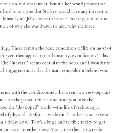
 confusion and amazement. But it’s her sexual power that
’s hard to imagine that Starkey would have any interest in
ultimately it’s Jill’s choice to be with Starkey, and on one
oration of why she was drawn to him, why she made
ering. These remain the basic conditions of life on most of
 ever, their appeal to our humanity, even fainter.” This
 Che Guevara,” seems central to the book and I wonder if
itical engagement. Is this the main compulsion behind your
terms with the vast disconnect between two very separate
stence on the planet. On the one hand you have the
rope, the “developed” world —the life of technology,
evel of physical comfort —while on the other hand, several
an a dollar a day. That’s a huge and terrible reality to get
t an issue—it either doesn’t occur to them to wrestle