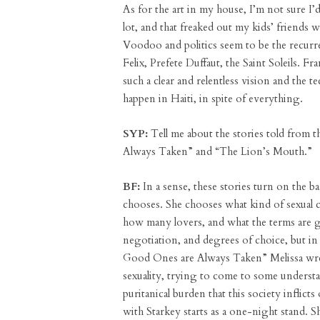
As for the art in my house, I’m not sure I’d 
lot, and that freaked out my kids’ friends
Voodoo and politics seem to be the recurre
Felix, Prefete Duffaut, the Saint Soleils.
such a clear and relentless vision and the t
happen in Haiti, in spite of everything.
SYP:
Tell me about the stories told from t
Always Taken” and “The Lion’s Mouth.”
BF:
In a sense, these stories turn on the ba
chooses. She chooses what kind of sexual 
how many lovers, and what the terms are go
negotiation, and degrees of choice, but in b
Good Ones are Always Taken” Melissa wres
sexuality, trying to come to some understa
puritanical burden that this society inflict
with Starkey starts as a one-night stand. 