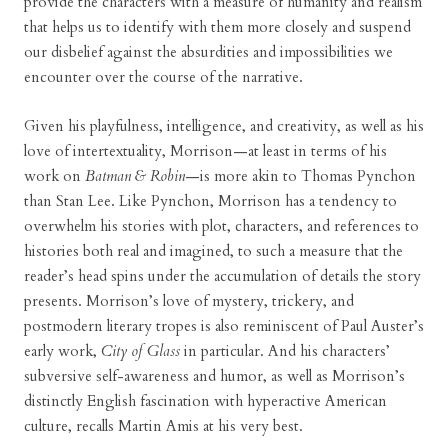
provide the characters with a measure of humanity and realism
that helps us to identify with them more closely and suspend
our disbelief against the absurdities and impossibilities we
encounter over the course of the narrative.
Given his playfulness, intelligence, and creativity, as well as his
love of intertextuality, Morrison—at least in terms of his
work on
Batman & Robin
—is more akin to Thomas Pynchon
than Stan Lee. Like Pynchon, Morrison has a tendency to
overwhelm his stories with plot, characters, and references to
histories both real and imagined, to such a measure that the
reader’s head spins under the accumulation of details the story
presents. Morrison’s love of mystery, trickery, and
postmodern literary tropes is also reminiscent of Paul Auster’s
early work,
City of Glass
in particular. And his characters’
subversive self-awareness and humor, as well as Morrison’s
distinctly English fascination with hyperactive American
culture, recalls Martin Amis at his very best.