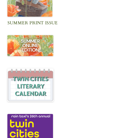
SUMMER PRINT ISSUE