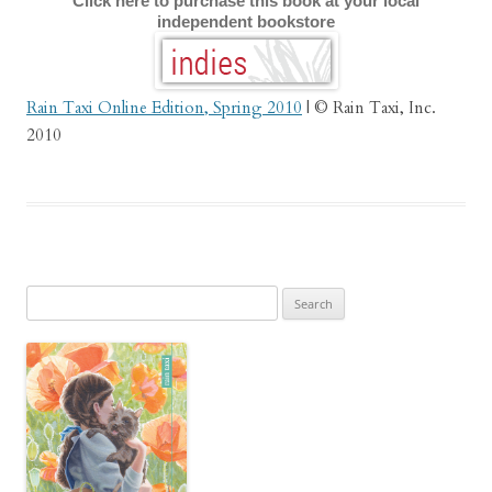
Click here to purchase this book at your local
independent bookstore
Rain Taxi Online Edition, Spring 2010
| © Rain Taxi, Inc.
2010
Search
for: