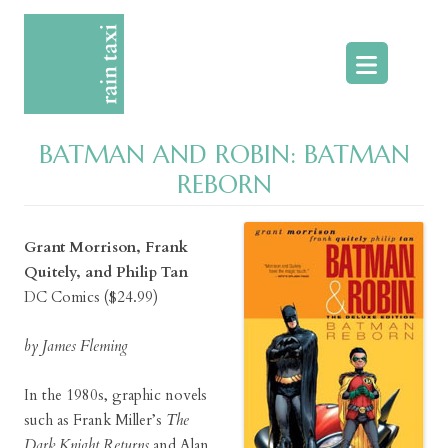
Skip
to
content
BATMAN AND ROBIN: BATMAN
REBORN
Grant Morrison, Frank
Quitely, and Philip Tan
DC Comics ($24.99)
by James Fleming
In the 1980s, graphic novels
such as Frank Miller’s
The
Dark Knight Returns
and Alan