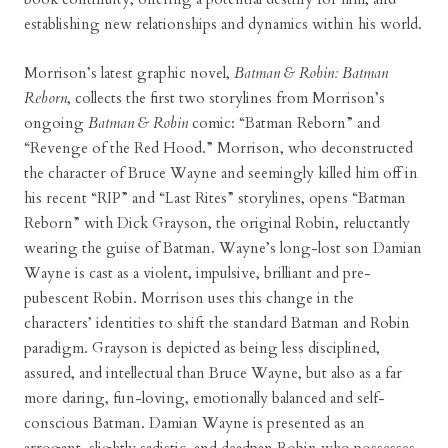
establishing new relationships and dynamics within his world.
Morrison’s latest graphic novel,
Batman & Robin: Batman
Reborn
, collects the first two storylines from Morrison’s
ongoing
Batman & Robin
comic: “Batman Reborn” and
“Revenge of the Red Hood.” Morrison, who deconstructed
the character of Bruce Wayne and seemingly killed him off in
his recent “RIP” and “Last Rites” storylines, opens “Batman
Reborn” with Dick Grayson, the original Robin, reluctantly
wearing the guise of Batman. Wayne’s long-lost son Damian
Wayne is cast as a violent, impulsive, brilliant and pre-
pubescent Robin. Morrison uses this change in the
characters’ identities to shift the standard Batman and Robin
paradigm. Grayson is depicted as being less disciplined,
assured, and intellectual than Bruce Wayne, but also as a far
more daring, fun-loving, emotionally balanced and self-
conscious Batman. Damian Wayne is presented as an