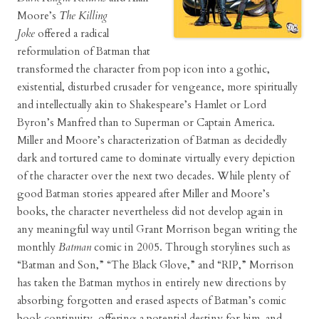
Moore’s
The Killing
Joke
offered a radical
reformulation of Batman that
transformed the character from pop icon into a gothic,
existential, disturbed crusader for vengeance, more spiritually
and intellectually akin to Shakespeare’s Hamlet or Lord
Byron’s Manfred than to Superman or Captain America.
Miller and Moore’s characterization of Batman as decidedly
dark and tortured came to dominate virtually every depiction
of the character over the next two decades. While plenty of
good Batman stories appeared after Miller and Moore’s
books, the character nevertheless did not develop again in
any meaningful way until Grant Morrison began writing the
monthly
Batman
comic in 2005. Through storylines such as
“Batman and Son,” “The Black Glove,” and “RIP,” Morrison
has taken the Batman mythos in entirely new directions by
absorbing forgotten and erased aspects of Batman’s comic
book continuity, offering a potential destiny for him, and