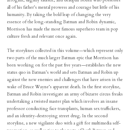
arrogant, slightly sadistic, and deadpan Robin who possesses
all of his father’s mental prowess and courage but little of his
humanity. By taking the bold leap of changing the very
essence of the long-standing Batman and Robin dynamic,
Morrison has made the most famous superhero team in pop
culture fresh and relevant once again.
The storylines collected in this volume—which represent only
two parts of the much larger Batman epic that Morrison has
been working on for the past five years—establishes the new
status quo in Batman’s world and sets Batman and Robin up
against the new enemies and challenges that have arisen in the
wake of Bruce Wayne’s apparent death. In the first storyline,
Batman and Robin investigate an army of bizarre circus freaks
undertaking a twisted master plan which involves an insane
professor conducting face transplants, human sex traffickers,
and an identity-destroying street drug. In the second
storyline, a new vigilante duo with a gift for multimedia self-