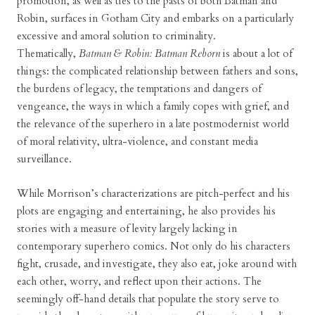
promotion, as well as ties to the pasts of both Batman and
Robin, surfaces in Gotham City and embarks on a particularly
excessive and amoral solution to criminality.
Thematically,
Batman & Robin: Batman Reborn
is about a lot of
things: the complicated relationship between fathers and sons,
the burdens of legacy, the temptations and dangers of
vengeance, the ways in which a family copes with grief, and
the relevance of the superhero in a late postmodernist world
of moral relativity, ultra-violence, and constant media
surveillance.
While Morrison’s characterizations are pitch-perfect and his
plots are engaging and entertaining, he also provides his
stories with a measure of levity largely lacking in
contemporary superhero comics. Not only do his characters
fight, crusade, and investigate, they also eat, joke around with
each other, worry, and reflect upon their actions. The
seemingly off-hand details that populate the story serve to