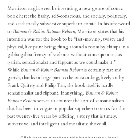
Morrison might even be inventing a new genre of comic
book here: the flashy, self-conscious, and socially, politically,
and aesthetically subversive superhero comic. In his afterword
to
Batman & Robin: Batman Reborn
, Morrison states that his
intention was for the book to be “fast-moving, twisty and
physical, like paint being flung around a room by chimps in a
gabba gabba frenzy of violence without consequence—as
garish, sensationalist and flippant as we could make it.”
While
Batman & Robin: Batman Reborn
is certainly fast and
garish, thanks in large part to the outstanding, lively art by
Frank Quitely and Philip Tan, the book itself is hardly
sensationalist and flippant. If anything,
Batman & Robin:
Batman Reborn
serves to counter the sort of sensationalism
that has been in vogue in popular superhero comics for the
past twenty-five years by offering a story that is timely,
subversive, and intelligent and moralistic above all.