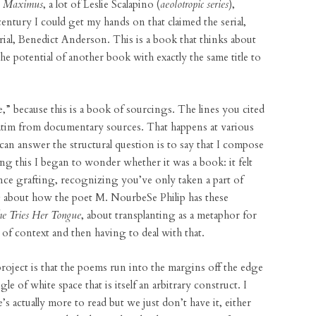
e
Maximus
, a lot of Leslie Scalapino (
aeolotropic series
),
ntury I could get my hands on that claimed the serial,
ial, Benedict Anderson. This is a book that thinks about
the potential of another book with exactly the same title to
,” because this is a book of sourcings. The lines you cited
batim from documentary sources. That happens at various
can answer the structural question is to say that I compose
g this I began to wonder whether it was a book: it felt
nce grafting, recognizing you’ve only taken a part of
about how the poet M. NourbeSe Philip has these
he Tries Her Tongue
, about transplanting as a metaphor for
of context and then having to deal with that.
project is that the poems run into the margins off the edge
 of white space that is itself an arbitrary construct. I
’s actually more to read but we just don’t have it, either