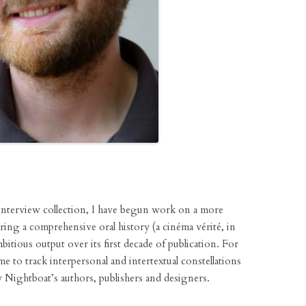
nterview collection, I have begun work on a more
ering a comprehensive oral history (a cinéma vérité, in
mbitious output over its first decade of publication. For
 me to track interpersonal and intertextual constellations
 Nightboat’s authors, publishers and designers.