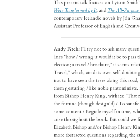
This present talk focuses on Lytton Smith
Were Transformed by It
, and
The All-Purpose 
contemporary Icelandic novels by Jón Gnar
Assistant Professor of English and Creat
Andy Fitch:
I’ll try not to ask many quest
lines “how / wrong it would it be to pass t
election; a travel / brochure,” it seems rel
Travel,” which, amid its own self-doubting 
not to have seen the trees along this road, 
them gesturing / like noble pantomimists, 
from Bishop Henry King, with its: “That
the fortune (though design’d) / To satisfi
some content / Beguile myself in time, whi
arise throughout the book. But could we fir
Elizabeth Bishop and/or Bishop Henry Kin
more abstracted questions regarding the et