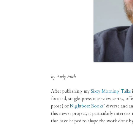
by Andy Fitch
After publishing my
Sixty Morning Talks
i
focused, single-press interview series, off
prose) of
Nightboat Books
’ diverse and a
this newer project, it particularly interests
that have helped to shape the work done by