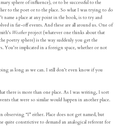
mary sphere of influence), or to be successful to the
ther to the poet or to the place. So what I was trying to do
’t name a place at any point in the book, is to try and
lved in far-off events. And these are all around us. One of
mith’s
Weather
project (whatever one thinks about that
 the poetry sphere) is the way suddenly you get the
s. You’re implicated in a foreign space, whether or not
ing as long as we can. I still don’t even know if you
hat there is more than one place. As I was writing, I sort
events that were so similar would happen in another place.
in observing “I” either. Place does not get named, but
me quite constrictive to demand an analogical referent for