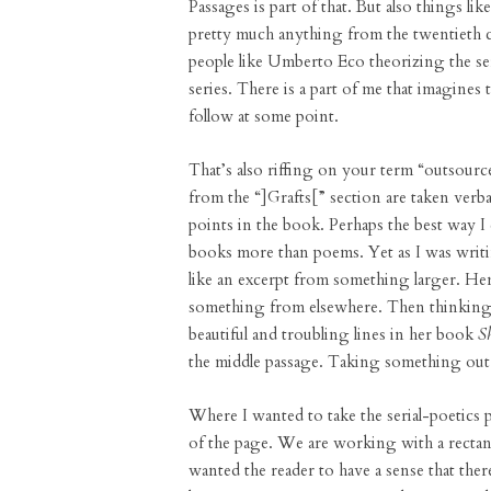
Passages is part of that. But also things lik
pretty much anything from the twentieth ce
people like Umberto Eco theorizing the ser
series. There is a part of me that imagines 
follow at some point.
That’s also riffing on your term “outsource
from the “]Grafts[” section are taken ver
points in the book. Perhaps the best way I 
books more than poems. Yet as I was writin
like an excerpt from something larger. He
something from elsewhere. Then thinking 
beautiful and troubling lines in her book
S
the middle passage. Taking something out 
Where I wanted to take the serial-poetics 
of the page. We are working with a rectangle
wanted the reader to have a sense that there