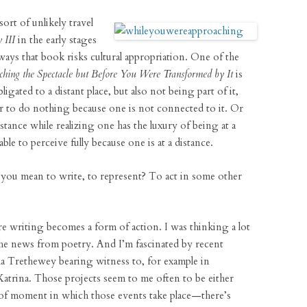
sort of unlikely travel
 III
in the early stages
ays that book risks cultural appropriation. One of the
ing the Spectacle but Before You Were Transformed by It
is
igated to a distant place, but also not being part of it,
er to do nothing because one is not connected to it. Or
stance while realizing one has the luxury of being at a
le to perceive fully because one is at a distance.
ou mean to write, to represent? To act in some other
re writing becomes a form of action. I was thinking a lot
the news from poetry. And I’m fascinated by recent
a Trethewey bearing witness to, for example in
atrina. Those projects seem to me often to be either
t of moment in which those events take place—there’s