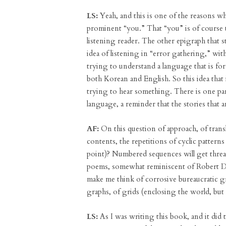
LS:
Yeah, and this is one of the reasons why
prominent “you.” That “you” is of course th
listening reader. The other epigraph that 
idea of listening in “error gathering,” wit
trying to understand a language that is fo
both Korean and English. So this idea that i
trying to hear something. There is one pa
language, a reminder that the stories that a
AF:
On this question of approach, of transl
contents, the repetitions of cyclic pattern
point)? Numbered sequences will get thre
poems, somewhat reminiscent of Robert 
make me think of corrosive bureaucratic gra
graphs, of grids (enclosing the world, but
LS:
As I was writing this book, and it did t