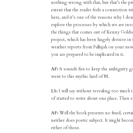
nothing wrong with that, but that’s the pri
extent that the reader feels a connection ei
here, and it’s one of the reasons why I don
explore the processes by which we are invo
the things that comes out of Kenny Golds
project, which has been hugely divisive in
weather reports from Fallujah on your new
you are prepared to be implicated in it.
AF:
It sounds fun to keep the ambiguity go
went to this mythic land of M.
LS:
I will say without revealing too much t
of started to write about one place. Then 
AF:
Well the book presents no fixed, certa
neither does poetic subject. It might beco
either of those.