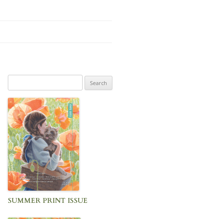
Search
for:
SUMMER PRINT ISSUE