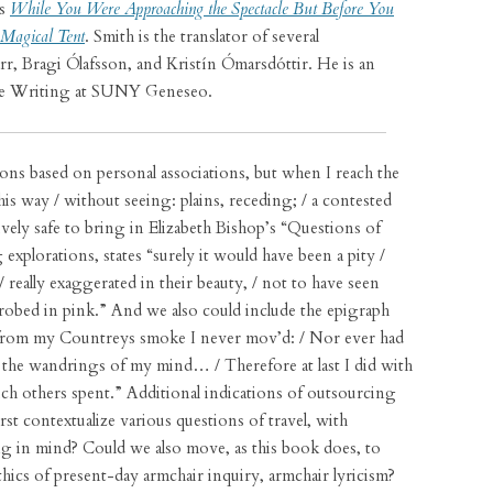
’s
While You Were Approaching the Spectacle But Before You
Magical Tent
. Smith is the translator of several
r, Bragi Ólafsson, and Kristín Ómarsdóttir. He is an
ive Writing at SUNY Geneseo.
ions based on personal associations, but when I reach the
his way / without seeing: plains, receding; / a contested
atively safe to bring in Elizabeth Bishop’s “Questions of
explorations, states “surely it would have been a pity /
/ really exaggerated in their beauty, / not to have seen
robed in pink.” And we also could include the epigraph
 from my Countreys smoke I never mov’d: / Nor ever had
e the wandrings of my mind… / Therefore at last I did with
ch others spent.” Additional indications of outsourcing
st contextualize various questions of travel, with
g in mind? Could we also move, as this book does, to
hics of present-day armchair inquiry, armchair lyricism?