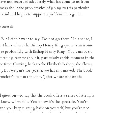
have not recorded adequately what has come to us from
 books about the problematics of going to this particular
round and help is to support a problematic regime.
 oneself.
. But I didn’t want to say “Do not go there.” In a sense, I
. That’s where the Bishop Henry King quote is an ironic
agree profoundly with Bishop Henry King. You cannot sit
mething earnest about it, particularly at this moment in the
the time. Coming back to the Elizabeth Bishop: she allows
ng. But we can’t forget that we haven’t moved. The book
 armchair’s human tendency”) that we are not on the
l question—to say that the book offers a series of attempts
 know where it is. You know it’s the spectacle. You’re
t and you keep turning back on yourself, but you’re not