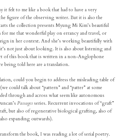
 it felt to me like a book that had to have a very
e figure of the observing writer. But it is also the
starts the collection presents Myung Mi Kim’s beautiful
h for me that wonderful play on errancy and travel, or
reign in her context. And she’s working beautifully with
t’s not just about looking. It is also about listening and
rt of this book that is written in a non-Anglophone
re being told here are a translation.
ation, could you begin to address the misleading table of
s (we could talk about “pattern” and “patter” at some
aded through and across what seem like autonomous
Duncan’s
Passages
series. Recurrent invocations of “graft”
ft, but also of regenerative biological grafting, also of
 also expanding outwards).
ransform the book, I was reading a lot of serial poetry.