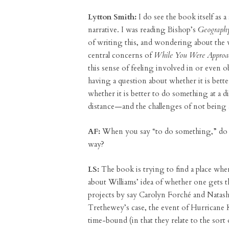
Lytton Smith:
I do see the book itself as a 
narrative. I was reading Bishop’s
Geography
of writing this, and wondering about the w
central concerns of
While You Were Approach
this sense of feeling involved in or even obl
having a question about whether it is bett
whether it is better to do something at a di
distance—and the challenges of not being ab
AF:
When you say “to do something,” do y
way?
LS:
The book is trying to find a place whe
about Williams’ idea of whether one gets 
projects by say Carolyn Forché and Natash
Trethewey’s case, the event of Hurricane K
time-bound (in that they relate to the sor