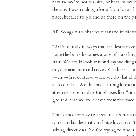
because we’re not on-site, or because we 
the site. I was reading a lot of nonfiction
place, because to go and be there on the g
AF:
So again to observe means to implicate
LS:
Potentially in ways that are destructive
hope the book becomes a way of travelling
start. We could look at it and say we dis
in your armchair and travel. Yet there is so
twenty-first century, when we do that all 
us to do this. We do travel through readi
attempts to remind us (in phrases like “an
ground, that we are distant from the place.
That’s another way to answer the structura
to reach this destination though you don’t
asking directions. You’re trying to find i