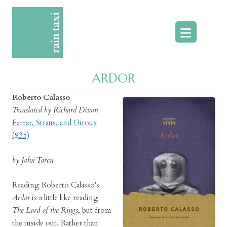
Skip
to
content
ARDOR
Roberto Calasso
Translated by Richard Dixon
Farrar, Straus, and Giroux
($35)
by John Toren
Reading Roberto Calasso's
Ardor
is a little like reading
The Lord of the Rings
, but from
the inside out. Rather than