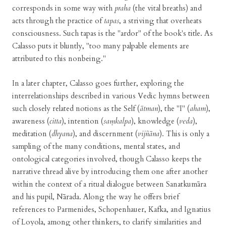
corresponds in some way with
praha
(the vital breaths) and
acts through the practice of
tapas
, a striving that overheats
consciousness. Such tapas is the "ardor" of the book's title. As
Calasso puts it bluntly, "too many palpable elements are
attributed to this nonbeing."
In a later chapter, Calasso goes further, exploring the
interrelationships described in various Vedic hymns between
such closely related notions as the Self (
ātman
), the "I" (
aham
),
awareness (
citta
), intention (
saṃkalpa
), knowledge (
veda
),
meditation (
dhyana
), and discernment (
vijñāna
). This is only a
sampling of the many conditions, mental states, and
ontological categories involved, though Calasso keeps the
narrative thread alive by introducing them one after another
within the context of a ritual dialogue between Sanatkumāra
and his pupil, Nārada. Along the way he offers brief
references to Parmenides, Schopenhauer, Kafka, and Ignatius
of Loyola, among other thinkers, to clarify similarities and