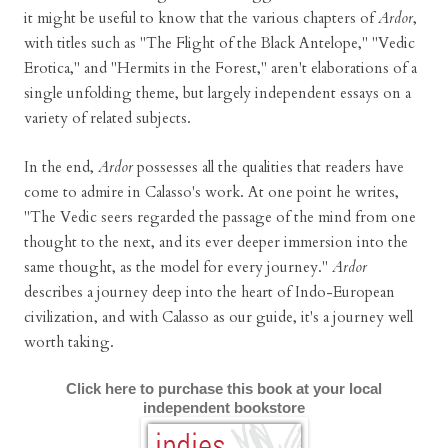
it might be useful to know that the various chapters of
Ardor
,
with titles such as "The Flight of the Black Antelope," "Vedic
Erotica," and "Hermits in the Forest," aren't elaborations of a
single unfolding theme, but largely independent essays on a
variety of related subjects.
In the end,
Ardor
possesses all the qualities that readers have
come to admire in Calasso's work. At one point he writes,
"The Vedic seers regarded the passage of the mind from one
thought to the next, and its ever deeper immersion into the
same thought, as the model for every journey."
Ardor
describes a journey deep into the heart of Indo-European
civilization, and with Calasso as our guide, it's a journey well
worth taking.
Click here to purchase this book at your local
independent bookstore