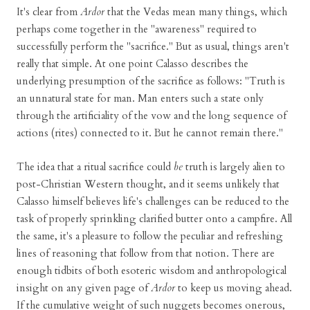
It's clear from
Ardor
that the Vedas mean many things, which
perhaps come together in the "awareness" required to
successfully perform the "sacrifice." But as usual, things aren't
really that simple. At one point Calasso describes the
underlying presumption of the sacrifice as follows: "Truth is
an unnatural state for man. Man enters such a state only
through the artificiality of the vow and the long sequence of
actions (rites) connected to it. But he cannot remain there."
The idea that a ritual sacrifice could
be
truth is largely alien to
post-Christian Western thought, and it seems unlikely that
Calasso himself believes life's challenges can be reduced to the
task of properly sprinkling clarified butter onto a campfire. All
the same, it's a pleasure to follow the peculiar and refreshing
lines of reasoning that follow from that notion. There are
enough tidbits of both esoteric wisdom and anthropological
insight on any given page of
Ardor
to keep us moving ahead.
If the cumulative weight of such nuggets becomes onerous,