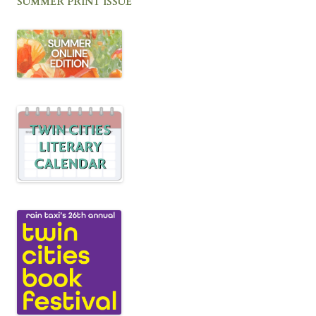
SUMMER PRINT ISSUE