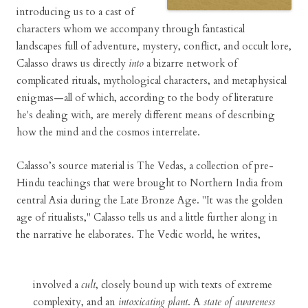
introducing us to a cast of
characters whom we accompany through fantastical
landscapes full of adventure, mystery, conflict, and occult lore,
Calasso draws us directly
into
a bizarre network of
complicated rituals, mythological characters, and metaphysical
enigmas—all of which, according to the body of literature
he's dealing with, are merely different means of describing
how the mind and the cosmos interrelate.
Calasso’s source material is The Vedas, a collection of pre-
Hindu teachings that were brought to Northern India from
central Asia during the Late Bronze Age. "It was the golden
age of ritualists," Calasso tells us and a little further along in
the narrative he elaborates. The Vedic world, he writes,
involved a
cult
, closely bound up with texts of extreme
complexity, and an
intoxicating plant
. A
state of awareness