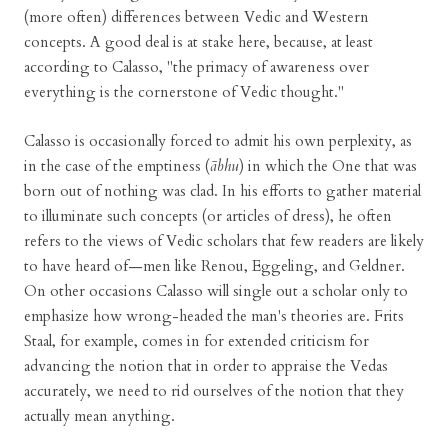
(more often) differences between Vedic and Western
concepts. A good deal is at stake here, because, at least
according to Calasso, "the primacy of awareness over
everything is the cornerstone of Vedic thought."
Calasso is occasionally forced to admit his own perplexity, as
in the case of the emptiness (
ābhu
) in which the One that was
born out of nothing was clad. In his efforts to gather material
to illuminate such concepts (or articles of dress), he often
refers to the views of Vedic scholars that few readers are likely
to have heard of—men like Renou, Eggeling, and Geldner.
On other occasions Calasso will single out a scholar only to
emphasize how wrong-headed the man's theories are. Frits
Staal, for example, comes in for extended criticism for
advancing the notion that in order to appraise the Vedas
accurately, we need to rid ourselves of the notion that they
actually mean anything.