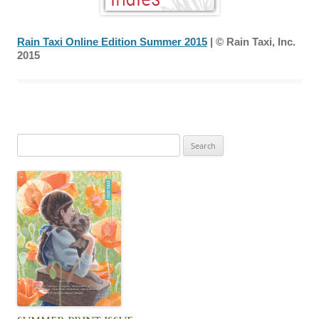
Rain Taxi Online Edition Summer 2015
| © Rain Taxi, Inc.
2015
Search
for: