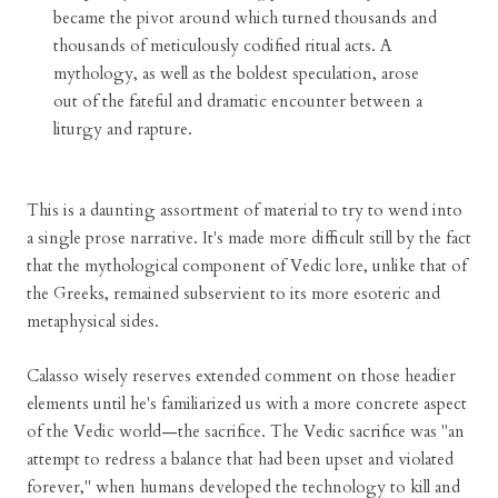
became the pivot around which turned thousands and
thousands of meticulously codified ritual acts. A
mythology, as well as the boldest speculation, arose
out of the fateful and dramatic encounter between a
liturgy and rapture.
This is a daunting assortment of material to try to wend into
a single prose narrative. It's made more difficult still by the fact
that the mythological component of Vedic lore, unlike that of
the Greeks, remained subservient to its more esoteric and
metaphysical sides.
Calasso wisely reserves extended comment on those headier
elements until he's familiarized us with a more concrete aspect
of the Vedic world—the sacrifice. The Vedic sacrifice was "an
attempt to redress a balance that had been upset and violated
forever," when humans developed the technology to kill and