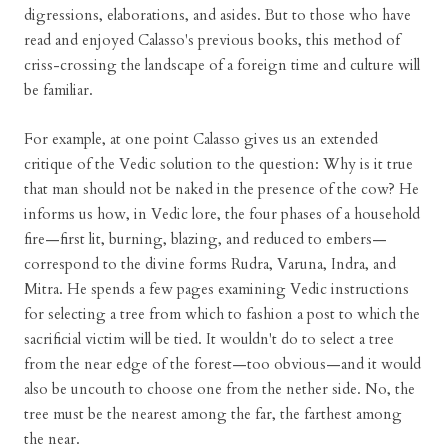
digressions, elaborations, and asides. But to those who have
read and enjoyed Calasso's previous books, this method of
criss-crossing the landscape of a foreign time and culture will
be familiar.
For example, at one point Calasso gives us an extended
critique of the Vedic solution to the question: Why is it true
that man should not be naked in the presence of the cow? He
informs us how, in Vedic lore, the four phases of a household
fire—first lit, burning, blazing, and reduced to embers—
correspond to the divine forms Rudra, Varuna, Indra, and
Mitra. He spends a few pages examining Vedic instructions
for selecting a tree from which to fashion a post to which the
sacrificial victim will be tied. It wouldn't do to select a tree
from the near edge of the forest—too obvious—and it would
also be uncouth to choose one from the nether side. No, the
tree must be the nearest among the far, the farthest among
the near.