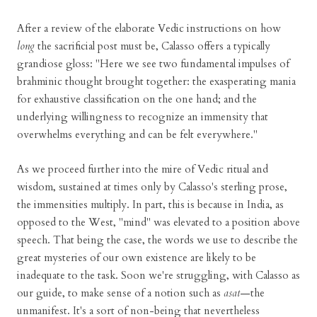
After a review of the elaborate Vedic instructions on how
long
the sacrificial post must be, Calasso offers a typically
grandiose gloss: "Here we see two fundamental impulses of
brahminic thought brought together: the exasperating mania
for exhaustive classification on the one hand; and the
underlying willingness to recognize an immensity that
overwhelms everything and can be felt everywhere."
As we proceed further into the mire of Vedic ritual and
wisdom, sustained at times only by Calasso's sterling prose,
the immensities multiply. In part, this is because in India, as
opposed to the West, "mind" was elevated to a position above
speech. That being the case, the words we use to describe the
great mysteries of our own existence are likely to be
inadequate to the task. Soon we're struggling, with Calasso as
our guide, to make sense of a notion such as
asat
—the
unmanifest. It's a sort of non-being that nevertheless