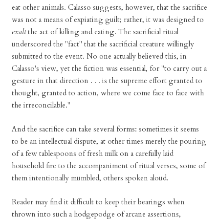
eat other animals. Calasso suggests, however, that the sacrifice
was not a means of expiating guilt; rather, it was designed to
exalt
the act of killing and eating. The sacrificial ritual
underscored the "fact" that the sacrificial creature willingly
submitted to the event. No one actually believed this, in
Calasso's view, yet the fiction was essential, for "to carry out a
gesture in that direction . . . is the supreme effort granted to
thought, granted to action, where we come face to face with
the irreconcilable."
And the sacrifice can take several forms: sometimes it seems
to be an intellectual dispute, at other times merely the pouring
of a few tablespoons of fresh milk on a carefully laid
household fire to the accompaniment of ritual verses, some of
them intentionally mumbled, others spoken aloud.
Reader may find it difficult to keep their bearings when
thrown into such a hodgepodge of arcane assertions,