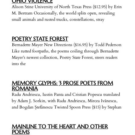
OHIO VIOLENCE
Alison Stine University of North Texas Press ($12.95) by Erin
M. Bertram Occasionally, the world splits open, revealing
small animals and rusted trucks, constellations, stray
POETRY STATE FOREST
Bernadette Mayer New Directions ($16.95) by Todd Pederson
Like rutted footpaths, the poems coiling through Bernadette
Mayer’s newest collection, Poetry State Forest, steers readers
into the
MEMORY GLYPHS: 3 PROSE POETS FROM
ROMANIA
Radu Andriescu, Iustin Panta and Cristian Popescu translated
by Adam J. Sorkin, with Radu Andriescu, Mircea Ivănescu,
and Bogdan Ștefănescu Twisted Spoon Press ($15) by Stephan
MAINLINE TO THE HEART AND OTHER
POEMS