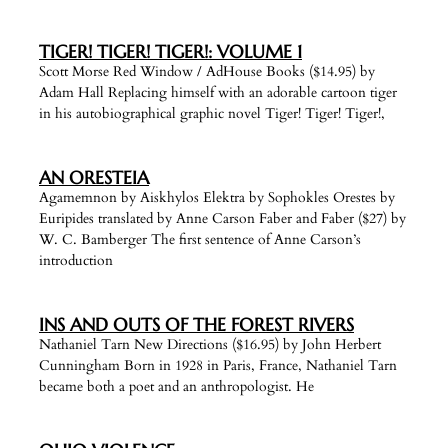
TIGER! TIGER! TIGER!: VOLUME 1
Scott Morse Red Window / AdHouse Books ($14.95) by
Adam Hall Replacing himself with an adorable cartoon tiger
in his autobiographical graphic novel Tiger! Tiger! Tiger!,
AN ORESTEIA
Agamemnon by Aiskhylos Elektra by Sophokles Orestes by
Euripides translated by Anne Carson Faber and Faber ($27) by
W. C. Bamberger The first sentence of Anne Carson’s
introduction
INS AND OUTS OF THE FOREST RIVERS
Nathaniel Tarn New Directions ($16.95) by John Herbert
Cunningham Born in 1928 in Paris, France, Nathaniel Tarn
became both a poet and an anthropologist. He