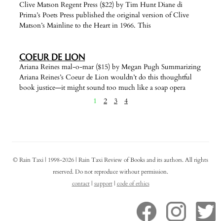
Clive Matson Regent Press ($22) by Tim Hunt Diane di
Prima’s Poets Press published the original version of Clive
Matson’s Mainline to the Heart in 1966. This
COEUR DE LION
Ariana Reines mal-o-mar ($15) by Megan Pugh Summarizing
Ariana Reines’s Coeur de Lion wouldn’t do this thoughtful
book justice—it might sound too much like a soap opera
1
2
3
4
© Rain Taxi | 1998-2026 | Rain Taxi Review of Books and its authors. All rights
reserved. Do not reproduce without permission.
contact
|
support
|
code of ethics