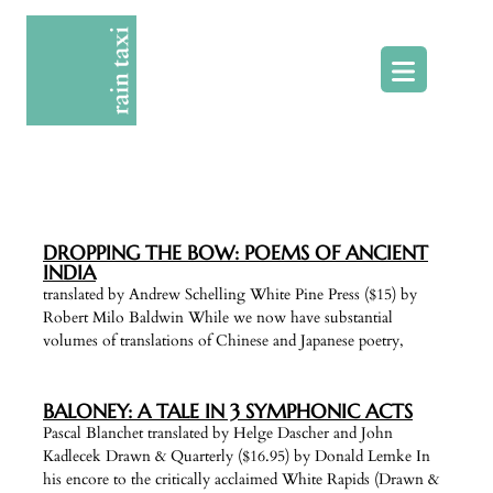
Skip
to
content
DROPPING THE BOW: POEMS OF ANCIENT
INDIA
translated by Andrew Schelling White Pine Press ($15) by
Robert Milo Baldwin While we now have substantial
volumes of translations of Chinese and Japanese poetry,
BALONEY: A TALE IN 3 SYMPHONIC ACTS
Pascal Blanchet translated by Helge Dascher and John
Kadlecek Drawn & Quarterly ($16.95) by Donald Lemke In
his encore to the critically acclaimed White Rapids (Drawn &