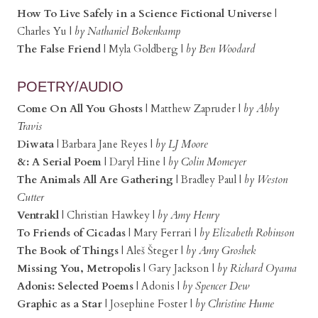
How To Live Safely in a Science Fictional Universe
|
Charles Yu |
by Nathaniel Bokenkamp
The False Friend
| Myla Goldberg |
by Ben Woodard
POETRY/AUDIO
Come On All You Ghosts
| Matthew Zapruder |
by Abby
Travis
Diwata
| Barbara Jane Reyes |
by LJ Moore
&: A Serial Poem
| Daryl Hine |
by Colin Momeyer
The Animals All Are Gathering
| Bradley Paul |
by Weston
Cutter
Ventrakl
| Christian Hawkey |
by Amy Henry
To Friends of Cicadas
| Mary Ferrari |
by Elizabeth Robinson
The Book of Things
| Aleš Šteger |
by Amy Groshek
Missing You, Metropolis
| Gary Jackson |
by Richard Oyama
Adonis: Selected Poems
| Adonis |
by Spencer Dew
Graphic as a Star
| Josephine Foster |
by Christine Hume