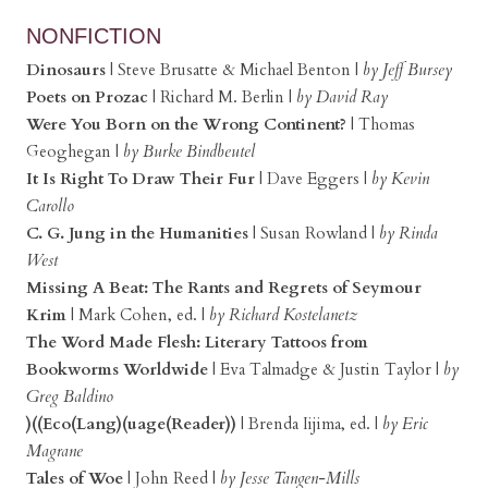
NONFICTION
Dinosaurs
| Steve Brusatte & Michael Benton |
by Jeff Bursey
Poets on Prozac
| Richard M. Berlin |
by David Ray
Were You Born on the Wrong Continent?
| Thomas
Geoghegan |
by Burke Bindbeutel
It Is Right To Draw Their Fur
| Dave Eggers |
by Kevin
Carollo
C. G. Jung in the Humanities
| Susan Rowland |
by Rinda
West
Missing A Beat: The Rants and Regrets of Seymour
Krim
| Mark Cohen, ed. |
by Richard Kostelanetz
The Word Made Flesh: Literary Tattoos from
Bookworms Worldwide
| Eva Talmadge & Justin Taylor |
by
Greg Baldino
)((Eco(Lang)(uage(Reader))
| Brenda Iijima, ed. |
by Eric
Magrane
Tales of Woe
| John Reed |
by Jesse Tangen-Mills