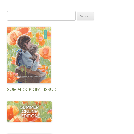
Search
for:
SUMMER PRINT ISSUE