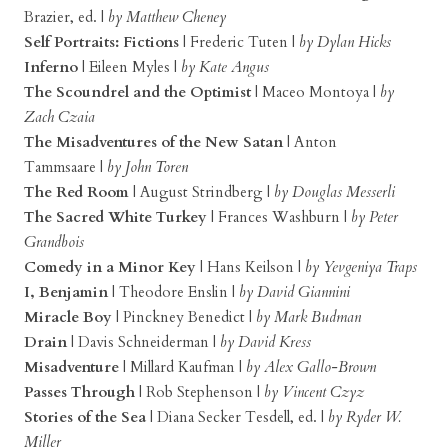
Brazier, ed. |
by Matthew Cheney
Self Portraits: Fictions
| Frederic Tuten |
by Dylan Hicks
Inferno
| Eileen Myles |
by Kate Angus
The Scoundrel and the Optimist
| Maceo Montoya |
by
Zach Czaia
The Misadventures of the New Satan
| Anton
Tammsaare |
by John Toren
The Red Room
| August Strindberg |
by Douglas Messerli
The Sacred White Turkey
| Frances Washburn |
by Peter
Grandbois
Comedy in a Minor Key
| Hans Keilson |
by Yevgeniya Traps
I, Benjamin
| Theodore Enslin |
by David Giannini
Miracle Boy
| Pinckney Benedict |
by Mark Budman
Drain
| Davis Schneiderman |
by David Kress
Misadventure
| Millard Kaufman |
by Alex Gallo-Brown
Passes Through
| Rob Stephenson |
by Vincent Czyz
Stories of the Sea
| Diana Secker Tesdell, ed. |
by Ryder W.
Miller