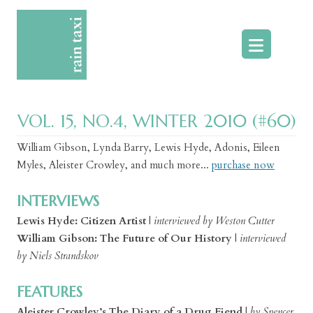
Skip
to
content
VOL. 15, NO.4, WINTER 2010 (#60)
William Gibson, Lynda Barry, Lewis Hyde, Adonis, Eileen
Myles, Aleister Crowley, and much more...
purchase now
INTERVIEWS
Lewis Hyde: Citizen Artist
|
interviewed by Weston Cutter
William Gibson: The Future of Our History
|
interviewed
by Niels Strandskov
FEATURES
Aleister Crowley’s The Diary of a Drug Fiend
|
by Spencer