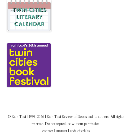
© Rain Taxi | 1998-2026 | Rain Taxi Review of Books and its authors. All rights
reserved. Do not reproduce without permission.
contact
|
support
|
code of ethics