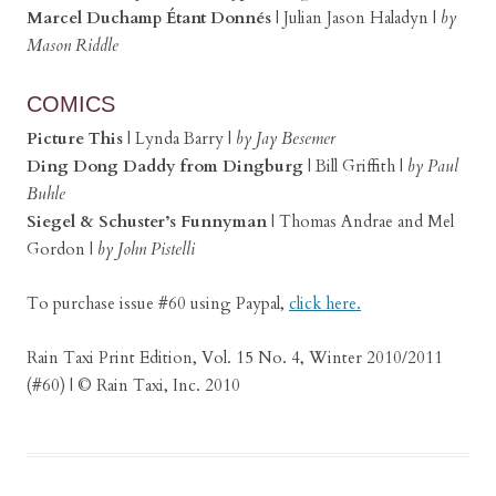
Marcel Duchamp Étant Donnés
|
Julian Jason Haladyn |
by
Mason Riddle
COMICS
Picture This
|
Lynda Barry |
by Jay Besemer
Ding Dong Daddy from Dingburg
|
Bill Griffith |
by Paul
Buhle
Siegel & Schuster’s Funnyman
|
Thomas Andrae and Mel
Gordon |
by John Pistelli
To purchase issue #60 using Paypal,
click here.
Rain Taxi Print Edition, Vol. 15 No. 4, Winter 2010/2011
(#60) | © Rain Taxi, Inc. 2010