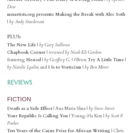
Dew
mnartists.org presents: Making the Break with Alec Soth
|
by Andy Sturdevant
PLUS:
The New Life
|
by Gary Sullivan
Chapbook Corner
|
reviewed by Noah Eli Gordon
featuring
Hesiod
|
by Geoffrey G. O'Brien
;
Try A Little Time
|
by Natalie Lyalin
; and
I Is to Vorticism
|
by Ben Mirov
REVIEWS
FICTION
Death as a Side Effect
| Ana María Shua |
by Steve Street
Your Republic Is Calling You
| Young-Ha Kim |
by Scott F.
Parker
Ten Years of the Caine Prize for African Writing
| Chris