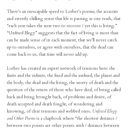
There’s an inescapable speed to Lorber’s poems; the accurate
and sweetly chilling sense that life is passing as one reads, that
“each year takes the next two to recover / yet this is living.”
“Unfixed Elegy” suggests that the fact of living is more than
can be made sense of in each moment, that we’ll never catch
up to ourselves, or agree with ourselves, that the dead can
come back to us, that time will never add up.
Lorber has created an expert network of tensions here: the
finite and the infinite, the fixed and the unfixed, the planet and
the body, the dead and the living, the surety of death and the
question of the return of those who have died, of being called
back and being brought back, of problems and desire, of
death accepted and death fought, of wondering and
knowing, of clear tensions and webbed ones.
Unfixed Elegy
and Other Poems
is a chapbook where “the shortest distance /
between two points are other points with / distance between