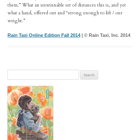
them.” What an unwinnable set of distances this is, and yet
what a hand, offered out and “strong enough to lift / our
weight.”
Rain Taxi Online Edition Fall 2014
| © Rain Taxi, Inc. 2014
Search
for: