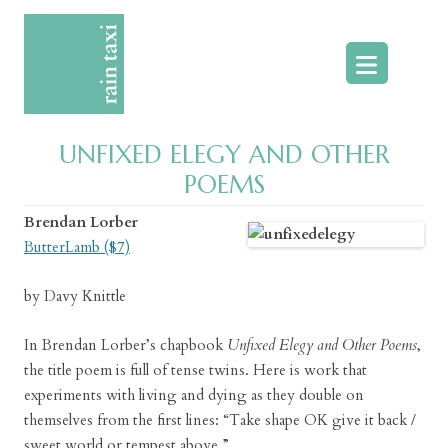
Skip
to
content
UNFIXED ELEGY AND OTHER
POEMS
Brendan Lorber
ButterLamb ($7)
by Davy Knittle
In Brendan Lorber’s chapbook
Unfixed Elegy and Other Poems
,
the title poem is full of tense twins. Here is work that
experiments with living and dying as they double on
themselves from the first lines: “Take shape OK give it back /
sweet world or tempest above.”