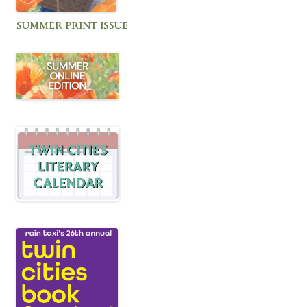
SUMMER PRINT ISSUE