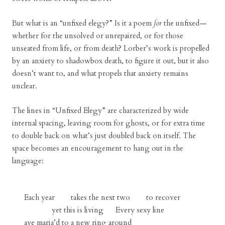
But what is an “unfixed elegy?” Is it a poem
for
the unfixed—
whether for the unsolved or unrepaired, or for those
unseated from life, or from death? Lorber’s work is propelled
by an anxiety to shadowbox death, to figure it out, but it also
doesn’t want to, and what propels that anxiety remains
unclear.
The lines in “Unfixed Elegy” are characterized by wide
internal spacing, leaving room for ghosts, or for extra time
to double back on what’s just doubled back on itself. The
space becomes an encouragement to hang out in the
language:
Each year takes the next two to recover
yet this is living Every sexy line
ave maria’d to a new ring around