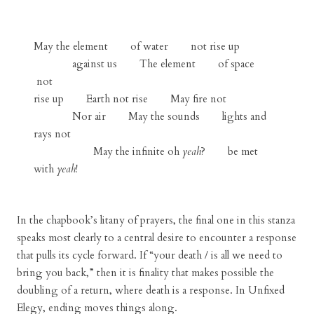
May the element of water not rise up
against us The element of space
not
rise up Earth not rise May fire not
Nor air May the sounds lights and
rays not
May the infinite oh
yeah
? be met
with
yeah
!
In the chapbook’s litany of prayers, the final one in this stanza
speaks most clearly to a central desire to encounter a response
that pulls its cycle forward. If “your death / is all we need to
bring you back,” then it is finality that makes possible the
doubling of a return, where death is a response. In Unfixed
Elegy, ending moves things along.