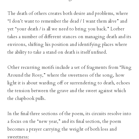
The death of others creates both desire and problems, where
“I don’t want to remember the dead / I want them alive” and
yet “your death / is all we need to bring you back.” Lorber
takes a number of different stances on managing death and its
environs, shifting his position and identifying places where
the ability to take a stand on death is itself unfixed.
Other recurring motifs include a set of fragments from “Ring
Around the Rosy,” where the sweetness of the song, how
light it is about warding off or surrendering to death, echoes
the tension between the grave and the sweet against which
the chapbook pulls.
In the final three sections of the poem, its circuits resolve into
a focus on the “new year,” and its final section, the poem
becomes a prayer carrying the weight of both loss and
sweetness: