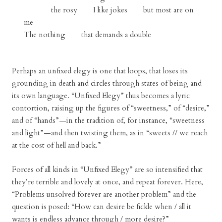
the rosy I like jokes but most are on
me
The nothing that demands a double
Perhaps an unfixed elegy is one that loops, that loses its
grounding in death and circles through states of being and
its own language. “Unfixed Elegy” thus becomes a lyric
contortion, raising up the figures of “sweetness,” of “desire,”
and of “hands”—in the tradition of, for instance, “sweetness
and light”—and then twisting them, as in “sweets // we reach
at the cost of hell and back.”
Forces of all kinds in “Unfixed Elegy” are so intensified that
they’re terrible and lovely at once, and repeat forever. Here,
“Problems unsolved forever are another problem” and the
question is posed: “How can desire be fickle when / all it
wants is endless advance through / more desire?”