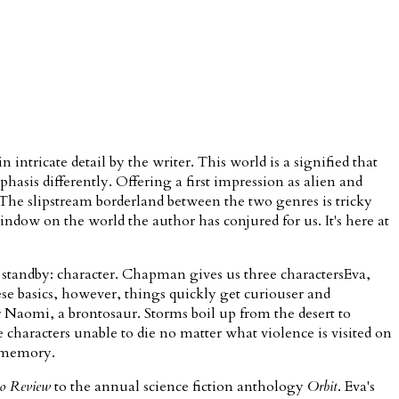
n intricate detail by the writer. This world is a signified that
mphasis differently. Offering a first impression as alien and
. The slipstream borderland between the two genres is tricky
ndow on the world the author has conjured for us. It's here at
ry standby: character. Chapman gives us three charactersEva,
se basics, however, things quickly get curiouser and
r Naomi, a brontosaur. Storms boil up from the desert to
 characters unable to die no matter what violence is visited on
s memory.
o Review
to the annual science fiction anthology
Orbit
. Eva's