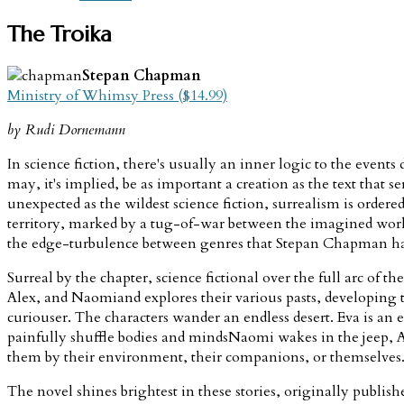
The Troika
Stepan Chapman
Ministry of Whimsy Press ($14.99)
by Rudi Dornemann
In science fiction, there's usually an inner logic to the events d
may, it's implied, be as important a creation as the text that se
unexpected as the wildest science fiction, surrealism is ordere
territory, marked by a tug-of-war between the imagined world's
the edge-turbulence between genres that Stepan Chapman has
Surreal by the chapter, science fictional over the full arc of th
Alex, and Naomiand explores their various pasts, developing t
curiouser. The characters wander an endless desert. Eva is an
painfully shuffle bodies and mindsNaomi wakes in the jeep, Ale
them by their environment, their companions, or themselves. 
The novel shines brightest in these stories, originally publi