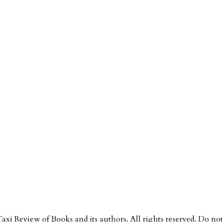
Taxi Review of Books and its authors. All rights reserved. Do n