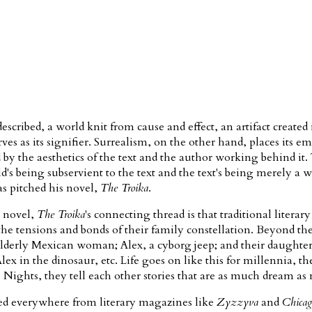
escribed, a world knit from cause and effect, an artifact created i
rves as its signifier. Surrealism, on the other hand, places its e
d by the aesthetics of the text and the author working behind it
 being subservient to the text and the text's being merely a wi
 pitched his novel,
The Troika
.
e novel,
The Troika
's connecting thread is that traditional litera
he tensions and bonds of their family constellation. Beyond the
 elderly Mexican woman; Alex, a cyborg jeep; and their daughte
x in the dinosaur, etc. Life goes on like this for millennia, the
Nights, they tell each other stories that are as much dream a
shed everywhere from literary magazines like
Zyzzyva
and
Chicag