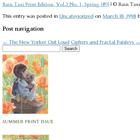
Rain Taxi Print Edition, Vol.3 No. 1, Spring (#9)
| © Rain Taxi
This entry was posted in
Uncategorized
on
March 18, 1998
Post navigation
←
The New Yorker Out Loud
Ciphers and Fractal Paisleys
Search
for:
SUMMER PRINT ISSUE