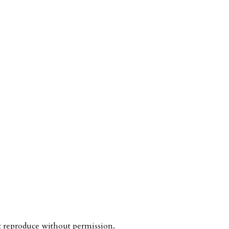
ot reproduce without permission.