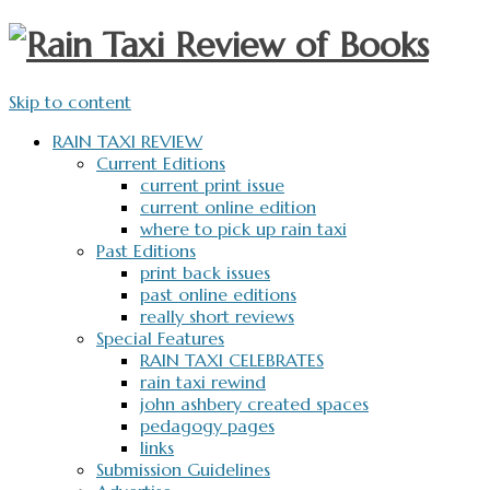
Skip to content
RAIN TAXI REVIEW
Current Editions
current print issue
current online edition
where to pick up rain taxi
Past Editions
print back issues
past online editions
really short reviews
Special Features
RAIN TAXI CELEBRATES
rain taxi rewind
john ashbery created spaces
pedagogy pages
links
Submission Guidelines