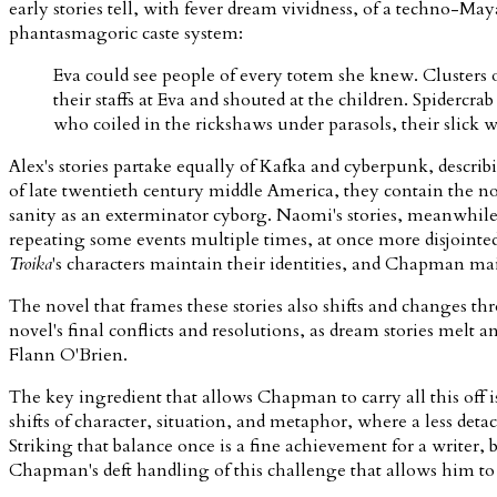
early stories tell, with fever dream vividness, of a techno-M
phantasmagoric caste system:
Eva could see people of every totem she knew. Clusters o
their staffs at Eva and shouted at the children. Spider
who coiled in the rickshaws under parasols, their slic
Alex's stories partake equally of Kafka and cyberpunk, descri
of late twentieth century middle America, they contain the nov
sanity as an exterminator cyborg. Naomi's stories, meanwhile,
repeating some events multiple times, at once more disjointe
Troika
's characters maintain their identities, and Chapman m
The novel that frames these stories also shifts and changes th
novel's final conflicts and resolutions, as dream stories mel
Flann O'Brien.
The key ingredient that allows Chapman to carry all this off 
shifts of character, situation, and metaphor, where a less de
Striking that balance once is a fine achievement for a writer,
Chapman's deft handling of this challenge that allows him to 