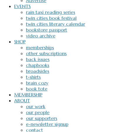
Advertise
EVENTS
rain taxi reading series
twin cities book festival
twin cities literary calendar
bookstore passport
video archive
SHOP
memberships
other subscriptions
back issues
chapbooks
broadsides
t-shirts
brain cozy
book tote
MEMBERSHIP
ABOUT
our work
our people
our supporters
e-newsletter signup
contact