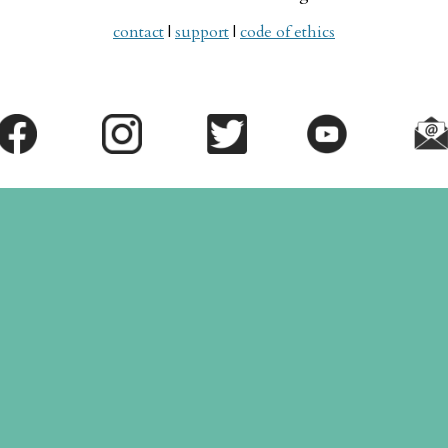
contact
|
support
|
code of ethics