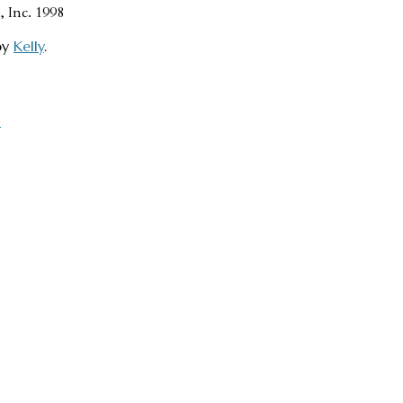
, Inc. 1998
by
Kelly
.
→