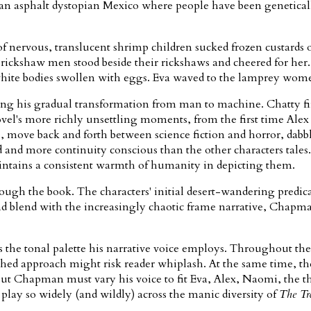
ayan asphalt dystopian Mexico where people have been genetically
f nervous, translucent shrimp children sucked frozen custards on
crab rickshaw men stood beside their rickshaws and cheered for
k white bodies swollen with eggs. Eva waved to the lamprey wo
bing his gradual transformation from man to machine. Chatty fi
el's more richly unsettling moments, from the first time Alex l
 move back and forth between science fiction and horror, dabbl
d and more continuity conscious than the other characters tale
aintains a consistent warmth of humanity in depicting them.
rough the book. The characters' initial desert-wandering predic
t and blend with the increasingly chaotic frame narrative, Cha
is the tonal palette his narrative voice employs. Throughout t
tached approach might risk reader whiplash. At the same time, t
 but Chapman must vary his voice to fit Eva, Alex, Naomi, the th
play so widely (and wildly) across the manic diversity of
The Tr