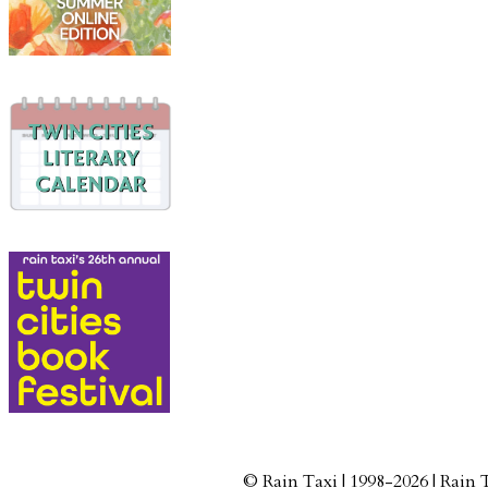
© Rain Taxi | 1998-2026 | Rain 