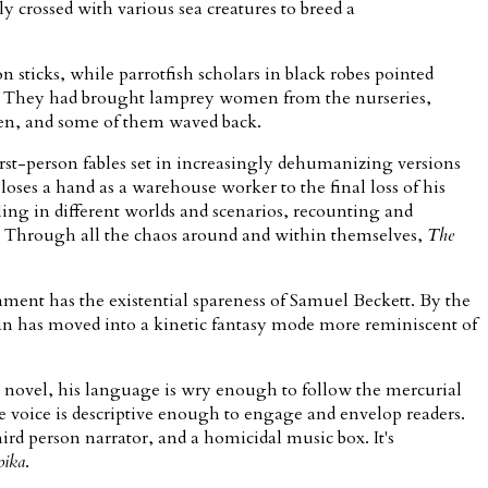
 crossed with various sea creatures to breed a
 sticks, while parrotfish scholars in black robes pointed
 her. They had brought lamprey women from the nurseries,
men, and some of them waved back.
rst-person fables set in increasingly dehumanizing versions
oses a hand as a warehouse worker to the final loss of his
ing in different worlds and scenarios, recounting and
s. Through all the chaos around and within themselves,
The
ament has the existential spareness of Samuel Beckett. By the
pman has moved into a kinetic fantasy mode more reminiscent of
he novel, his language is wry enough to follow the mercurial
he voice is descriptive enough to engage and envelop readers.
ird person narrator, and a homicidal music box. It's
oika
.