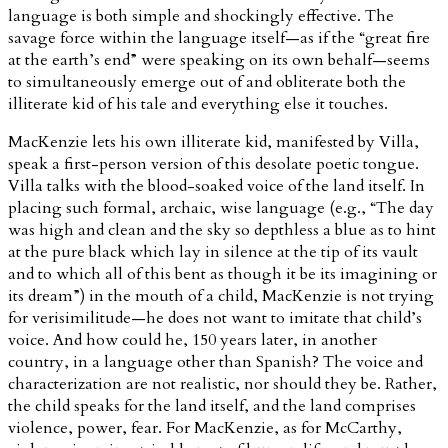
language is both simple and shockingly effective. The
savage force within the language itself—as if the “great fire
at the earth’s end” were speaking on its own behalf—seems
to simultaneously emerge out of and obliterate both the
illiterate kid of his tale and everything else it touches.
MacKenzie lets his own illiterate kid, manifested by Villa,
speak a first-person version of this desolate poetic tongue.
Villa talks with the blood-soaked voice of the land itself. In
placing such formal, archaic, wise language (e.g., “The day
was high and clean and the sky so depthless a blue as to hint
at the pure black which lay in silence at the tip of its vault
and to which all of this bent as though it be its imagining or
its dream”) in the mouth of a child, MacKenzie is not trying
for verisimilitude—he does not want to imitate that child’s
voice. And how could he, 150 years later, in another
country, in a language other than Spanish? The voice and
characterization are not realistic, nor should they be. Rather,
the child speaks for the land itself, and the land comprises
violence, power, fear. For MacKenzie, as for McCarthy,