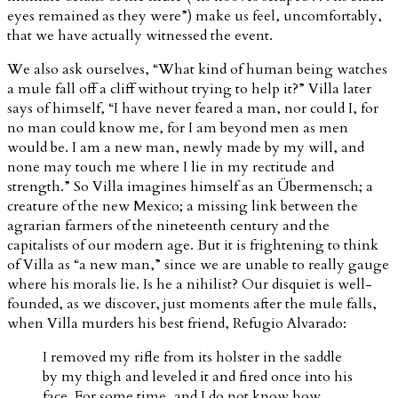
eyes remained as they were”) make us feel, uncomfortably,
that we have actually witnessed the event.
We also ask ourselves, “What kind of human being watches
a mule fall off a cliff without trying to help it?” Villa later
says of himself, “I have never feared a man, nor could I, for
no man could know me, for I am beyond men as men
would be. I am a new man, newly made by my will, and
none may touch me where I lie in my rectitude and
strength.” So Villa imagines himself as an Übermensch; a
creature of the new Mexico; a missing link between the
agrarian farmers of the nineteenth century and the
capitalists of our modern age. But it is frightening to think
of Villa as “a new man,” since we are unable to really gauge
where his morals lie. Is he a nihilist? Our disquiet is well-
founded, as we discover, just moments after the mule falls,
when Villa murders his best friend, Refugio Alvarado:
I removed my rifle from its holster in the saddle
by my thigh and leveled it and fired once into his
face. For some time, and I do not know how