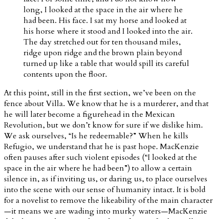
long, I looked at the space in the air where he
had been. His face. I sat my horse and looked at
his horse where it stood and I looked into the air.
The day stretched out for ten thousand miles,
ridge upon ridge and the brown plain beyond
turned up like a table that would spill its careful
contents upon the floor.
At this point, still in the first section, we’ve been on the
fence about Villa. We know that he is a murderer, and that
he will later become a figurehead in the Mexican
Revolution, but we don’t know for sure if we dislike him.
We ask ourselves, “Is he redeemable?” When he kills
Refugio, we understand that he is past hope. MacKenzie
often pauses after such violent episodes (“I looked at the
space in the air where he had been”) to allow a certain
silence in, as if inviting us, or daring us, to place ourselves
into the scene with our sense of humanity intact. It is bold
for a novelist to remove the likeability of the main character
—it means we are wading into murky waters—MacKenzie