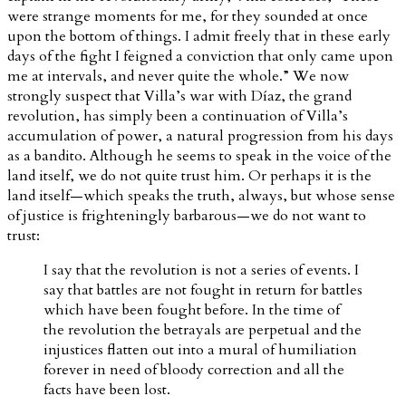
were strange moments for me, for they sounded at once
upon the bottom of things. I admit freely that in these early
days of the fight I feigned a conviction that only came upon
me at intervals, and never quite the whole.” We now
strongly suspect that Villa’s war with Díaz, the grand
revolution, has simply been a continuation of Villa’s
accumulation of power, a natural progression from his days
as a bandito. Although he seems to speak in the voice of the
land itself, we do not quite trust him. Or perhaps it is the
land itself—which speaks the truth, always, but whose sense
of justice is frighteningly barbarous—we do not want to
trust:
I say that the revolution is not a series of events. I
say that battles are not fought in return for battles
which have been fought before. In the time of
the revolution the betrayals are perpetual and the
injustices flatten out into a mural of humiliation
forever in need of bloody correction and all the
facts have been lost.