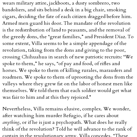
wears military attire, jackboots, a dusty sombrero, two
bandoliers, and sits behind a desk in a big chair, smoking
cigars, deciding the fate of each citizen dragged before him.
Armed men guard his door. The mandate of the revolution
is the redistribution of land to peasants, and the removal of
the greedy dons, the “great families,” and President Díaz. To
some extent, Villa seems to be a simple appendage of the
revolution, taking from the dons and giving to the poor,
crossing Chihuahua in search of new patriotic recruits: “We
spoke to them,” he says, “of pay and food, of rifles and
horses. We spoke to them of killing rurales, marauders and
roadmen. We spoke to them of uprooting the dons from the
valleys where they grew fat on the labor of honest men like
themselves. We told them that each soldier would get what
was fair to him and at this they rejoiced.”
Nevertheless, Villa remains elusive, complex. We wonder,
after watching him murder Refugio, if he cares about
anything
, or if he is just a psychopath. What does he really
think of the revolution? Told he will advance to the rank of
captain in the revolutionary army, Villa concedes, “These