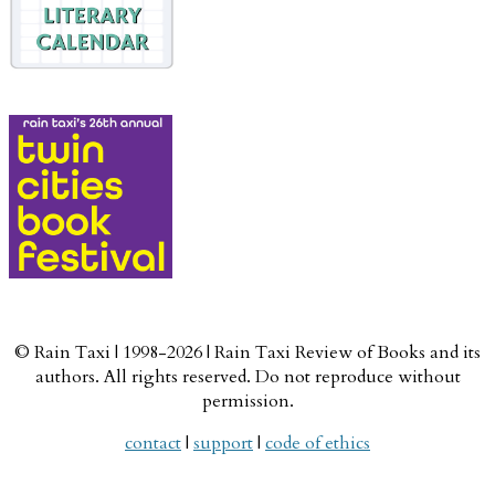
© Rain Taxi | 1998-2026 | Rain Taxi Review of Books and its
authors. All rights reserved. Do not reproduce without
permission.
contact
|
support
|
code of ethics