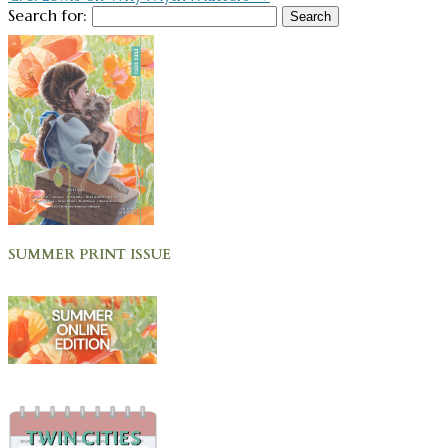
Search for:
SUMMER PRINT ISSUE