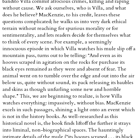
bandito Villa commit atrocious crimes, killing and raping
without cause. We ask ourselves, who is Villa, and what
does he believe? MacKenzie, to his credit, leaves these
questions complicated; he walks us into very dark ethical
terrain without reaching for spurious morality or for
sentimentality, and lets readers decide for themselves what
to think of every scene. For example, a seemingly
innocuous episode in which Villa watches his mule slip off a
mountain pass, turns out to be telling: “And even as its
hooves scraped in agitation on the rocks for purchase its
black eyes remained as they were and absent of fear. The
animal went on to tumble over the edge and out into the air
below us, quite without sound, its pack releasing its baubles
and skins as though unfurling some new and horrible
shape.” This, we are beginning to realize, is how Villa
watches everything: impassively, without bias. MacKenzie
excels in such passages, shining a light onto an event which
is not in the history books. As well-researched as this
historical novel is, the book finds liftoff the further it strays
into liminal, non-biographical spaces. The hauntingly
intimate details of the mule (“its hooves scraped . . . its black