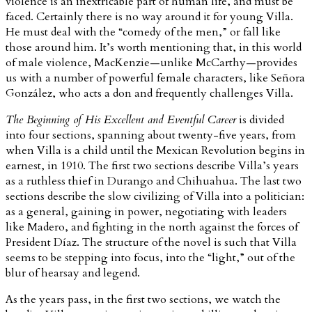
violence is an inextricable part of human life, and must be
faced. Certainly there is no way around it for young Villa.
He must deal with the “comedy of the men,” or fall like
those around him. It’s worth mentioning that, in this world
of male violence, MacKenzie—unlike McCarthy—provides
us with a number of powerful female characters, like Señora
González, who acts a don and frequently challenges Villa.
The Beginning of His Excellent and Eventful Career
is divided
into four sections, spanning about twenty-five years, from
when Villa is a child until the Mexican Revolution begins in
earnest, in 1910. The first two sections describe Villa’s years
as a ruthless thief in Durango and Chihuahua. The last two
sections describe the slow civilizing of Villa into a politician:
as a general, gaining in power, negotiating with leaders
like Madero, and fighting in the north against the forces of
President Díaz. The structure of the novel is such that Villa
seems to be stepping into focus, into the “light,” out of the
blur of hearsay and legend.
As the years pass, in the first two sections, we watch the