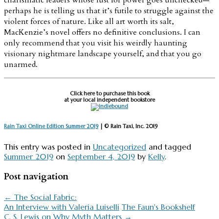
perhaps he is telling us that it’s futile to struggle against the
violent forces of nature. Like all art worth its salt,
MacKenzie’s novel offers no definitive conclusions. I can
only recommend that you visit his weirdly haunting
visionary nightmare landscape yourself, and that you go
unarmed.
Click here to purchase this book
at your local independent bookstore
Rain Taxi Online Edition Summer 2019
| © Rain Taxi, Inc. 2019
This entry was posted in
Uncategorized
and tagged
Summer 2019
on
September 4, 2019
by
Kelly
.
Post navigation
←
The Social Fabric:
An Interview with Valeria Luiselli
The Faun's Bookshelf
C. S. Lewis on Why Myth Matters
→