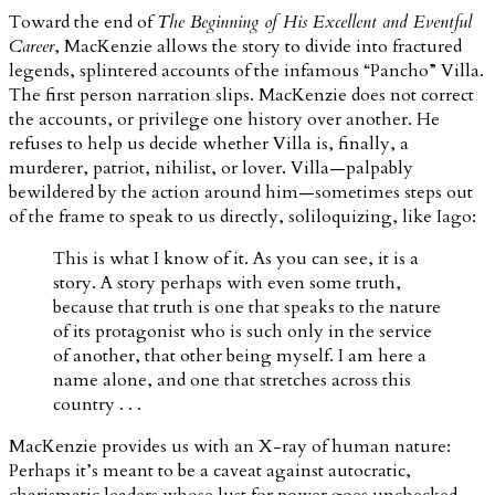
Toward the end of
The Beginning of His Excellent and Eventful
Career
, MacKenzie allows the story to divide into fractured
legends, splintered accounts of the infamous “Pancho” Villa.
The first person narration slips. MacKenzie does not correct
the accounts, or privilege one history over another. He
refuses to help us decide whether Villa is, finally, a
murderer, patriot, nihilist, or lover. Villa—palpably
bewildered by the action around him—sometimes steps out
of the frame to speak to us directly, soliloquizing, like Iago:
This is what I know of it. As you can see, it is a
story. A story perhaps with even some truth,
because that truth is one that speaks to the nature
of its protagonist who is such only in the service
of another, that other being myself. I am here a
name alone, and one that stretches across this
country . . .
MacKenzie provides us with an X-ray of human nature:
Perhaps it’s meant to be a caveat against autocratic,
charismatic leaders whose lust for power goes unchecked—