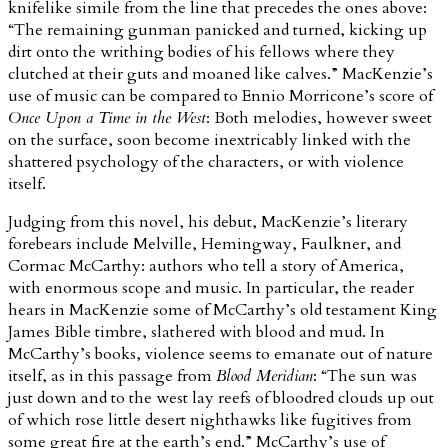
knifelike simile from the line that precedes the ones above:
“The remaining gunman panicked and turned, kicking up
dirt onto the writhing bodies of his fellows where they
clutched at their guts and moaned like calves.” MacKenzie’s
use of music can be compared to Ennio Morricone’s score of
Once Upon a Time in the West
: Both melodies, however sweet
on the surface, soon become inextricably linked with the
shattered psychology of the characters, or with violence
itself.
Judging from this novel, his debut, MacKenzie’s literary
forebears include Melville, Hemingway, Faulkner, and
Cormac McCarthy: authors who tell a story of America,
with enormous scope and music. In particular, the reader
hears in MacKenzie some of McCarthy’s old testament King
James Bible timbre, slathered with blood and mud. In
McCarthy’s books, violence seems to emanate out of nature
itself, as in this passage from
Blood Meridian
: “The sun was
just down and to the west lay reefs of bloodred clouds up out
of which rose little desert nighthawks like fugitives from
some great fire at the earth’s end.” McCarthy’s use of