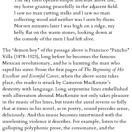
my horse grazing peacefully in the adjacent field.
I saw no man cutting stalks and I saw no man
collecting wood and neither was I seen by them.
Not ten minutes later I was high on a ridge, my
belly flat on the warm stones, looking down at
the comedy of the men I had left alive.
The “demon boy” of the passage above is Francisco “Pancho”
Villa (1878-1923), long before he becomes the famous
Mexican revolutionary, and he is hunting the man who
raped his sister. From the first pages of
The Beginning of His
Excellent and Eventful Career
, when the above scene takes
place, the reader is struck by Cameron MacKenzie’s
dexterity with language. Long serpentine lines embellished
with alliteration abound. MacKenzie not only takes pleasure
in the music of his lines, but trusts the aural reverie so fully
that at times in his novel, as in poetry, sound precedes sense,
deliciously. And this music becomes intertwined with the
unrelenting violence it describes. For example, listen to the
galloping polyphonic prose, the consonance, and the