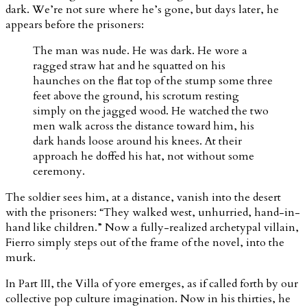
dark. We’re not sure where he’s gone, but days later, he
appears before the prisoners:
The man was nude. He was dark. He wore a
ragged straw hat and he squatted on his
haunches on the flat top of the stump some three
feet above the ground, his scrotum resting
simply on the jagged wood. He watched the two
men walk across the distance toward him, his
dark hands loose around his knees. At their
approach he doffed his hat, not without some
ceremony.
The soldier sees him, at a distance, vanish into the desert
with the prisoners: “They walked west, unhurried, hand-in-
hand like children.” Now a fully-realized archetypal villain,
Fierro simply steps out of the frame of the novel, into the
murk.
In Part III, the Villa of yore emerges, as if called forth by our
collective pop culture imagination. Now in his thirties, he