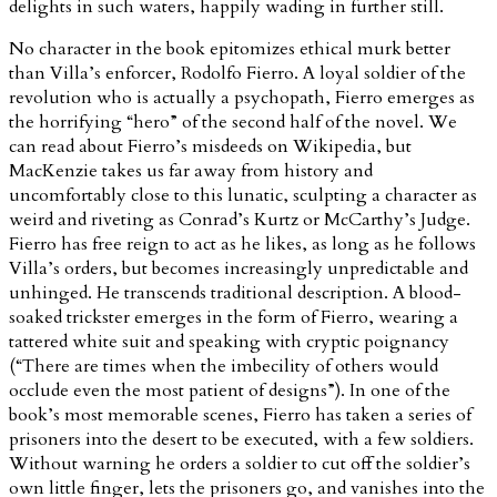
delights in such waters, happily wading in further still.
No character in the book epitomizes ethical murk better
than Villa’s enforcer, Rodolfo Fierro. A loyal soldier of the
revolution who is actually a psychopath, Fierro emerges as
the horrifying “hero” of the second half of the novel. We
can read about Fierro’s misdeeds on Wikipedia, but
MacKenzie takes us far away from history and
uncomfortably close to this lunatic, sculpting a character as
weird and riveting as Conrad’s Kurtz or McCarthy’s Judge.
Fierro has free reign to act as he likes, as long as he follows
Villa’s orders, but becomes increasingly unpredictable and
unhinged. He transcends traditional description. A blood-
soaked trickster emerges in the form of Fierro, wearing a
tattered white suit and speaking with cryptic poignancy
(“There are times when the imbecility of others would
occlude even the most patient of designs”). In one of the
book’s most memorable scenes, Fierro has taken a series of
prisoners into the desert to be executed, with a few soldiers.
Without warning he orders a soldier to cut off the soldier’s
own little finger, lets the prisoners go, and vanishes into the