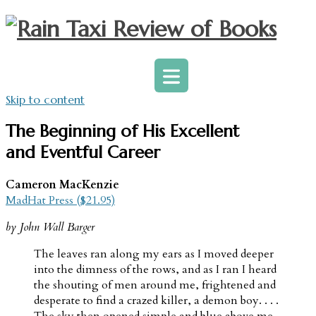
Skip to content
The Beginning of His Excellent
and Eventful Career
Cameron MacKenzie
MadHat Press ($21.95)
by John Wall Barger
The leaves ran along my ears as I moved deeper
into the dimness of the rows, and as I ran I heard
the shouting of men around me, frightened and
desperate to find a crazed killer, a demon boy. . . .
The sky then opened simple and blue above me,