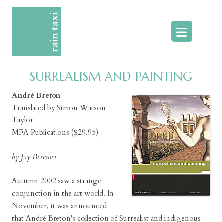
Skip
to
content
SURREALISM AND PAINTING
André Breton
Translated by Simon Watson
Taylor
MFA Publications ($29.95)
by Jay Besemer
Autumn 2002 saw a strange
conjunction in the art world. In
November, it was announced
that André Breton's collection of Surrealist and indigenous