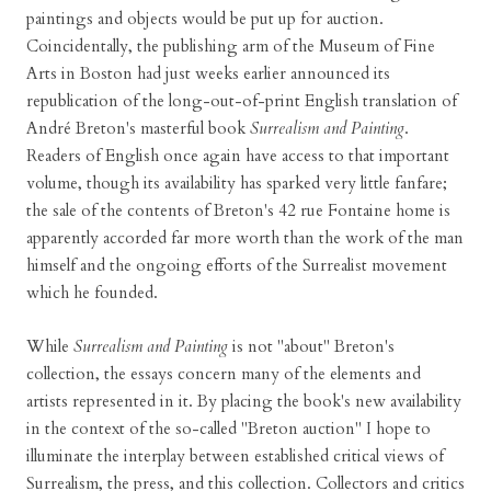
paintings and objects would be put up for auction.
Coincidentally, the publishing arm of the Museum of Fine
Arts in Boston had just weeks earlier announced its
republication of the long-out-of-print English translation of
André Breton's masterful book
Surrealism and Painting
.
Readers of English once again have access to that important
volume, though its availability has sparked very little fanfare;
the sale of the contents of Breton's 42 rue Fontaine home is
apparently accorded far more worth than the work of the man
himself and the ongoing efforts of the Surrealist movement
which he founded.
While
Surrealism and Painting
is not "about" Breton's
collection, the essays concern many of the elements and
artists represented in it. By placing the book's new availability
in the context of the so-called "Breton auction" I hope to
illuminate the interplay between established critical views of
Surrealism, the press, and this collection. Collectors and critics