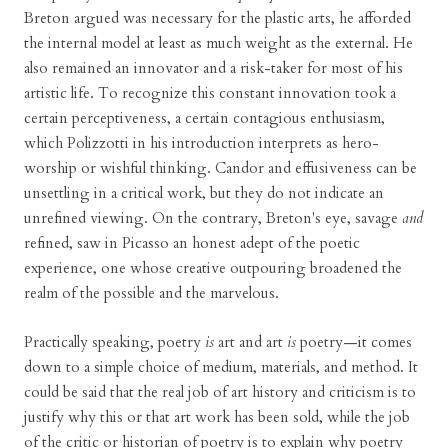
Breton argued was necessary for the plastic arts, he afforded
the internal model at least as much weight as the external. He
also remained an innovator and a risk-taker for most of his
artistic life. To recognize this constant innovation took a
certain perceptiveness, a certain contagious enthusiasm,
which Polizzotti in his introduction interprets as hero-
worship or wishful thinking. Candor and effusiveness can be
unsettling in a critical work, but they do not indicate an
unrefined viewing. On the contrary, Breton's eye, savage
and
refined, saw in Picasso an honest adept of the poetic
experience, one whose creative outpouring broadened the
realm of the possible and the marvelous.
Practically speaking, poetry
is
art and art
is
poetry—it comes
down to a simple choice of medium, materials, and method. It
could be said that the real job of art history and criticism is to
justify why this or that art work has been sold, while the job
of the critic or historian of poetry is to explain why poetry