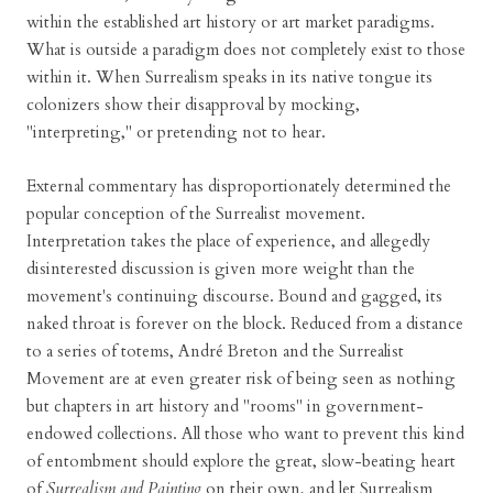
within the established art history or art market paradigms.
What is outside a paradigm does not completely exist to those
within it. When Surrealism speaks in its native tongue its
colonizers show their disapproval by mocking,
"interpreting," or pretending not to hear.
External commentary has disproportionately determined the
popular conception of the Surrealist movement.
Interpretation takes the place of experience, and allegedly
disinterested discussion is given more weight than the
movement's continuing discourse. Bound and gagged, its
naked throat is forever on the block. Reduced from a distance
to a series of totems, André Breton and the Surrealist
Movement are at even greater risk of being seen as nothing
but chapters in art history and "rooms" in government-
endowed collections. All those who want to prevent this kind
of entombment should explore the great, slow-beating heart
of
Surrealism and Painting
on their own, and let Surrealism