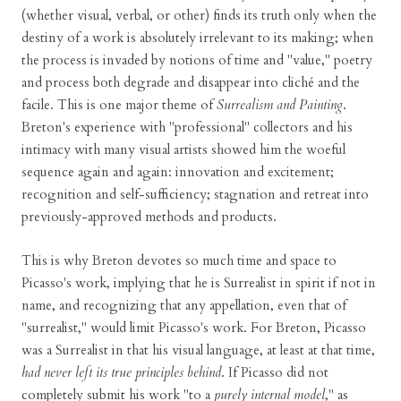
(whether visual, verbal, or other) finds its truth only when the
destiny of a work is absolutely irrelevant to its making; when
the process is invaded by notions of time and "value," poetry
and process both degrade and disappear into cliché and the
facile. This is one major theme of
Surrealism and Painting
.
Breton's experience with "professional" collectors and his
intimacy with many visual artists showed him the woeful
sequence again and again: innovation and excitement;
recognition and self-sufficiency; stagnation and retreat into
previously-approved methods and products.
This is why Breton devotes so much time and space to
Picasso's work, implying that he is Surrealist in spirit if not in
name, and recognizing that any appellation, even that of
"surrealist," would limit Picasso's work. For Breton, Picasso
was a Surrealist in that his visual language, at least at that time,
had never left its true principles behind
. If Picasso did not
completely submit his work "to a
purely internal model
," as