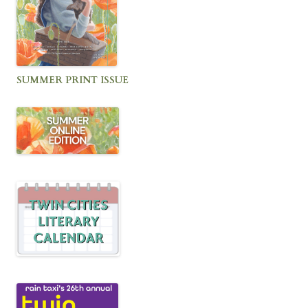
SUMMER PRINT ISSUE