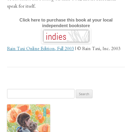
speak for itself.
Click here to purchase this book at your local
independent bookstore
Rain Taxi Online Edition, Fall 2003
| © Rain Taxi, Inc. 2003
Search
for: