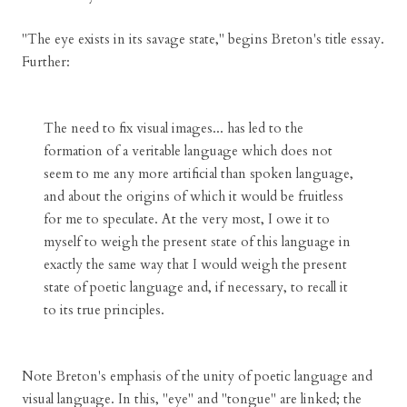
"The eye exists in its savage state," begins Breton's title essay.
Further:
The need to fix visual images... has led to the
formation of a veritable language which does not
seem to me any more artificial than spoken language,
and about the origins of which it would be fruitless
for me to speculate. At the very most, I owe it to
myself to weigh the present state of this language in
exactly the same way that I would weigh the present
state of poetic language and, if necessary, to recall it
to its true principles.
Note Breton's emphasis of the unity of poetic language and
visual language. In this, "eye" and "tongue" are linked; the