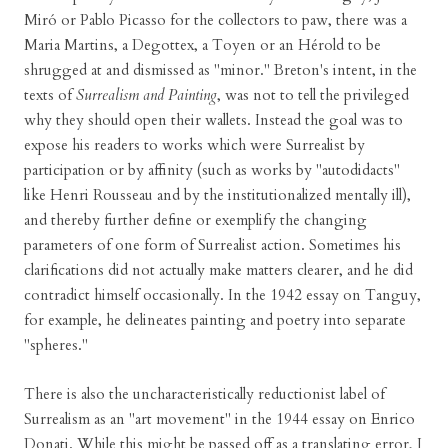
Miró or Pablo Picasso for the collectors to paw, there was a
Maria Martins, a Degottex, a Toyen or an Hérold to be
shrugged at and dismissed as "minor." Breton's intent, in the
texts of
Surrealism and Painting
, was not to tell the privileged
why they should open their wallets. Instead the goal was to
expose his readers to works which were Surrealist by
participation or by affinity (such as works by "autodidacts"
like Henri Rousseau and by the institutionalized mentally ill),
and thereby further define or exemplify the changing
parameters of one form of Surrealist action. Sometimes his
clarifications did not actually make matters clearer, and he did
contradict himself occasionally. In the 1942 essay on Tanguy,
for example, he delineates painting and poetry into separate
"spheres."
There is also the uncharacteristically reductionist label of
Surrealism as an "art movement" in the 1944 essay on Enrico
Donati. While this might be passed off as a translating error, I