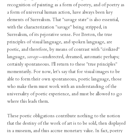
recognition of painting as a form of poetry, and of poetry as
a form of universal human action, have always been key
elements of Surrealism. That "savage state" is also essential,
with the characterization "savage" being stripped, in
Surrealism, of its pejorative sense. For Breton, the true
principles of visual language, and spoken language, are
poetic, and therefore, by means of contrast with "civilized"
language,
savage
—undirected, dreamed, automatic perhaps;
certainly spontaneous. I'll return to these "true principles"
momentarily. For now, let's say that for visual images to be
able to form their own spontaneous, poetic language, those
who make them must work with an understanding of the
universality of poetic experience, and must be allowed to go
where this leads them.
These poetic obligations contribute nothing to the notion
that the destiny of the work of art is to be sold, then displayed
in a museum, and thus accrue monetary value. In fact, poetry