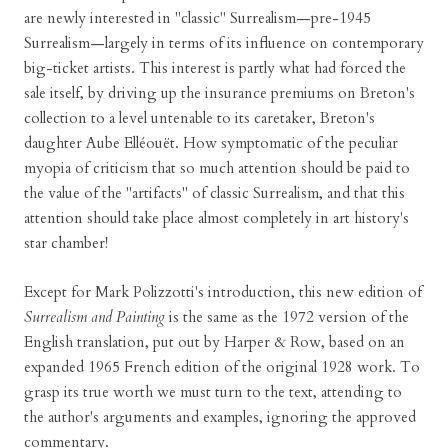
are newly interested in "classic" Surrealism—pre-1945
Surrealism—largely in terms of its influence on contemporary
big-ticket artists. This interest is partly what had forced the
sale itself, by driving up the insurance premiums on Breton's
collection to a level untenable to its caretaker, Breton's
daughter Aube Elléouët. How symptomatic of the peculiar
myopia of criticism that so much attention should be paid to
the value of the "artifacts" of classic Surrealism, and that this
attention should take place almost completely in art history's
star chamber!
Except for Mark Polizzotti's introduction, this new edition of
Surrealism and Painting
is the same as the 1972 version of the
English translation, put out by Harper & Row, based on an
expanded 1965 French edition of the original 1928 work. To
grasp its true worth we must turn to the text, attending to
the author's arguments and examples, ignoring the approved
commentary.