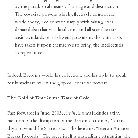
by the paradoxical means of carnage and destruction.
The coercive powers which effectively control the
world today, not content simply with taking lives,
demand also that we should one and all sacrifice our
basic standards of intelligent judgment: the journalists
have taken it upon themselves to bring the intellectuals
to repentance.
Indeed. Breton's work, his collection, and his right to speak
for himself are still in the grip of "coercive powers."
The Gold of Time in the Time of Gold
Fast forward: in June, 2003,
Art in America
includes a tiny
mention of the disruption of the Breton auction by "latter-
day and would-be Surrealists." The headline: "Breton Auction
Breaks Records." The piece itself is misleading, attributing the