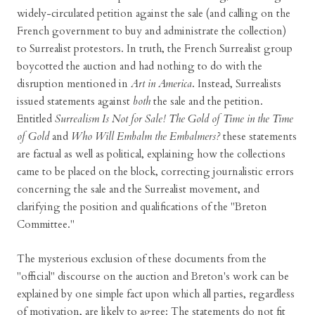
widely-circulated petition against the sale (and calling on the
French government to buy and administrate the collection)
to Surrealist protestors. In truth, the French Surrealist group
boycotted the auction and had nothing to do with the
disruption mentioned in
Art in America
. Instead, Surrealists
issued statements against
both
the sale and the petition.
Entitled
Surrealism Is Not for Sale! The Gold of Time in the Time
of Gold
and
Who Will Embalm the Embalmers?
these statements
are factual as well as political, explaining how the collections
came to be placed on the block, correcting journalistic errors
concerning the sale and the Surrealist movement, and
clarifying the position and qualifications of the "Breton
Committee."
The mysterious exclusion of these documents from the
"official" discourse on the auction and Breton's work can be
explained by one simple fact upon which all parties, regardless
of motivation, are likely to agree: The statements do not fit