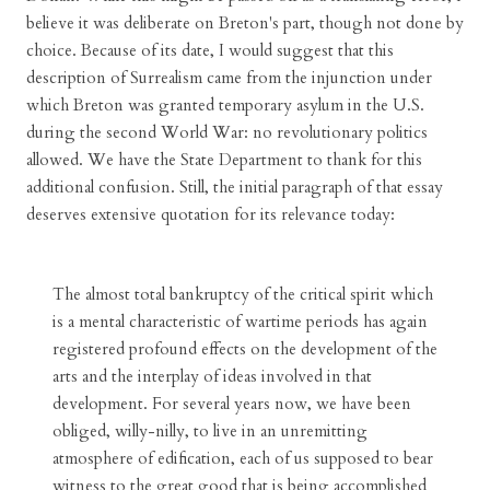
believe it was deliberate on Breton's part, though not done by
choice. Because of its date, I would suggest that this
description of Surrealism came from the injunction under
which Breton was granted temporary asylum in the U.S.
during the second World War: no revolutionary politics
allowed. We have the State Department to thank for this
additional confusion. Still, the initial paragraph of that essay
deserves extensive quotation for its relevance today:
The almost total bankruptcy of the critical spirit which
is a mental characteristic of wartime periods has again
registered profound effects on the development of the
arts and the interplay of ideas involved in that
development. For several years now, we have been
obliged, willy-nilly, to live in an unremitting
atmosphere of edification, each of us supposed to bear
witness to the great good that is being accomplished