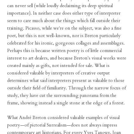
can never sell (while loudly declaiming its deep spiritual
importance). In neither case does either type of interpreter
seem to care much about the things which fall outside their
training. Picasso, while we're on the subject, was also a fine
poet, but this is not well-known, nor is Breton particularly
celebrated for his ironic, gorgeous collages and assemblages.
Perhaps this is because written poetry is of little commercial
interest to art dealers, and because Breton's visual works were
created mainly as gifts, not intended for sale. What is
considered valuable by interpreters of creative output
determines what said interpreters present as valuable to those
outside their field of familiarity. Through the narrow focus of
study, they have cut the surrounding panorama from the
frame, showing instead a single stone at the edge of a forest.
What André Breton considered valuable examples of visual
poetry—of pictorial Surrealism—does not always impress
contemporary art historians. For every Yves Tanguy, Joan