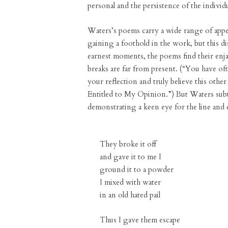
personal and the persistence of the individu
Waters’s poems carry a wide range of appe
gaining a foothold in the work, but this d
earnest moments, the poems find their enja
breaks are far from present. (“You have o
your reflection and truly believe this othe
Entitled to My Opinion.”) But Waters subtly
demonstrating a keen eye for the line and 
They broke it off
and gave it to me I
ground it to a powder
I mixed with water
in an old hated pail
Thus I gave them escape