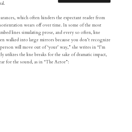
al.
arances, which often hinders the expectant reader from
isorientation wears off over time. In some of the most
mbed lines simulating prose, and every so often, line
ften walked into large mirrors because you don’t recognize
r person will move out of ‘your’ way,” she writes in “I’m
 utilizes the line breaks for the sake of dramatic impact,
ear for the sound, as in “The Actor”: