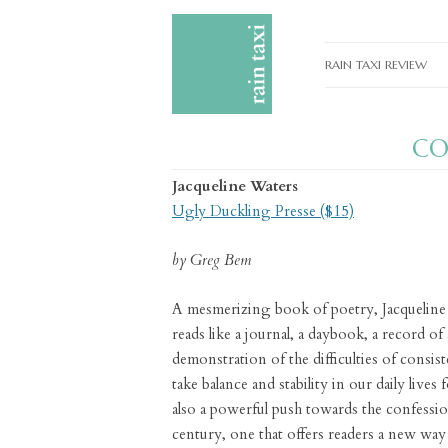
RAIN TAXI REVIEW
CURRENT EDITIONS
C
PAST EDITIONS
Jacqueline Waters
SPECIAL FEATURES
Ugly Duckling Presse ($15)
SUBMISSION GUIDELI
by Greg Bem
ADVERTISE
A mesmerizing book of poetry, Jacquelin
reads like a journal, a daybook, a record of ac
demonstration of the difficulties of consi
take balance and stability in our daily lives
also a powerful push towards the confessio
century, one that offers readers a new way