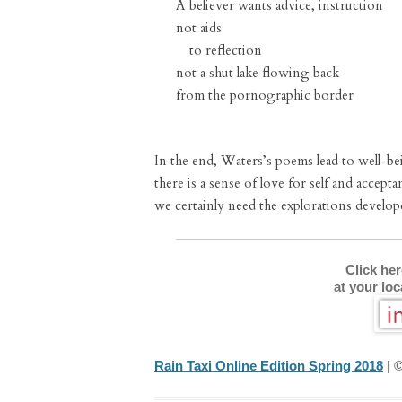
A believer wants advice, instruction
not aids
to reflection
not a shut lake flowing back
from the pornographic border
In the end, Waters’s poems lead to well-bei
there is a sense of love for self and accepta
we certainly need the explorations develo
Click he
at your lo
Rain Taxi Online Edition Spring 2018
| ©