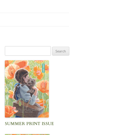
Search
for:
SUMMER PRINT ISSUE