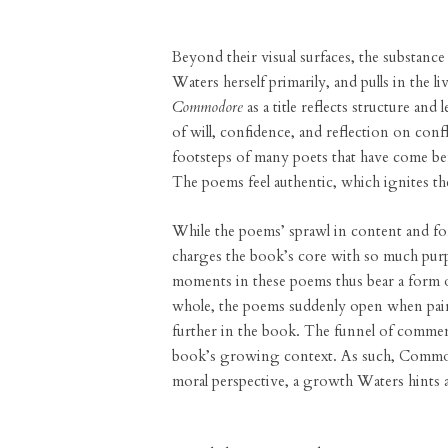
Beyond their visual surfaces, the substanc
Waters herself primarily, and pulls in the 
Commodore
as a title reflects structure and
of will, confidence, and reflection on confl
footsteps of many poets that have come be
The poems feel authentic, which ignites t
While the poems’ sprawl in content and f
charges the book’s core with so much purp
moments in these poems thus bear a form o
whole, the poems suddenly open when pair
further in the book. The funnel of commen
book’s growing context. As such, Commodor
moral perspective, a growth Waters hints 