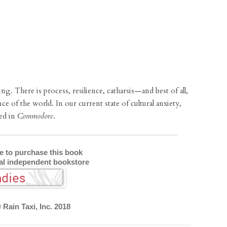
ng. There is process, resilience, catharsis—and best of all,
nce of the world. In our current state of cultural anxiety,
ped in
Commodore
.
re to purchase this book
cal independent bookstore
 Rain Taxi, Inc. 2018