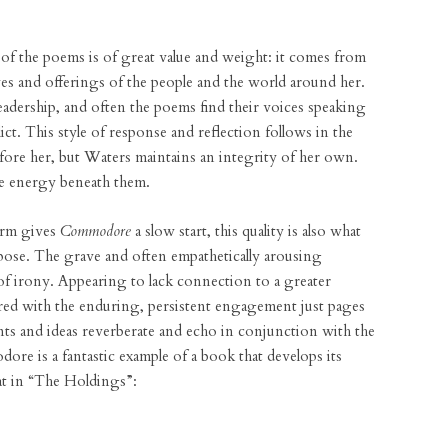
e of the poems is of great value and weight: it comes from
lives and offerings of the people and the world around her.
 leadership, and often the poems find their voices speaking
ict. This style of response and reflection follows in the
fore her, but Waters maintains an integrity of her own.
he energy beneath them.
orm gives
Commodore
a slow start, this quality is also what
ose. The grave and often empathetically arousing
f irony. Appearing to lack connection to a greater
ed with the enduring, persistent engagement just pages
ts and ideas reverberate and echo in conjunction with the
e is a fantastic example of a book that develops its
at in “The Holdings”: