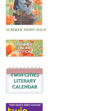
SUMMER PRINT ISSUE