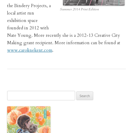
the Bindery Projects, a
Summer 2014 Print Edition
local artist run
exhibition space
founded in 2012 with
Nate Young. More recently she is a 2012-13 Creative City
Making grant recipient. More information can be found at
www.carolinekent.com
.
Search
for: