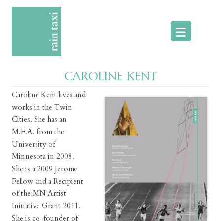
Skip
to
content
CAROLINE KENT
Caroline Kent lives and
works in the Twin
Cities. She has an
M.F.A. from the
University of
Minnesota in 2008.
She is a 2009 Jerome
Fellow and a Recipient
of the MN Artist
Initiative Grant 2011.
She is co-founder of